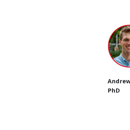
Andrew
PhD