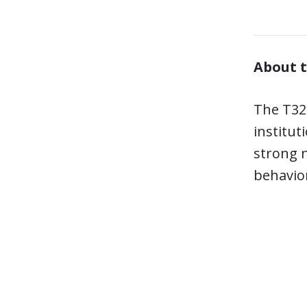
About t
The T32 
institut
strong n
behavior