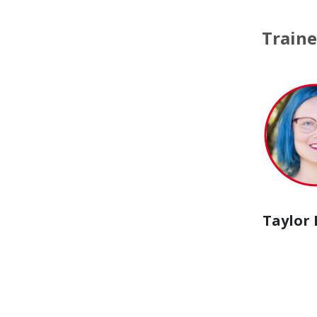
Traine
Taylor