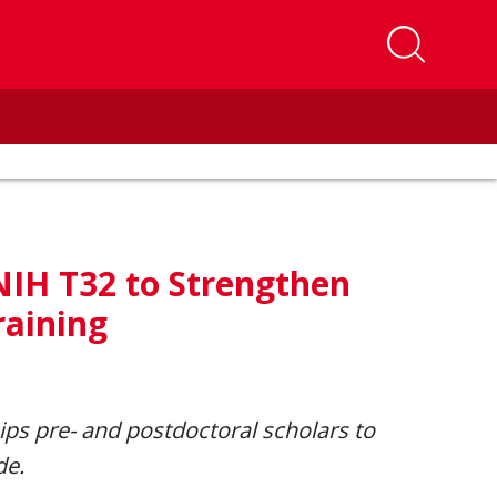
NIH T32 to Strengthen
raining
ips pre
- and postdoctoral scholars to
de.