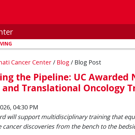
nter
IVING
nnati Cancer Center
/
Blog
/
Blog Post
ing the Pipeline: UC Awarded 
 and Translational Oncology T
2026, 04:30 PM
d will support multidisciplinary training that equ
e cancer discoveries from the bench to the bedsi