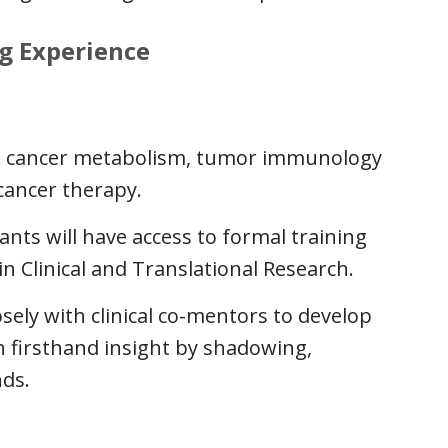
g Experience
de cancer metabolism, tumor immunology
cancer therapy.
ants will have access to formal training
n Clinical and Translational Research.
osely with clinical co-mentors to develop
n firsthand insight by shadowing,
ds.