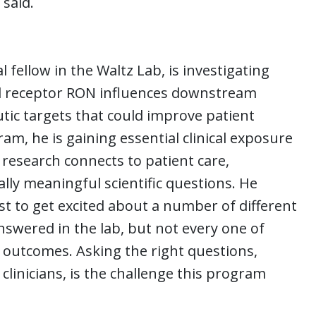
 said.
fellow in the Waltz Lab, is investigating
d receptor RON influences downstream
utic targets that could improve patient
, he is gaining essential clinical exposure
research connects to patient care,
cally meaningful scientific questions. He
tist to get excited about a number of different
nswered in the lab, but not every one of
 outcomes. Asking the right questions,
clinicians, is the challenge this program