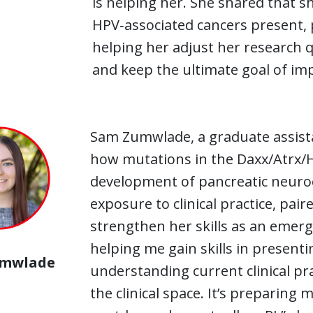
is helping her. She shared that s
HPV‑associated cancers present, 
helping her adjust her research q
and keep the ultimate goal of im
Sam Zumwlade, a graduate assistan
how mutations in the Daxx/Atrx/H3
development of pancreatic neuro
exposure to clinical practice, paire
strengthen her skills as an emergi
helping me gain skills in presenti
umwlade
understanding current clinical pra
the clinical space. It’s preparing