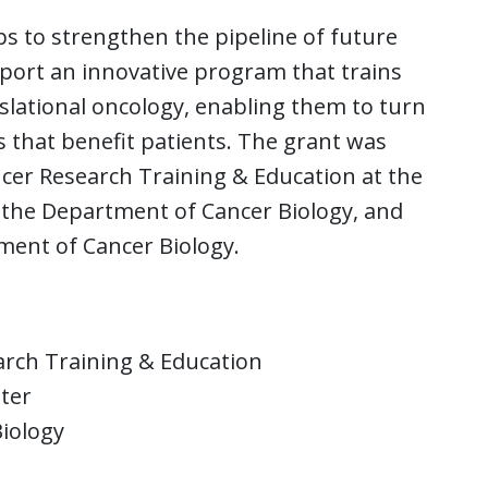
ps to strengthen the pipeline of future
port an innovative program that trains
slational oncology, enabling them to turn
s that benefit patients. The grant was
ncer Research Training & Education at the
n the Department of Cancer Biology, and
ment of Cancer Biology.
arch Training & Education
nter
iology