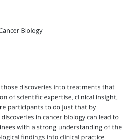
Cancer Biology
g those discoveries into treatments that
f scientific expertise, clinical insight,
 participants to do just that by
discoveries in cancer biology can lead to
inees with a strong understanding of the
gical findings into clinical practice.