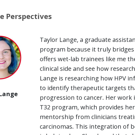
e Perspectives
Taylor Lange, a graduate assistan
program because it truly bridge
offers wet-lab trainees like me th
clinical side and see how research
Lange is researching how HPV inf
to identify therapeutic targets t
 Lange
progression to cancer. Her work is
T32 program, which provides her 
mentorship from clinicians treat
carcinomas. This integration of be