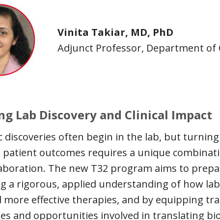
Vinita Takiar, MD, PhD
Adjunct Professor, Department of 
ng Lab Discovery and Clinical Impact
ic discoveries often begin in the lab, but turnin
patient outcomes requires a unique combination o
aboration. The new T32 program aims to prepare
g a rigorous, applied understanding of how lab 
more effective therapies, and by equipping tra
es and opportunities involved in translating biolo