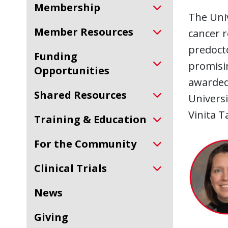
Membership
The Univ
Member Resources
cancer r
predocto
Funding
promisin
Opportunities
awarded 
Shared Resources
Universi
Vinita T
Training & Education
For the Community
Clinical Trials
News
Giving