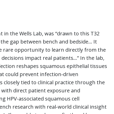
t in the Wells Lab, was “drawn to this T32
s the gap between bench and bedside… It
e rare opportunity to learn directly from the
 decisions impact real patients…” In the lab,
ection reshapes squamous epithelial tissues
hat could prevent infection‑driven
 closely tied to clinical practice through the
with direct patient exposure and
ing HPV-associated squamous cell
nch research with real‑world clinical insight