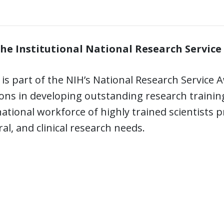
he Institutional National Research Service
is part of the NIH’s National Research Servic
ions in developing outstanding research traini
ational workforce of highly trained scientists
al, and clinical research needs.