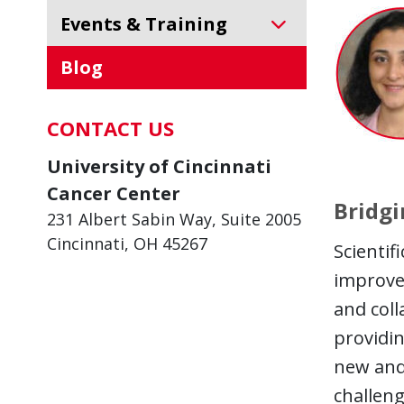
Events & Training
Blog
CONTACT US
University of Cincinnati
Cancer Center
Bridgi
231 Albert Sabin Way, Suite 2005
Cincinnati, OH 45267
Scientif
improve 
and coll
providin
new and 
challeng