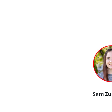
Sam Z