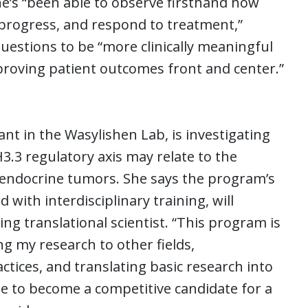
he’s “been able to observe firsthand how
progress, and respond to treatment,”
uestions to be “more clinically meaningful
proving patient outcomes front and center.”
t in the Wasylishen Lab, is investigating
.3 regulatory axis may relate to the
endocrine tumors. She says the program’s
d with interdisciplinary training, will
ng translational scientist. “This program is
ng my research to other fields,
ctices, and translating basic research into
 me to become a competitive candidate for a