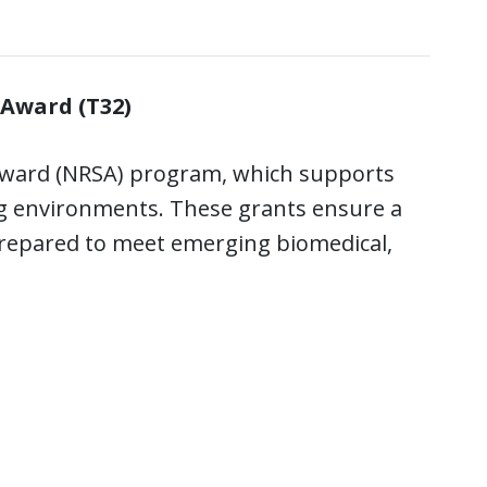
 Award (T32)
e Award (NRSA) program, which supports
ng environments. These grants ensure a
 prepared to meet emerging biomedical,