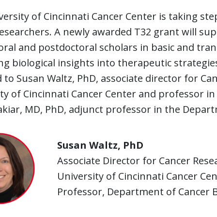
ersity of Cincinnati Cancer Center is taking ste
esearchers. A newly awarded T32 grant will sup
ral and postdoctoral scholars in basic and tran
g biological insights into therapeutic strategie
to Susan Waltz, PhD, associate director for Ca
ty of Cincinnati Cancer Center and professor i
akiar, MD, PhD, adjunct professor in the Depart
Susan Waltz, PhD
Associate Director for Cancer Rese
University of Cincinnati Cancer Ce
Professor, Department of Cancer B