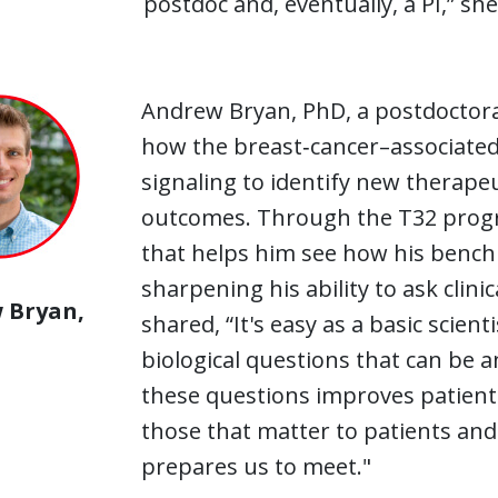
postdoc and, eventually, a PI,” she
Andrew Bryan, PhD, a postdoctoral 
how the breast‑cancer–associate
signaling to identify new therape
outcomes. Through the T32 program
that helps him see how his bench 
sharpening his ability to ask clini
 Bryan,
shared, “It's easy as a basic scien
biological questions that can be a
these questions improves patient
those that matter to patients and 
prepares us to meet."