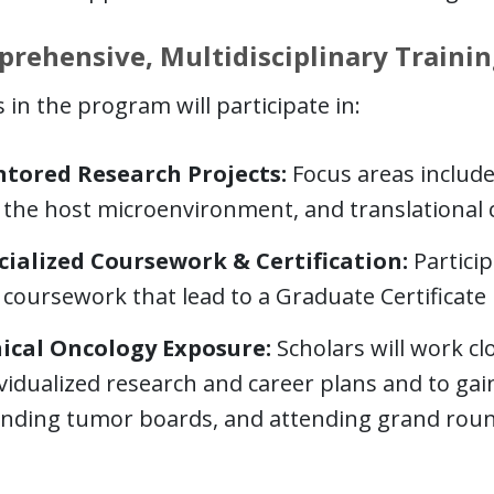
rehensive, Multidisciplinary Trainin
 in the program will participate in:
tored Research Projects:
Focus areas inclu
 the host microenvironment, and translational 
cialized Coursework & Certification:
Particip
coursework that lead to a Graduate Certificate i
nical Oncology Exposure:
Scholars will work cl
vidualized research and career plans and to gai
ending tumor boards, and attending grand roun