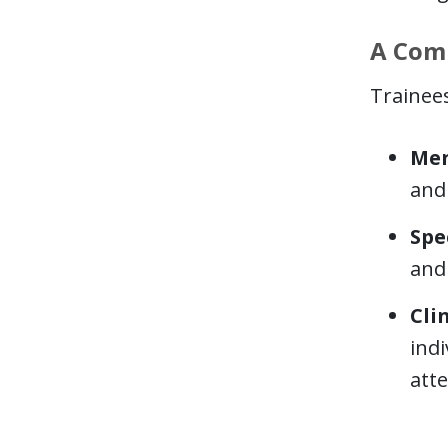
A Comp
Trainees
Men
and
Spe
and 
Cli
indi
att