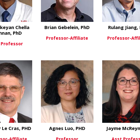
keyan Chella
Brian Gebelein, PhD
Rulang Jiang,
hnan, PhD
Professor-Affiliate
Professor-Affi
 Professor
about Brian Gebele
View More
View Mo
about Karthickeyan Chella Krishnan, Ph
ew More
 Le Cras, PHD
Agnes Luo, PHD
Jayme McReyn
sor-Affiliate
Professor
Asst Profes