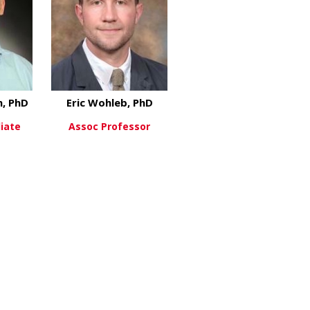
, PhD
Eric Wohleb, PhD
liate
Assoc Professor
st, PhD
about Joshua Waxman, PhD
about Eric Wohleb, PhD
re
View More