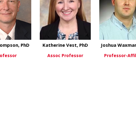
ompson, PhD
Katherine Vest, PhD
Joshua Waxman
ofessor
Assoc Professor
Professor-Affi
about Tom Thompson, PhD
about Katherine Ve
ew More
View More
View Mo