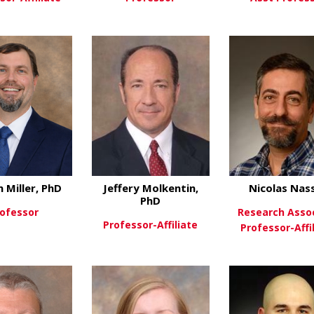
about Timothy Le Cras, PHD
about Agnes Luo, 
ew More
View More
View Mo
m Miller, PhD
Jeffery Molkentin,
Nicolas Nas
PhD
ofessor
Research Asso
Professor-Affiliate
Professor-Affi
about William Miller, PhD
ew More
about Jeffery Molke
View More
View Mo