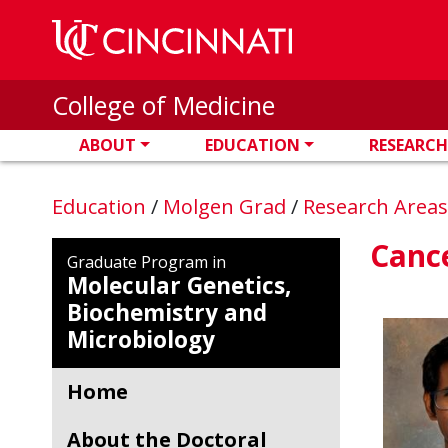
Skip to main content
College of Medicine
ABOUT
EDUCATION
RESEARCH
Education
/
Molgen Grad
/
Research Area
Cance
Graduate Program in
Molecular Genetics,
Biochemistry and
Microbiology
Home
About the Doctoral