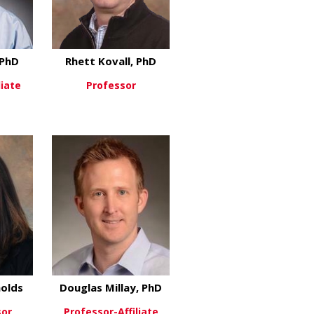
 PhD
Rhett Kovall, PhD
liate
Professor
in, PhD
about Rulang Jiang, PhD
about Rhett Kovall, PhD
re
View More
D
olds
Douglas Millay, PhD
sor
Professor-Affiliate