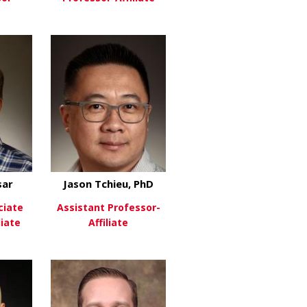
PHD
about Jayme McReynolds
about Douglas Millay, Ph
re
View More
sar
Jason Tchieu, PhD
ciate
Assistant Professor-
liate
Affiliate
ntin, PhD
about Nicolas Nassar
about Jason Tchieu, PhD
re
View More