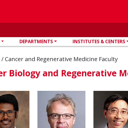
DEPARTMENTS
INSTITUTES & CENTERS
s
/
Cancer and Regenerative Medicine Faculty
r Biology and Regenerative M