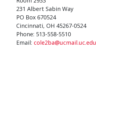
Room 2933
231 Albert Sabin Way
PO Box 670524
Cincinnati, OH 45267-0524
Phone: 513-558-5510
Email:
cole2ba@ucmail.uc.edu