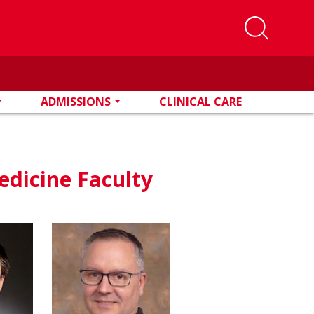
ADMISSIONS
CLINICAL CARE
edicine Faculty