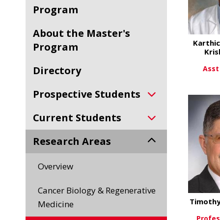
Program
About the Master's
Karthic
Program
Kris
Asst
Directory
Vi
Prospective Students
Current Students
Research Areas
Overview
Cancer Biology & Regenerative
Timothy
Medicine
Profes