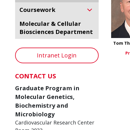
Coursework
Molecular & Cellular
Biosciences Department
Tom Th
Pr
Intranet Login
Vi
CONTACT US
Graduate Program in
Molecular Genetics,
Biochemistry and
Microbiology
Cardiovascular Research Center