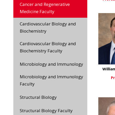
Cancer and Regenerative
Vi
Medicine Faculty
Cardiovascular Biology and
Biochemistry
Cardiovascular Biology and
Biochemistry Faculty
Microbiology and Immunology
Willia
Microbiology and Immunology
Pr
Faculty
Vi
Structural Biology
Structural Biology Faculty