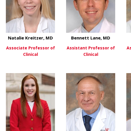
Natalie Kreitzer, MD
Bennett Lane, MD
Associate Professor of
Assistant Professor of
A
Clinical
Clinical
 William Knight IV, MD
about Natalie Kreitzer, MD
about Be
View More
View More