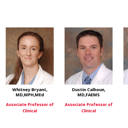
hD
about Ana Luisa Kadekaro, Ph
View More
Whitney Bryant,
Dustin Calhoun,
MD,MPH,MEd
MD,FAEMS
Associate Professor of
Associate Professor of
Clinical
Clinical
t Jordan Bonomo, MD,FCCM,FNCS
about Whitney Bryant, MD,MP
about Du
View More
View More