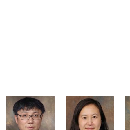
PHD
 John Pestian, PhD,MBA