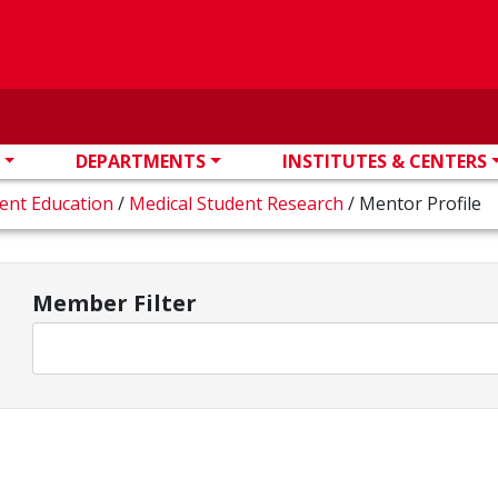
DEPARTMENTS
INSTITUTES & CENTERS
dent Education
/
Medical Student Research
/
Mentor Profile
Member Filter