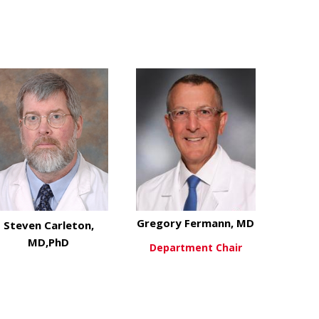
D
Gregory Fermann, MD
Steven Carleton,
MD,PhD
Department Chair
about Grego
View More
about Steven Carleton, MD,PhD
View More
H,MEd
stin Calhoun, MD,FAEMS