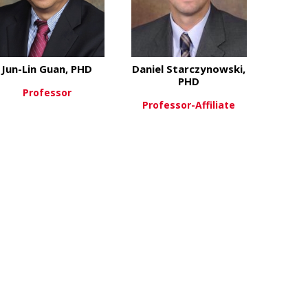
Jun-Lin Guan, PHD
Daniel Starczynowski,
PHD
Professor
Professor-Affiliate
unying Du, PhD
about Jun-Lin Guan, PHD
View More
about Daniel
View More