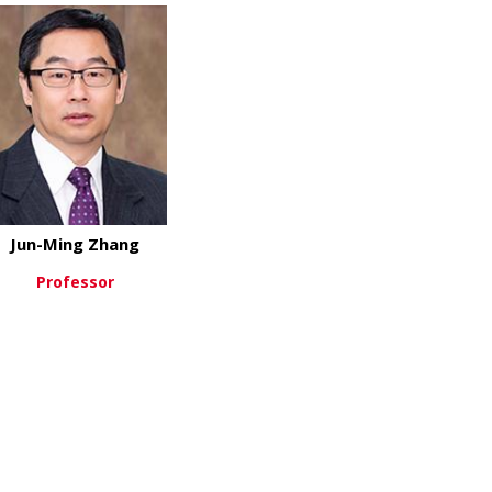
Jun-Ming Zhang
Professor
about Jun-Ming Zhang
View More
n-Rui Xie, PhD