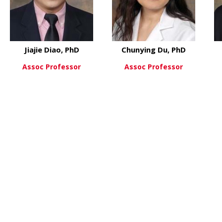
Jiajie Diao, PhD
Chunying Du, PhD
Assoc Professor
Assoc Professor
PhD
about Jiajie Diao, PhD
about Ch
View More
View More
 Maria Czyzyk-Krzeska, MD,PhD