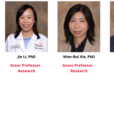
Jie Li, PhD
Wen-Rui Xie, PhD
Assoc Professor -
Assoc Professor -
Research
Research
 Temugin Berta, PhD
about Jie Li, PhD
about We
View More
View More