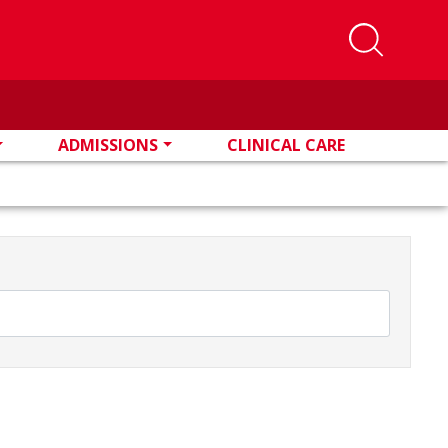
ADMISSIONS
CLINICAL CARE