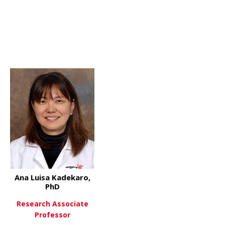
 Xiaoting Zhang, PHD
Ana Luisa Kadekaro,
PhD
Research Associate
 Raymond Boissy, PhD
Professor