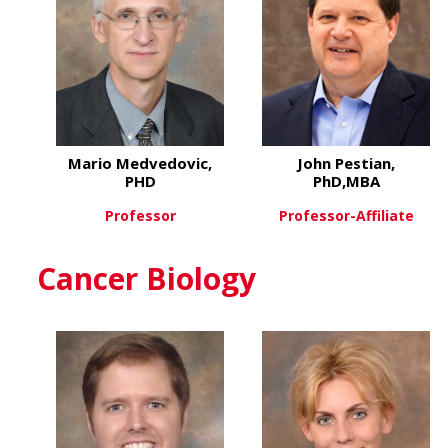
Mario Medvedovic,
John Pestian,
PHD
PhD,MBA
Professor
Professor-Affiliate
about Mario Medvedovic, 
about
View More
View More
Cancer Biology