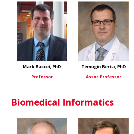
Mark Baccei, PhD
Temugin Berta, PhD
Professor
Assoc Professor
about Mark Baccei, PhD
about
View More
View More
Biomedical Informatics