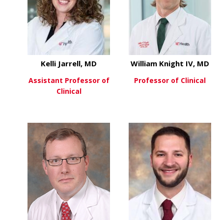
Kelli Jarrell, MD
William Knight IV, MD
Assistant Professor of
Professor of Clinical
Clinical
about
View More
about Kelli Jarrell, MD
View More