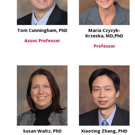
Tom Cunningham, PhD
Maria Czyzyk-
Krzeska, MD,PhD
Assoc Professor
Professor
about Tom Cunningham, 
View More
about
View More
Susan Waltz, PhD
Xiaoting Zhang, PHD