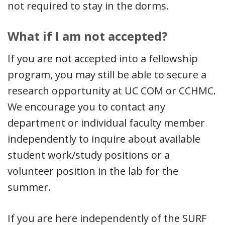
not required to stay in the dorms.
What if I am not accepted?
If you are not accepted into a fellowship
program, you may still be able to secure a
research opportunity at UC COM or CCHMC.
We encourage you to contact any
department or individual faculty member
independently to inquire about available
student work/study positions or a
volunteer position in the lab for the
summer.
If you are here independently of the SURF