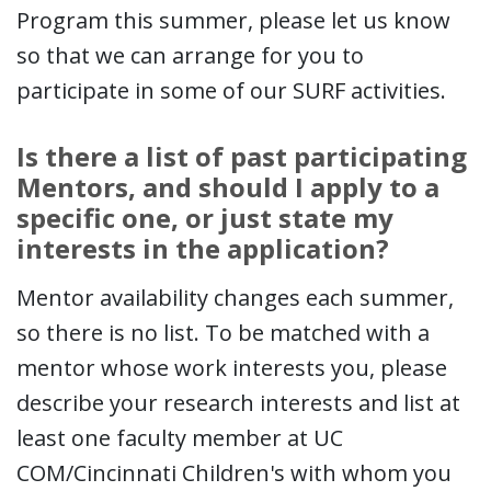
Program this summer, please let us know
so that we can arrange for you to
participate in some of our SURF activities.
Is there a list of past participating
Mentors, and should I apply to a
specific one, or just state my
interests in the application?
Mentor availability changes each summer,
so there is no list. To be matched with a
mentor whose work interests you, please
describe your research interests and list at
least one faculty member at UC
COM/Cincinnati Children's with whom you