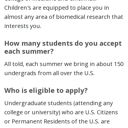
Children's are equipped to place you in
almost any area of biomedical research that
interests you.
How many students do you accept
each summer?
All told, each summer we bring in about 150
undergrads from all over the U.S.
Who is eligible to apply?
Undergraduate students (attending any
college or university) who are U.S. Citizens
or Permanent Residents of the U.S. are