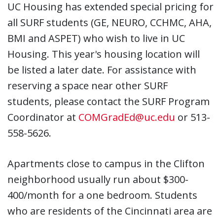
UC Housing has extended special pricing for
all SURF students (GE, NEURO, CCHMC, AHA,
BMI and ASPET) who wish to live in UC
Housing. This year's housing location will
be listed a later date. For assistance with
reserving a space near other SURF
students, please contact the SURF Program
Coordinator at
COMGradEd@uc.edu
or 513-
558-5626.
Apartments close to campus in the Clifton
neighborhood usually run about $300-
400/month for a one bedroom. Students
who are residents of the Cincinnati area are