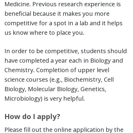
Medicine. Previous research experience is
beneficial because it makes you more
competitive for a spot in a lab and it helps
us know where to place you.
In order to be competitive, students should
have completed a year each in Biology and
Chemistry. Completion of upper level
science courses (e.g., Biochemistry, Cell
Biology, Molecular Biology, Genetics,
Microbiology) is very helpful.
How do I apply?
Please fill out the online application by the