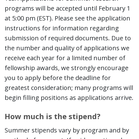
programs will be accepted until February 1
at 5:00 pm (EST). Please see the application
instructions for information regarding
submission of required documents. Due to
the number and quality of applications we
receive each year for a limited number of
fellowship awards, we strongly encourage
you to apply before the deadline for
greatest consideration; many programs will
begin filling positions as applications arrive.
How much is the stipend?
Summer stipends vary by program and by