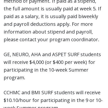
method of payment. If paid as a stipend,
the full amount is usually paid at week 5. If
paid as a salary, it is usually paid biweekly
and payroll deductions apply. For more
information about stipend and payroll,
please contact your program coordinator.
GE, NEURO, AHA and ASPET SURF students
will receive $4,000 (or $400 per week) for
participating in the 10-week Summer
program.
CCHMC and BMI SURF students will receive
$10.10/hour for participating in the 9 or 10-
week Summer program.