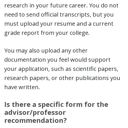
research in your future career. You do not
need to send official transcripts, but you
must upload your resume and a current
grade report from your college.
You may also upload any other
documentation you feel would support
your application, such as scientific papers,
research papers, or other publications you
have written.
Is there a specific form for the
advisor/professor
recommendation?