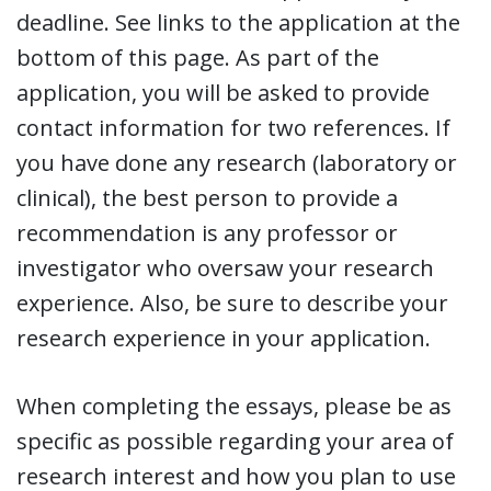
deadline. See links to the application at the
bottom of this page. As part of the
application, you will be asked to provide
contact information for two references. If
you have done any research (laboratory or
clinical), the best person to provide a
recommendation is any professor or
investigator who oversaw your research
experience. Also, be sure to describe your
research experience in your application.
When completing the essays, please be as
specific as possible regarding your area of
research interest and how you plan to use