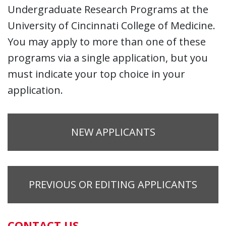
Undergraduate Research Programs at the
University of Cincinnati College of Medicine.
You may apply to more than one of these
programs via a single application, but you
must indicate your top choice in your
application.
NEW APPLICANTS
PREVIOUS OR EDITING APPLICANTS
CONTACT US