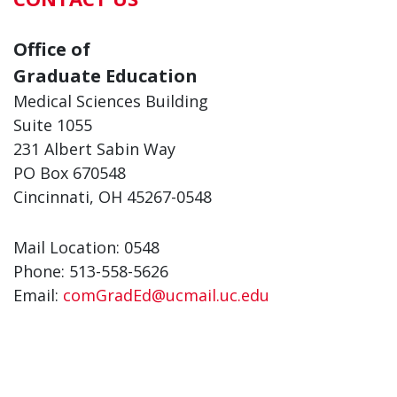
Office of
Graduate Education
Medical Sciences Building
Suite 1055
231 Albert Sabin Way
PO Box 670548
Cincinnati, OH 45267-0548
Mail Location: 0548
Phone: 513-558-5626
Email:
comGradEd@ucmail.uc.edu