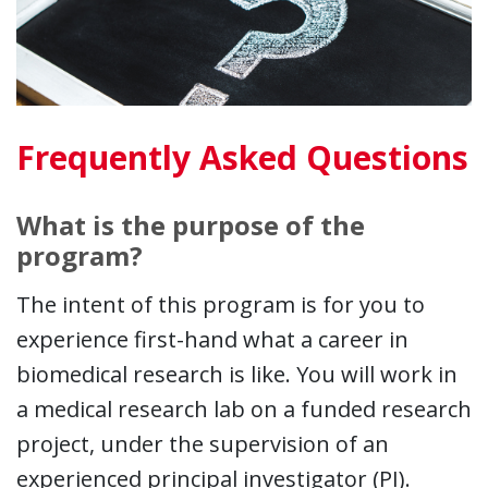
Frequently Asked Questions
What is the purpose of the
program?
The intent of this program is for you to
experience first-hand what a career in
biomedical research is like. You will work in
a medical research lab on a funded research
project, under the supervision of an
experienced principal investigator (PI).