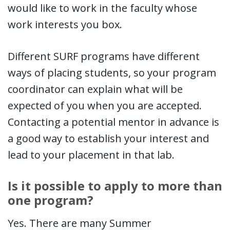
would like to work in the faculty whose
work interests you box.
Different SURF programs have different
ways of placing students, so your program
coordinator can explain what will be
expected of you when you are accepted.
Contacting a potential mentor in advance is
a good way to establish your interest and
lead to your placement in that lab.
Is it possible to apply to more than
one program?
Yes. There are many Summer