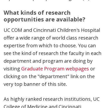
What kinds of research
opportunities are available?
UC COM and Cincinnati Children's Hospital
offer a wide range of world class research
expertise from which to choose. You can
see the kind of research the faculty in each
department and program are doing by
visiting
Graduate Program webpages
or
clicking on the "department" link on the
very top banner of this site.
As highly ranked research institutions, UC
College of Medicine and Cincinnati