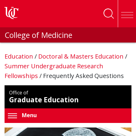
Skip to main content
College of Medicine
Education
/
Doctoral & Masters Education
/
Summer Undergraduate Research
Fellowships
/
Frequently Asked Questions
Office of
Graduate Education
Menu