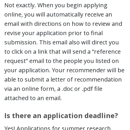
Not exactly. When you begin applying
online, you will automatically receive an
email with directions on how to review and
revise your application prior to final
submission. This email also will direct you
to click on a link that will send a “reference
request” email to the people you listed on
your application. Your recommender will be
able to submit a letter of recommendation
via an online form, a .doc or .pdf file
attached to an email.
Is there an application deadline?
Yes! Applications for summer research