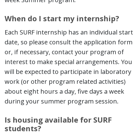
When do I start my internship?
Each SURF internship has an individual start
date, so please consult the application form
or, if necessary, contact your program of
interest to make special arrangements. You
will be expected to participate in laboratory
work (or other program related activities)
about eight hours a day, five days a week
during your summer program session.
Is housing available for SURF
students?