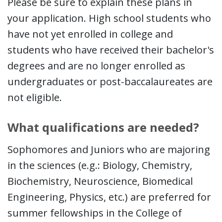
Please be sure to explain these plans in
your application. High school students who
have not yet enrolled in college and
students who have received their bachelor's
degrees and are no longer enrolled as
undergraduates or post-baccalaureates are
not eligible.
What qualifications are needed?
Sophomores and Juniors who are majoring
in the sciences (e.g.: Biology, Chemistry,
Biochemistry, Neuroscience, Biomedical
Engineering, Physics, etc.) are preferred for
summer fellowships in the College of