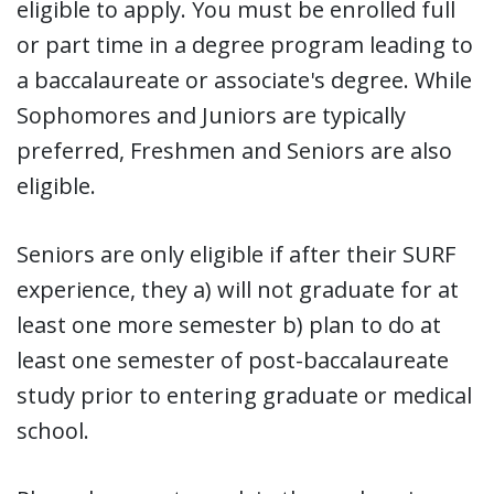
eligible to apply. You must be enrolled full
or part time in a degree program leading to
a baccalaureate or associate's degree. While
Sophomores and Juniors are typically
preferred, Freshmen and Seniors are also
eligible.
Seniors are only eligible if after their SURF
experience, they a) will not graduate for at
least one more semester b) plan to do at
least one semester of post-baccalaureate
study prior to entering graduate or medical
school.