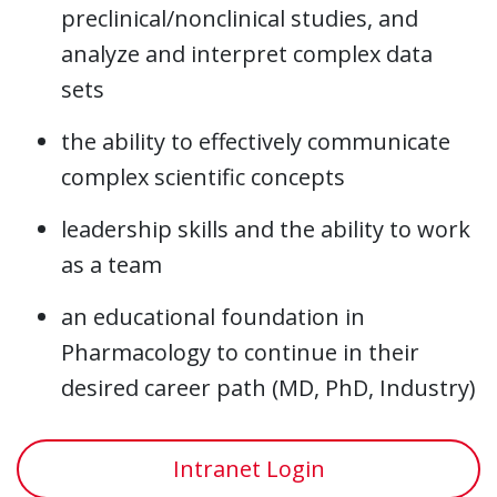
preclinical/nonclinical studies, and
analyze and interpret complex data
sets
the ability to effectively communicate
complex scientific concepts
leadership skills and the ability to work
as a team
an educational foundation in
Pharmacology to continue in their
desired career path (MD, PhD, Industry)
Intranet Login