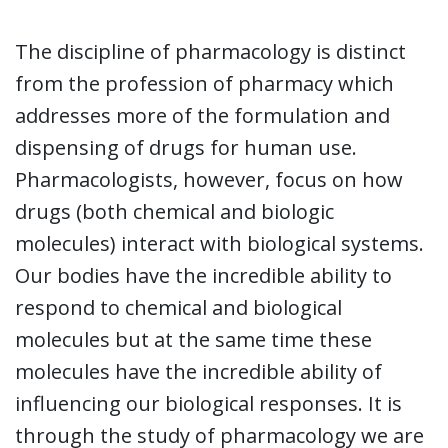
The discipline of pharmacology is distinct
from the profession of pharmacy which
addresses more of the formulation and
dispensing of drugs for human use.
Pharmacologists, however, focus on how
drugs (both chemical and biologic
molecules) interact with biological systems.
Our bodies have the incredible ability to
respond to chemical and biological
molecules but at the same time these
molecules have the incredible ability of
influencing our biological responses. It is
through the study of pharmacology we are