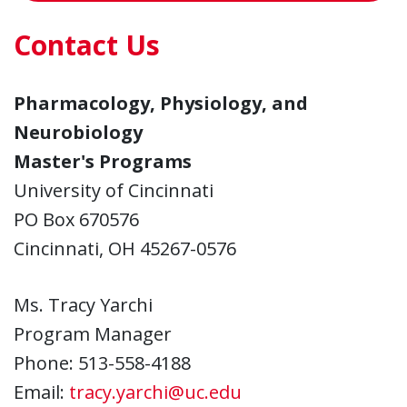
Contact Us
Pharmacology, Physiology, and
Neurobiology
Master's Programs
University of Cincinnati
PO Box 670576
Cincinnati, OH 45267-0576
Ms. Tracy Yarchi
Program Manager
Phone: 513-558-4188
Email:
tracy.yarchi@uc.edu