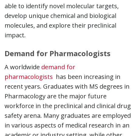
able to identify novel molecular targets,
develop unique chemical and biological
molecules, and explore their preclinical
impact.
Demand for Pharmacologists
A worldwide
demand for
This link opens in a new wi
pharmacologists
has been increasing in
recent years. Graduates with MS degrees in
Pharmacology are the major future
workforce in the preclinical and clinical drug
safety arena. Many graduates are employed
in various aspects of medical research in an
academic or industry setting, while other