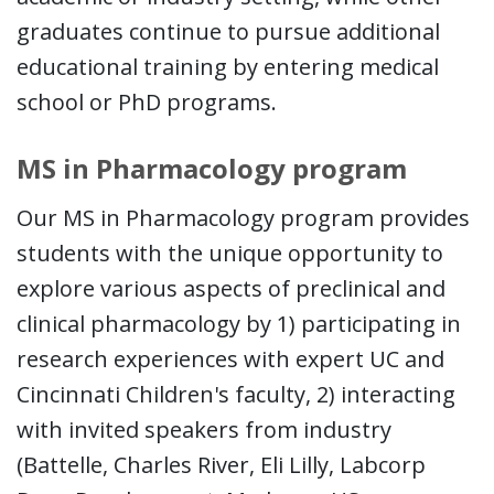
graduates continue to pursue additional
educational training by entering medical
school or PhD programs.
MS in Pharmacology program
Our MS in Pharmacology program provides
students with the unique opportunity to
explore various aspects of preclinical and
clinical pharmacology by 1) participating in
research experiences with expert UC and
Cincinnati Children's faculty, 2) interacting
with invited speakers from industry
(Battelle, Charles River, Eli Lilly, Labcorp