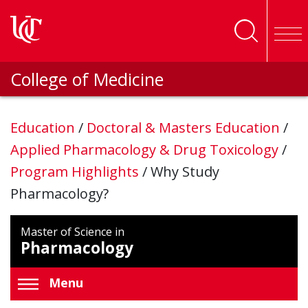
Skip to main content
College of Medicine
Education
/
Doctoral & Masters Education
/
Applied Pharmacology & Drug Toxicology
/
Program Highlights
/
Why Study
Pharmacology?
Master of Science in
Pharmacology
Menu