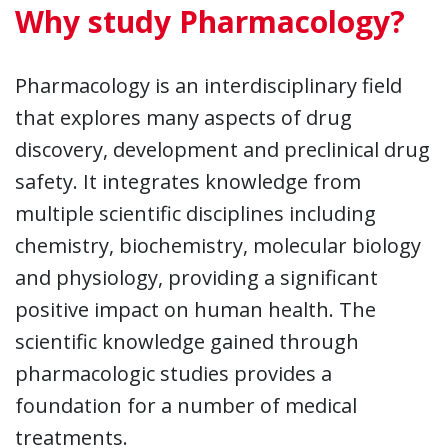
Why study Pharmacology?
Pharmacology is an interdisciplinary field
that explores many aspects of drug
discovery, development and preclinical drug
safety. It integrates knowledge from
multiple scientific disciplines including
chemistry, biochemistry, molecular biology
and physiology, providing a significant
positive impact on human health. The
scientific knowledge gained through
pharmacologic studies provides a
foundation for a number of medical
treatments.