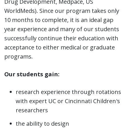
Drug Development, Medpace, US
WorldMeds). Since our program takes only
10 months to complete, it is an ideal gap
year experience and many of our students
successfully continue their education with
acceptance to either medical or graduate
programs.
Our students gain:
research experience through rotations
with expert UC or Cincinnati Children's
researchers
the ability to design