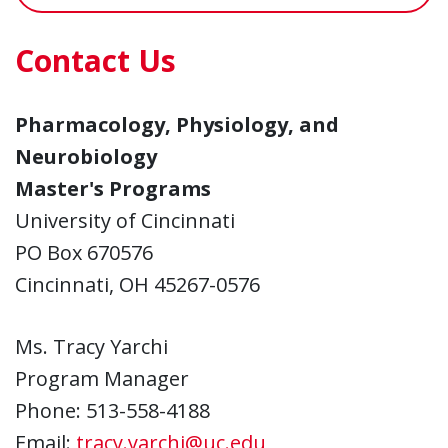
Contact Us
Pharmacology, Physiology, and
Neurobiology
Master's Programs
University of Cincinnati
PO Box 670576
Cincinnati, OH 45267-0576
Ms. Tracy Yarchi
Program Manager
Phone: 513-558-4188
Email:
tracy.yarchi@uc.edu