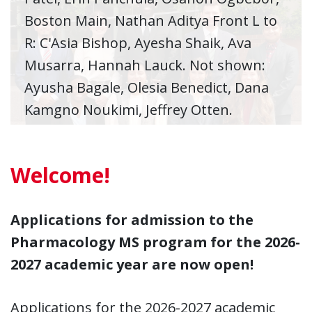
Boston Main, Nathan Aditya Front L to
R: C'Asia Bishop, Ayesha Shaik, Ava
Musarra, Hannah Lauck. Not shown:
Ayusha Bagale, Olesia Benedict, Dana
Kamgno Noukimi, Jeffrey Otten.
Welcome!
Applications for admission to the
Pharmacology MS program for the 2026-
2027 academic year are now open!
Applications for the 2026-2027 academic