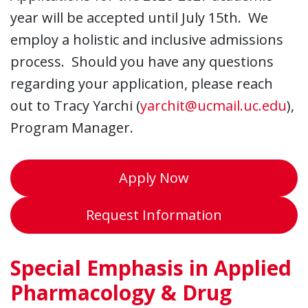
year will be accepted until July 15th. We
employ a holistic and inclusive admissions
process. Should you have any questions
regarding your application, please reach
out to Tracy Yarchi (
yarchit@ucmail.uc.edu
),
Program Manager.
Apply Now
Request Information
Special Emphasis in Applied
Pharmacology & Drug