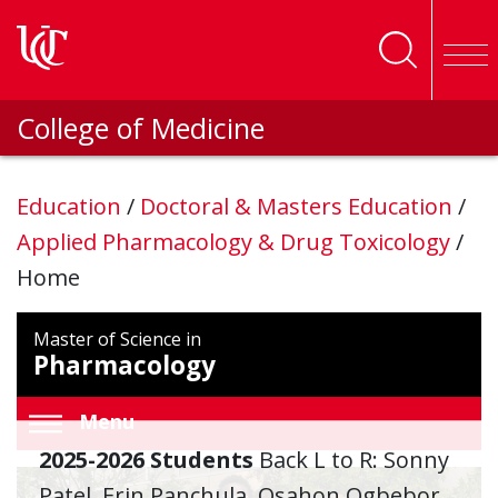
Skip to main content
College of Medicine
Education
/
Doctoral & Masters Education
/
Applied Pharmacology & Drug Toxicology
/
Home
Master of Science in
Pharmacology
Menu
2025-2026 Students
Back L to R: Sonny
Patel, Erin Panchula, Osahon Ogbebor,