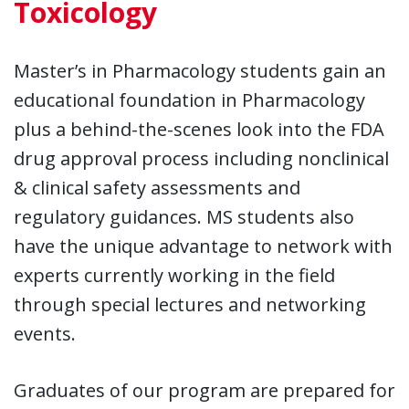
Toxicology
Master’s in Pharmacology students gain an
educational foundation in Pharmacology
plus a behind-the-scenes look into the FDA
drug approval process including nonclinical
& clinical safety assessments and
regulatory guidances. MS students also
have the unique advantage to network with
experts currently working in the field
through special lectures and networking
events.
Graduates of our program are prepared for