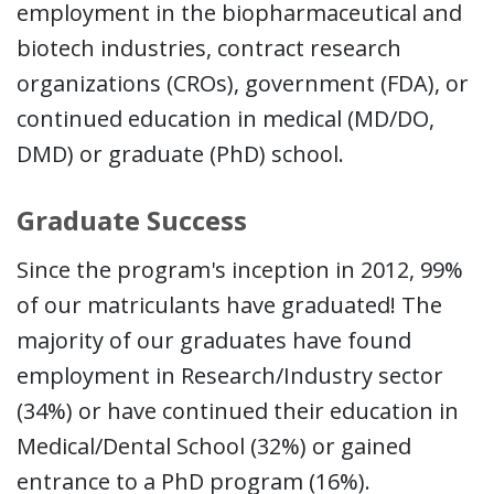
employment in the biopharmaceutical and
biotech industries, contract research
organizations (CROs), government (FDA), or
continued education in medical (MD/DO,
DMD) or graduate (PhD) school.
Graduate Success
Since the program's inception in 2012, 99%
of our matriculants have graduated! The
majority of our graduates have found
employment in Research/Industry sector
(34%) or have continued their education in
Medical/Dental School (32%) or gained
entrance to a PhD program (16%).