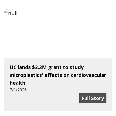
UC lands $3.3M grant to study
microplastics' effects on cardiovascular
health
7/1/2026
UC Lands $3.3M
Full Story