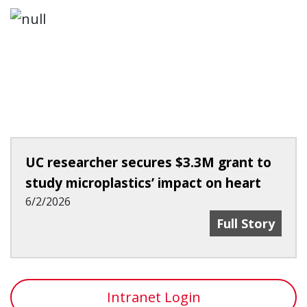
UC researcher secures $3.3M grant to
study microplastics’ impact on heart
6/2/2026
UC Researcher 
Full Story
Intranet Login