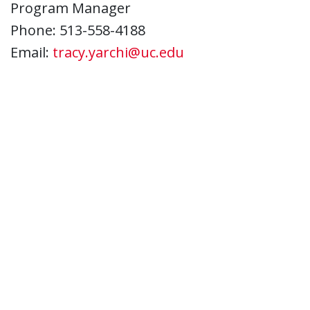
Program Manager
Phone: 513-558-4188
Email:
tracy.yarchi@uc.edu