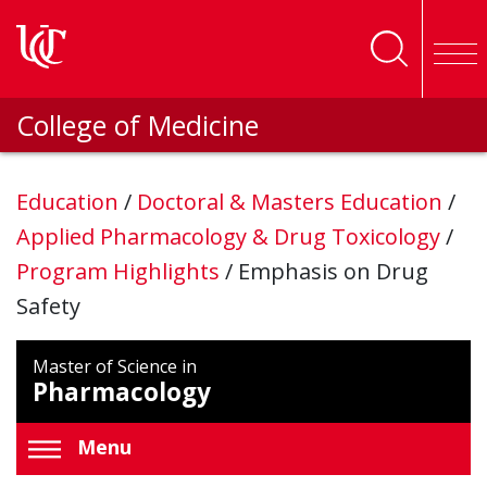
Skip to main content
College of Medicine
Education
/
Doctoral & Masters Education
/
Applied Pharmacology & Drug Toxicology
/
Program Highlights
/
Emphasis on Drug
Safety
Master of Science in
Pharmacology
Menu