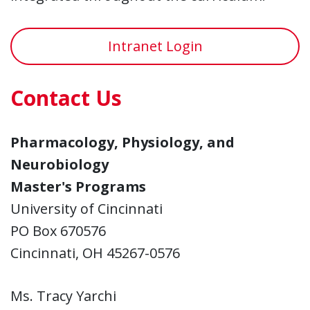
Intranet Login
Contact Us
Pharmacology, Physiology, and
Neurobiology
Master's Programs
University of Cincinnati
PO Box 670576
Cincinnati, OH 45267-0576
Ms. Tracy Yarchi