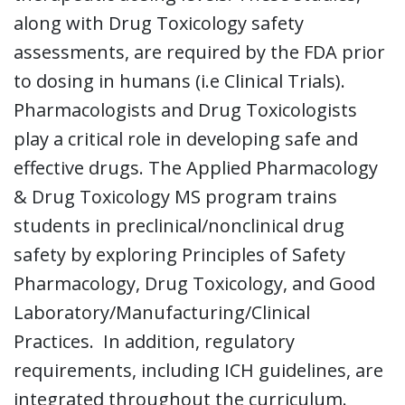
along with Drug Toxicology safety
assessments, are required by the FDA prior
to dosing in humans (i.e Clinical Trials).
Pharmacologists and Drug Toxicologists
play a critical role in developing safe and
effective drugs. The Applied Pharmacology
& Drug Toxicology MS program trains
students in preclinical/nonclinical drug
safety by exploring Principles of Safety
Pharmacology, Drug Toxicology, and Good
Laboratory/Manufacturing/Clinical
Practices. In addition, regulatory
requirements, including ICH guidelines, are
integrated throughout the curriculum.