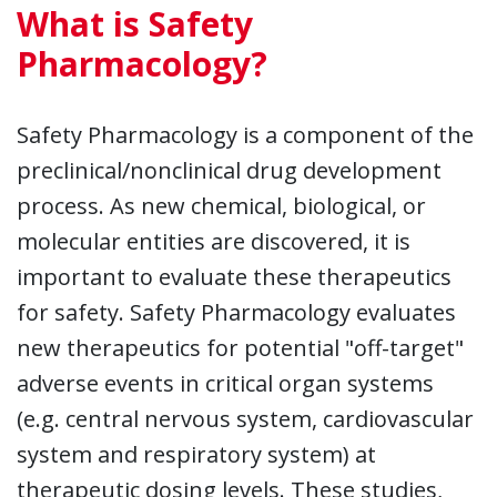
What is Safety
Pharmacology?
Safety Pharmacology is a component of the
preclinical/nonclinical drug development
process. As new chemical, biological, or
molecular entities are discovered, it is
important to evaluate these therapeutics
for safety. Safety Pharmacology evaluates
new therapeutics for potential "off-target"
adverse events in critical organ systems
(e.g. central nervous system, cardiovascular
system and respiratory system) at
therapeutic dosing levels. These studies,