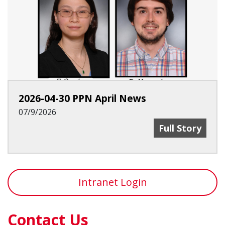
2026-04-30 PPN April News
07/9/2026
2026-04-30 PP
Full Story
Intranet Login
Contact Us