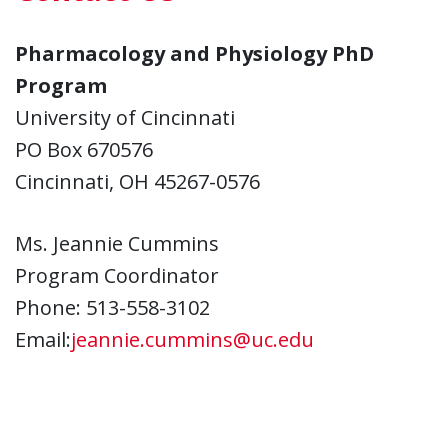
Pharmacology and Physiology PhD
Program
University of Cincinnati
PO Box 670576
Cincinnati, OH 45267-0576
Ms. Jeannie Cummins
Program Coordinator
Phone: 513-558-3102
Email:
jeannie.cummins@uc.edu