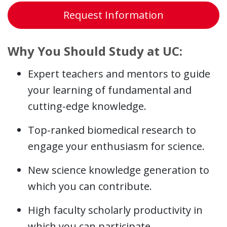
Request Information
Why You Should Study at UC:
Expert teachers and mentors to guide
your learning of fundamental and
cutting-edge knowledge.
Top-ranked biomedical research to
engage your enthusiasm for science.
New science knowledge generation to
which you can contribute.
High faculty scholarly productivity in
which you can participate.