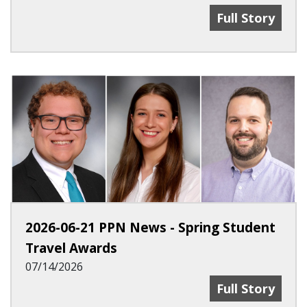
2026-07-31 PP
Full Story
2026-06-21 PPN News - Spring Student
Travel Awards
07/14/2026
2026-06-21 PP
Full Story