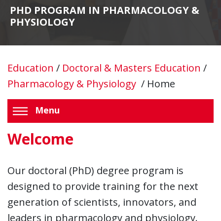
PHD PROGRAM IN PHARMACOLOGY &
PHYSIOLOGY
Education
/
Doctoral & Masters Education
/
Pharmacology & Physiology
/
Home
Menu
Welcome
Our doctoral (PhD) degree program is
designed to provide training for the next
generation of scientists, innovators, and
leaders in pharmacology and physiology.