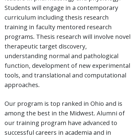
Students will engage in a contemporary
curriculum including thesis research
training in faculty mentored research
programs. Thesis research will involve novel
therapeutic target discovery,
understanding normal and pathological
function, development of new experimental
tools, and translational and computational
approaches.
Our program is top ranked in Ohio and is
among the best in the Midwest. Alumni of
our training program have advanced to
successful careers in academia and in