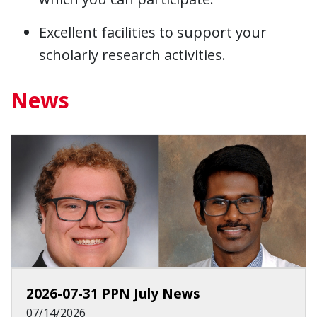
Excellent facilities to support your
scholarly research activities.
News
2026-07-31 PPN July News
07/14/2026