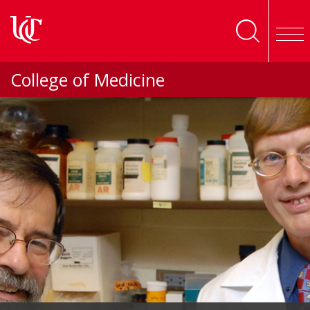
Skip to main content
College of Medicine