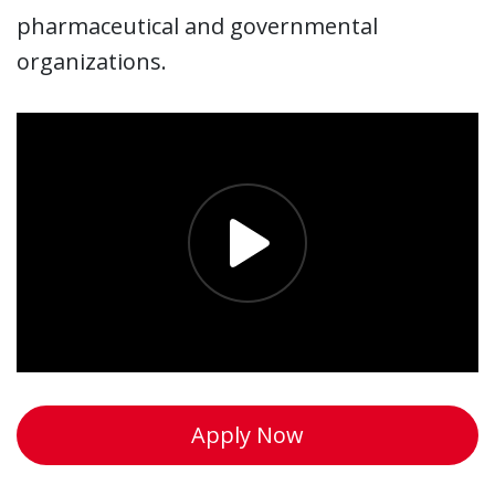
pharmaceutical and governmental
organizations.
Apply Now