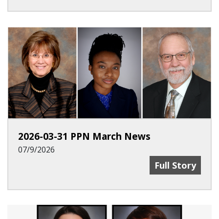
2026-03-31 PPN March News
07/9/2026
2026-03-31 PP
Full Story