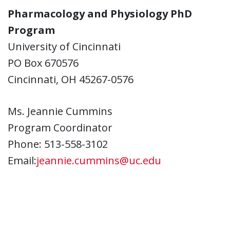
Pharmacology and Physiology PhD
Program
University of Cincinnati
PO Box 670576
Cincinnati, OH 45267-0576
Ms. Jeannie Cummins
Program Coordinator
Phone: 513-558-3102
Email:
jeannie.cummins@uc.edu