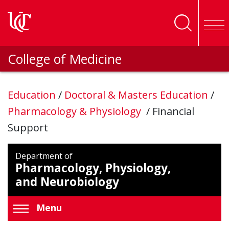
Skip to main content
College of Medicine
Education
/
Doctoral & Masters Education
/
Pharmacology & Physiology
/
Financial
Support
Department of
Pharmacology, Physiology,
and Neurobiology
Menu