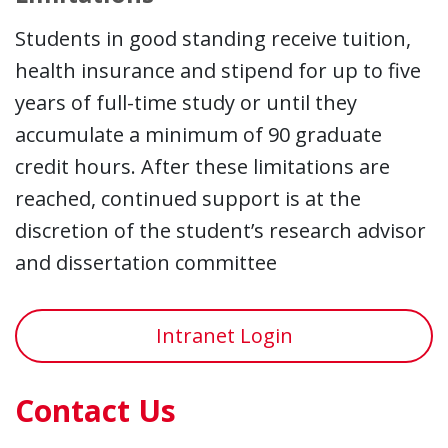
Students in good standing receive tuition,
health insurance and stipend for up to five
years of full-time study or until they
accumulate a minimum of 90 graduate
credit hours. After these limitations are
reached, continued support is at the
discretion of the student’s research advisor
and dissertation committee
Intranet Login
Contact Us