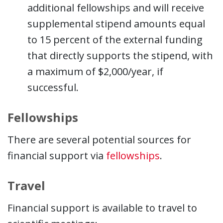
additional fellowships and will receive
supplemental stipend amounts equal
to 15 percent of the external funding
that directly supports the stipend, with
a maximum of $2,000/year, if
successful.
Fellowships
There are several potential sources for
financial support via
fellowships
.
Travel
Financial support is available to travel to