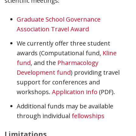
scientific meetings:
Graduate School Governance
Association Travel Award
We currently offer three student
awards (Computational fund,
Kline
fund
, and the
Pharmacology
Development fund
) providing travel
support for conferences and
workshops.
Application info
(PDF).
Additional funds may be available
through individual
fellowships
Limitations