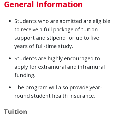
General Information
Students who are admitted are eligible
to receive a full package of tuition
support and stipend for up to five
years of full-time study.
Students are highly encouraged to
apply for extramural and intramural
funding.
The program will also provide year-
round student health insurance.
Tuition