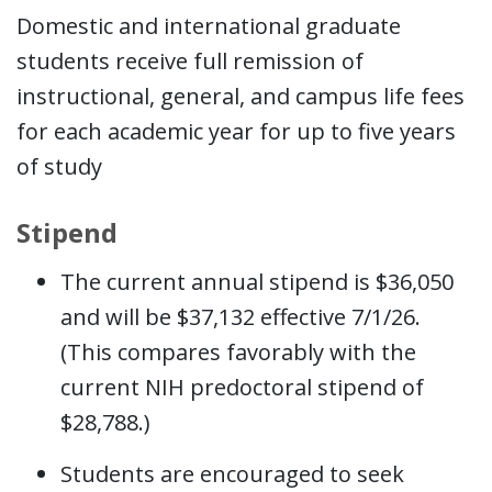
Domestic and international graduate
students receive full remission of
instructional, general, and campus life fees
for each academic year for up to five years
of study
Stipend
The current annual stipend is $36,050
and will be $37,132 effective 7/1/26.
(This compares favorably with the
current NIH predoctoral stipend of
$28,788.)
Students are encouraged to seek