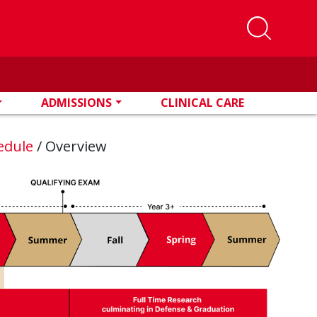
ADMISSIONS
CLINICAL CARE
edule
/
Overview