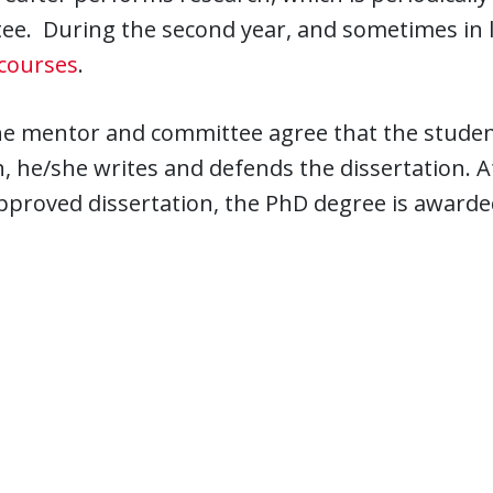
e. During the second year, and sometimes in l
courses
.
e mentor and committee agree that the student
, he/she writes and defends the dissertation. 
pproved dissertation, the PhD degree is awarde