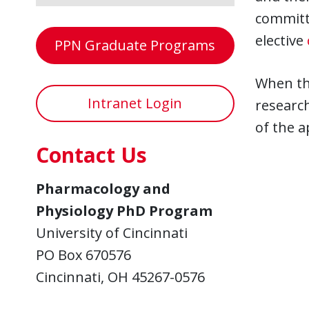
committe
elective
PPN Graduate Programs
When th
Intranet Login
research
of the a
Contact Us
Pharmacology and
Physiology PhD Program
University of Cincinnati
PO Box 670576
Cincinnati, OH 45267-0576