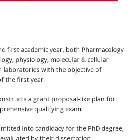
d first academic year, both Pharmacology
gy, physiology, molecular & cellular
 laboratories with the objective of
 the first year.
nstructs a grant proposal-like plan for
mprehensive qualifying exam.
admitted into candidacy for the PhD degree,
evaluated by their dissertation