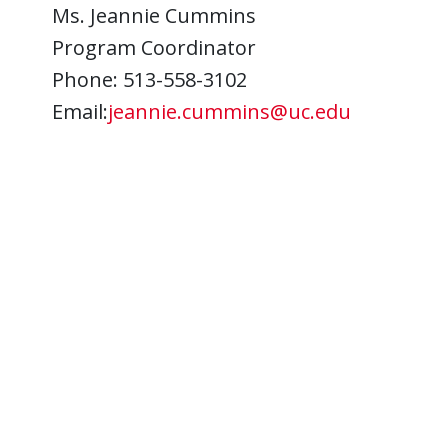
Ms. Jeannie Cummins
Program Coordinator
Phone: 513-558-3102
Email:
jeannie.cummins@uc.edu