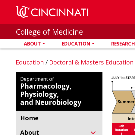
Skip to main content
College of Medicine
ABOUT
EDUCATION
RESEARCH
Education
/
Doctoral & Masters Educatio
Department of
Pharmacology,
Physiology,
and Neurobiology
Home
About