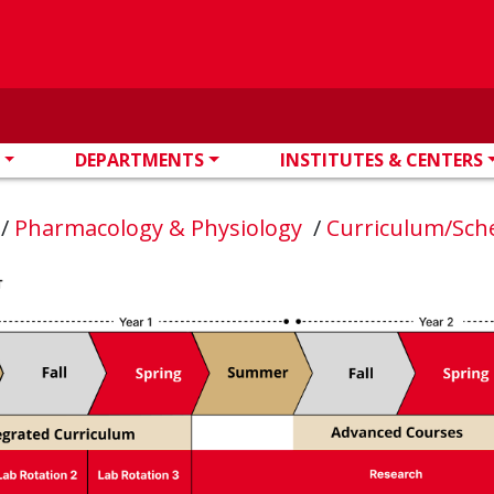
DEPARTMENTS
INSTITUTES & CENTERS
n
/
Pharmacology & Physiology
/
Curriculum/Sch