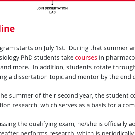
line
gram starts on July 1st. During that summer an
siology PhD students take
courses
in pharmacolo
 and more. In addition, students rotate through
ing a dissertation topic and mentor by the end of
he summer of their second year, the student co
tion research, which serves as a basis for a co
sing the qualifying exam, he/she is officially 
eafter performs research, which is periodically 