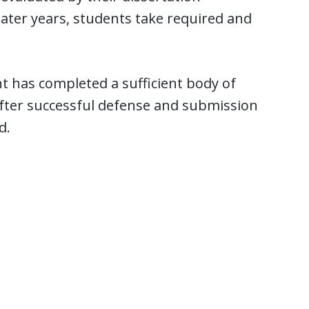
ater years, students take required and
 has completed a sufficient body of
After successful defense and submission
d.