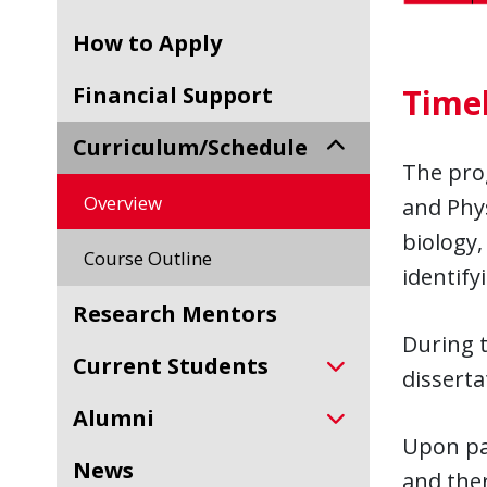
How to Apply
Financial Support
Time
Curriculum/Schedule
The pro
Overview
and Phy
biology,
Course Outline
identify
Research Mentors
During t
Current Students
disserta
Alumni
Upon pas
News
and ther