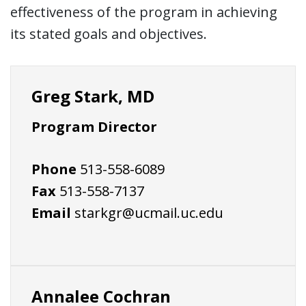
effectiveness of the program in achieving
its stated goals and objectives.
Greg Stark, MD
Program Director
Phone
513-558-6089
Fax
513-558-7137
Email
starkgr@ucmail.uc.edu
Annalee Cochran