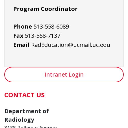
Program Coordinator
Phone
513-558-6089
Fax
513-558-7137
Email
RadEducation@ucmail.uc.edu
Intranet Login
CONTACT US
Department of
Radiology
3188 Bellevue Avenue