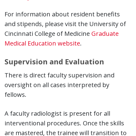
For information about resident benefits
and stipends, please visit the University of
Cincinnati College of Medicine
Graduate
Medical Education website
.
Supervision and Evaluation
There is direct faculty supervision and
oversight on all cases interpreted by
fellows.
A faculty radiologist is present for all
interventional procedures. Once the skills
are mastered, the trainee will transition to