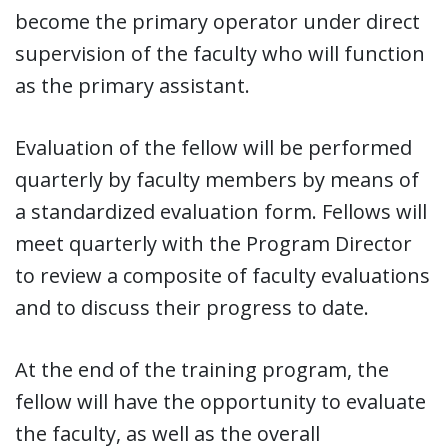
become the primary operator under direct
supervision of the faculty who will function
as the primary assistant.
Evaluation of the fellow will be performed
quarterly by faculty members by means of
a standardized evaluation form. Fellows will
meet quarterly with the Program Director
to review a composite of faculty evaluations
and to discuss their progress to date.
At the end of the training program, the
fellow will have the opportunity to evaluate
the faculty, as well as the overall