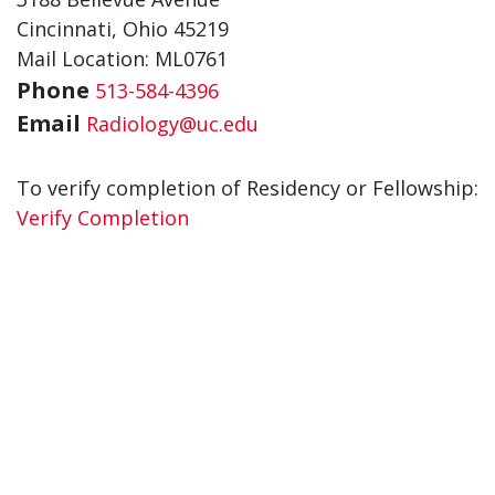
Cincinnati, Ohio 45219
Mail Location: ML0761
Phone
513-584-4396
Email
Radiology@uc.edu
To verify completion of Residency or Fellowship:
Verify Completion