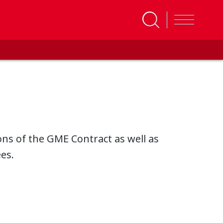
ons of the GME Contract as well as
es.