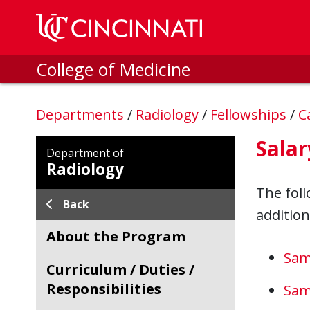
Skip to main content
College of Medicine
Departments
/
Radiology
/
Fellowships
/
C
Salar
Department of
Radiology
The foll
Back
addition
About the Program
Sam
Curriculum / Duties /
Responsibilities
Sam