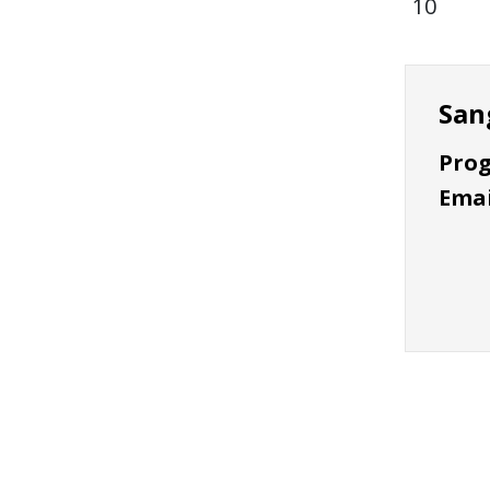
10
San
Prog
Emai