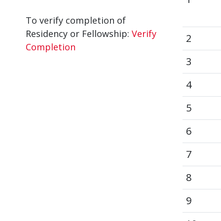
To verify completion of
Residency or Fellowship:
Verify
2
Completion
3
4
5
6
7
8
9