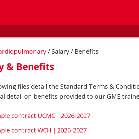
ardiopulmonary
/
Salary / Benefits
y & Benefits
owing files detail the Standard Terms & Conditi
al detail on benefits provided to our GME traine
ple contract UCMC | 2026-2027
ple contract WCH | 2026-2027