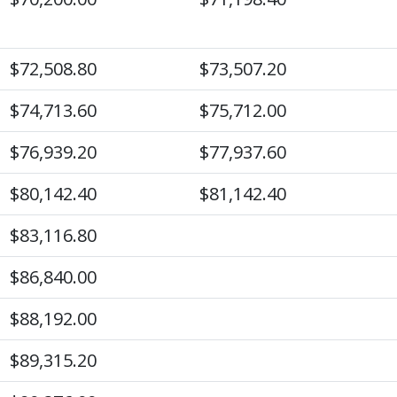
$72,508.80
$73,507.20
$74,713.60
$75,712.00
$76,939.20
$77,937.60
$80,142.40
$81,142.40
$83,116.80
$86,840.00
$88,192.00
$89,315.20