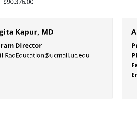
$90,376.00
gita Kapur, MD
A
ram Director
P
l
RadEducation@ucmail.uc.edu
P
F
E