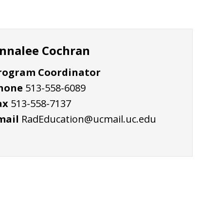
nnalee Cochran
rogram Coordinator
hone
513-558-6089
ax
513-558-7137
mail
RadEducation@ucmail.uc.edu