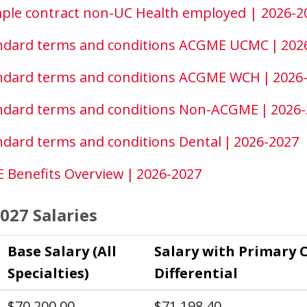
ple contract non-UC Health employed | 2026-2
ndard terms and conditions ACGME UCMC | 202
ndard terms and conditions ACGME WCH | 2026
ndard terms and conditions Non-ACGME | 2026
ndard terms and conditions Dental | 2026-2027
 Benefits Overview | 2026-2027
027 Salaries
Base Salary (All
Salary with Primary 
Specialties)
Differential
$70,200.00
$71,198.40