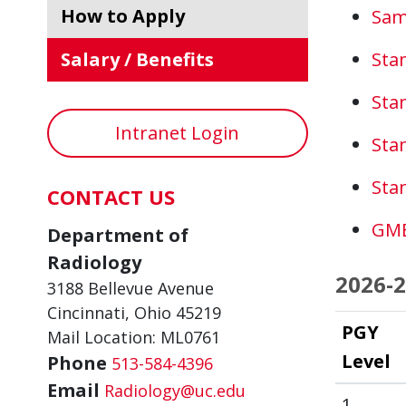
How to Apply
Sam
Salary / Benefits
Sta
Sta
Intranet Login
Sta
Sta
CONTACT US
GME
Department of
Radiology
2026-2
3188 Bellevue Avenue
Cincinnati, Ohio 45219
PGY
Mail Location: ML0761
Level
Phone
513-584-4396
Email
Radiology@uc.edu
1