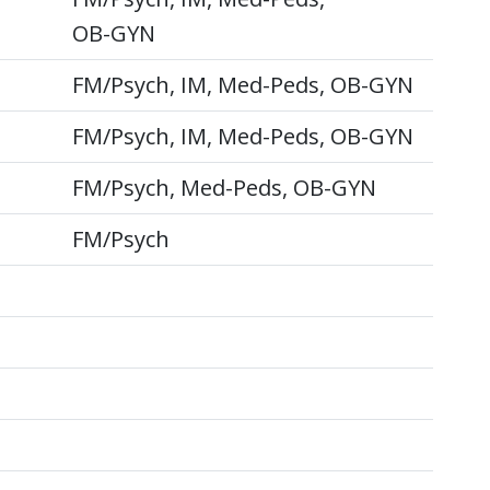
OB-GYN
FM/Psych, IM, Med-Peds, OB-GYN
FM/Psych, IM, Med-Peds, OB-GYN
FM/Psych, Med-Peds, OB-GYN
FM/Psych