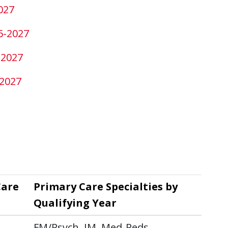
027
6-2027
-2027
-2027
Care
Primary Care Specialties by
Qualifying Year
FM/Psych, IM, Med-Peds,