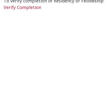
To verify completion of Residency or Fellowship:
Verify Completion