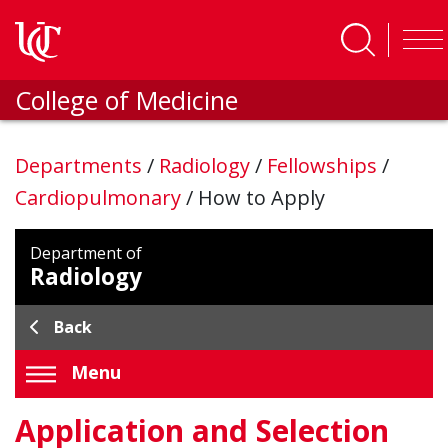
Skip to main content
College of Medicine
Departments
/
Radiology
/
Fellowships
/
Cardiopulmonary
/
How to Apply
Department of
Radiology
Back
Menu
Application and Selection