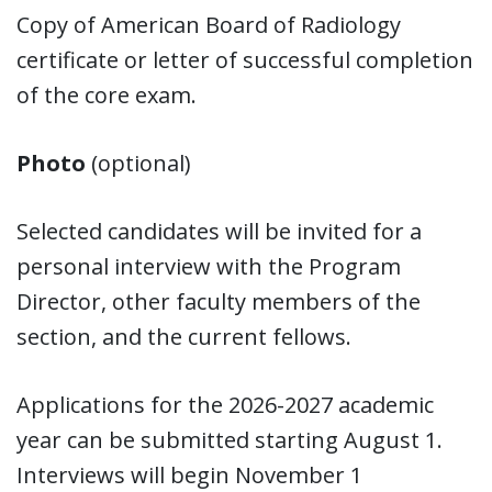
Copy of American Board of Radiology
certificate or letter of successful completion
of the core exam.
Photo
(optional)
Selected candidates will be invited for a
personal interview with the Program
Director, other faculty members of the
section, and the current fellows.
Applications for the 2026-2027 academic
year can be submitted starting August 1.
Interviews will begin November 1