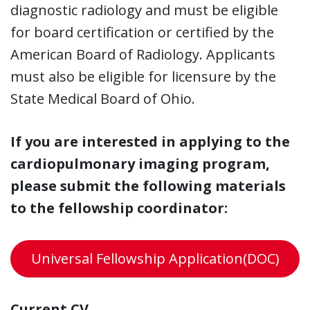
diagnostic radiology and must be eligible
for board certification or certified by the
American Board of Radiology. Applicants
must also be eligible for licensure by the
State Medical Board of Ohio.
If you are interested in applying to the
cardiopulmonary imaging program,
please submit the following materials
to the fellowship coordinator:
Universal Fellowship Application(DOC)
Current CV