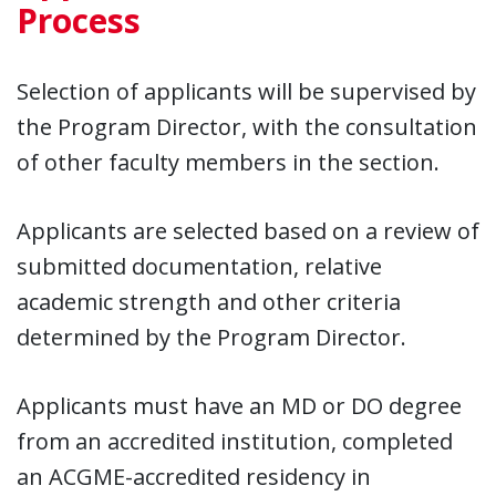
Process
Selection of applicants will be supervised by
the Program Director, with the consultation
of other faculty members in the section.
Applicants are selected based on a review of
submitted documentation, relative
academic strength and other criteria
determined by the Program Director.
Applicants must have an MD or DO degree
from an accredited institution, completed
an ACGME-accredited residency in