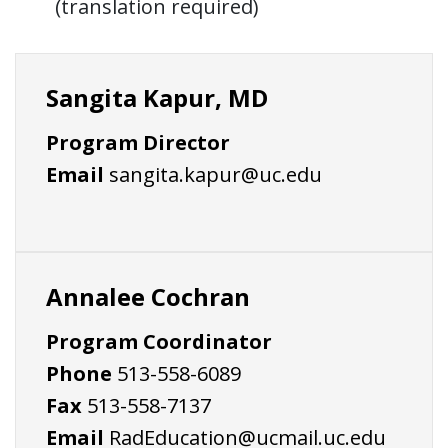
(translation required)
Sangita Kapur, MD
Program Director
Email
sangita.kapur@uc.edu
Annalee Cochran
Program Coordinator
Phone
513-558-6089
Fax
513-558-7137
Email
RadEducation@ucmail.uc.edu