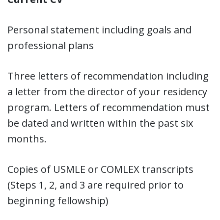
Personal statement including goals and
professional plans
Three letters of recommendation including
a letter from the director of your residency
program. Letters of recommendation must
be dated and written within the past six
months.
Copies of USMLE or COMLEX transcripts
(Steps 1, 2, and 3 are required prior to
beginning fellowship)