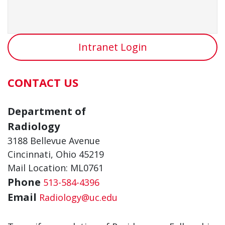
Intranet Login
CONTACT US
Department of
Radiology
3188 Bellevue Avenue
Cincinnati, Ohio 45219
Mail Location: ML0761
Phone
513-584-4396
Email
Radiology@uc.edu