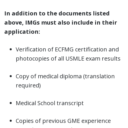
In addition to the documents listed
above, IMGs must also include in their
application:
Verification of ECFMG certification and
photocopies of all USMLE exam results
Copy of medical diploma (translation
required)
Medical School transcript
Copies of previous GME experience