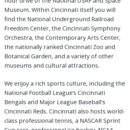
hour drive of the National USAF and Space
Museum. Within Cincinnati itself you will
find the National Underground Railroad
Freedom Center, the Cincinnati Symphony
Orchestra, the Contemporary Arts Center,
the nationally ranked Cincinnati Zoo and
Botanical Garden, and a variety of other
museums and cultural attractions.
We enjoy a rich sports culture, including the
National Football League’s Cincinnati
Bengals and Major League Baseball's
Cincinnati Reds. Cincinnati also hosts world-
class professional tennis, a NASCAR Sprint
Cup race, professional ice hockey, NCAA