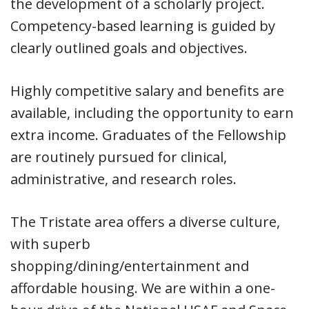
the development of a scholarly project.
Competency-based learning is guided by
clearly outlined goals and objectives.
Highly competitive salary and benefits are
available, including the opportunity to earn
extra income. Graduates of the Fellowship
are routinely pursued for clinical,
administrative, and research roles.
The Tristate area offers a diverse culture,
with superb
shopping/dining/entertainment and
affordable housing. We are within a one-