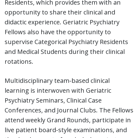
Residents, which provides them with an
opportunity to share their clinical and
didactic experience. Geriatric Psychiatry
Fellows also have the opportunity to
supervise Categorical Psychiatry Residents
and Medical Students during their clinical
rotations.
Multidisciplinary team-based clinical
learning is interwoven with Geriatric
Psychiatry Seminars, Clinical Case
Conferences, and Journal Clubs. The Fellows
attend weekly Grand Rounds, participate in
live patient board-style examinations, and