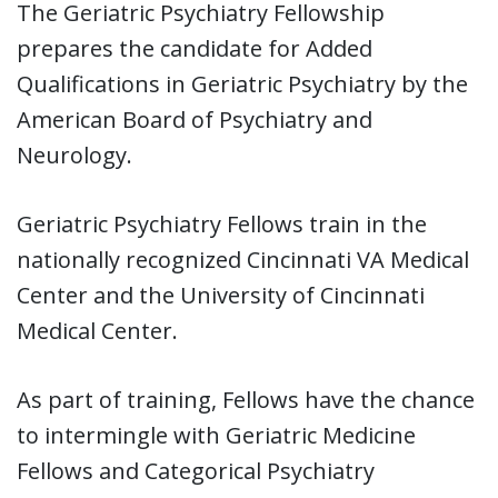
The Geriatric Psychiatry Fellowship
prepares the candidate for Added
Qualifications in Geriatric Psychiatry by the
American Board of Psychiatry and
Neurology.
Geriatric Psychiatry Fellows train in the
nationally recognized Cincinnati VA Medical
Center and the University of Cincinnati
Medical Center.
As part of training, Fellows have the chance
to intermingle with Geriatric Medicine
Fellows and Categorical Psychiatry