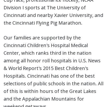
Division I sports at The University of
Cincinnati and nearby Xavier University, and
the Cincinnati Flying Pig Marathon.
Our families are supported by the
Cincinnati Children's Hospital Medical
Center, which ranks third in the nation
among all honor roll hospitals in U.S. News
& World Report's 2015 Best Children's
Hospitals. Cincinnati has one of the best
selections of public schools in the nation. All
of this is within hours of the Great Lakes
and the Appalachian Mountains for
weekend getaways.