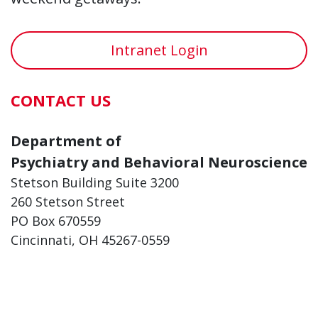
Intranet Login
CONTACT US
Department of
Psychiatry and Behavioral Neuroscience
Stetson Building Suite 3200
260 Stetson Street
PO Box 670559
Cincinnati, OH 45267-0559