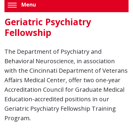
Menu
Geriatric Psychiatry
Fellowship
The Department of Psychiatry and
Behavioral Neuroscience, in association
with the Cincinnati Department of Veterans
Affairs Medical Center, offer two one-year
Accreditation Council for Graduate Medical
Education-accredited positions in our
Geriatric Psychiatry Fellowship Training
Program.