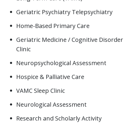
Geriatric Psychiatry Telepsychiatry
Home-Based Primary Care
Geriatric Medicine / Cognitive Disorder
Clinic
Neuropsychological Assessment
Hospice & Palliative Care
VAMC Sleep Clinic
Neurological Assessment
Research and Scholarly Activity