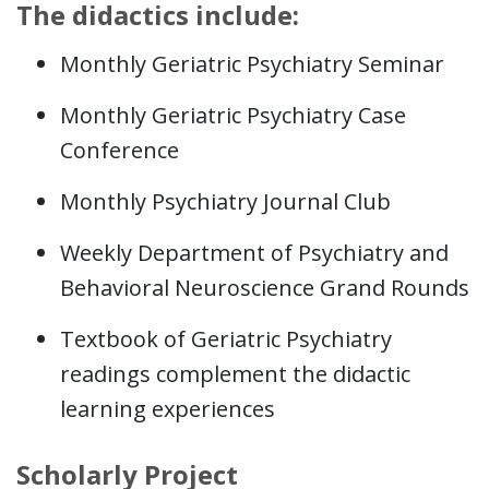
The didactics include:
Monthly Geriatric Psychiatry Seminar
Monthly Geriatric Psychiatry Case
Conference
Monthly Psychiatry Journal Club
Weekly Department of Psychiatry and
Behavioral Neuroscience Grand Rounds
Textbook of Geriatric Psychiatry
readings complement the didactic
learning experiences
Scholarly Project