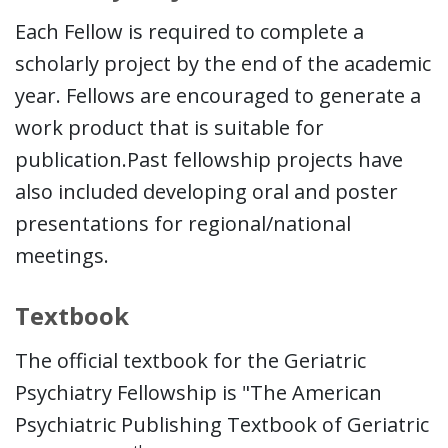
Each Fellow is required to complete a
scholarly project by the end of the academic
year. Fellows are encouraged to generate a
work product that is suitable for
publication.Past fellowship projects have
also included developing oral and poster
presentations for regional/national
meetings.
Textbook
The official textbook for the Geriatric
Psychiatry Fellowship is "The American
Psychiatric Publishing Textbook of Geriatric