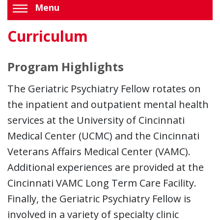
Menu
Curriculum
Program Highlights
The Geriatric Psychiatry Fellow rotates on
the inpatient and outpatient mental health
services at the University of Cincinnati
Medical Center (UCMC) and the Cincinnati
Veterans Affairs Medical Center (VAMC).
Additional experiences are provided at the
Cincinnati VAMC Long Term Care Facility.
Finally, the Geriatric Psychiatry Fellow is
involved in a variety of specialty clinic