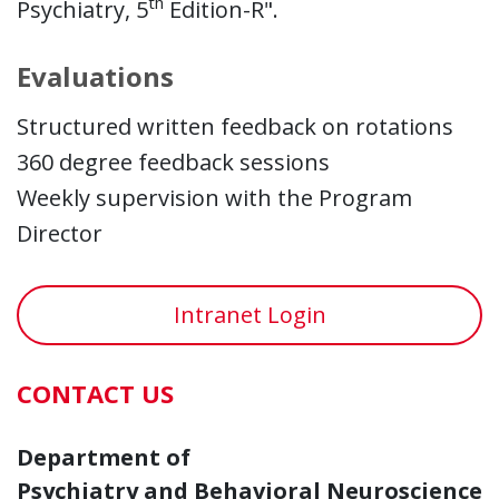
th
Psychiatry, 5
Edition-R".
Evaluations
Structured written feedback on rotations
360 degree feedback sessions
Weekly supervision with the Program
Director
Intranet Login
CONTACT US
Department of
Psychiatry and Behavioral Neuroscience