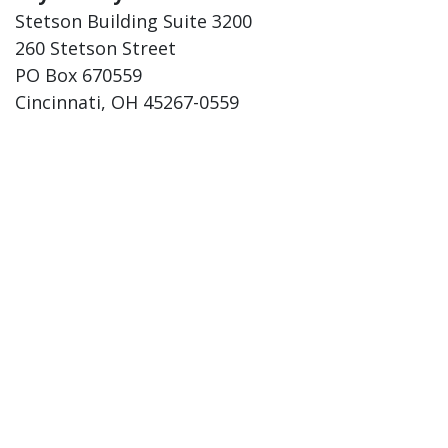
Stetson Building Suite 3200
260 Stetson Street
PO Box 670559
Cincinnati, OH 45267-0559