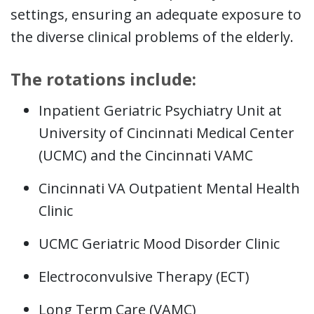
settings, ensuring an adequate exposure to
the diverse clinical problems of the elderly.
The rotations include:
Inpatient Geriatric Psychiatry Unit at
University of Cincinnati Medical Center
(UCMC) and the Cincinnati VAMC
Cincinnati VA Outpatient Mental Health
Clinic
UCMC Geriatric Mood Disorder Clinic
Electroconvulsive Therapy (ECT)
Long Term Care (VAMC)