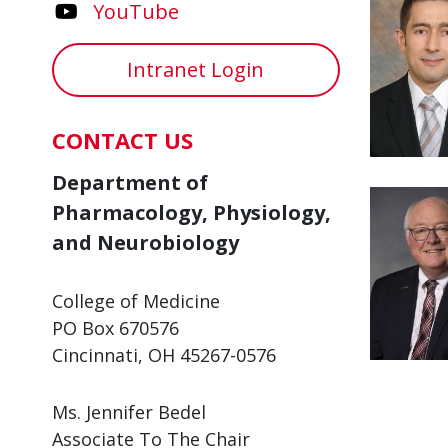
YouTube
Intranet Login
CONTACT US
Department of
Pharmacology, Physiology,
and Neurobiology
College of Medicine
PO Box 670576
Cincinnati, OH 45267-0576
Ms. Jennifer Bedel
Associate To The Chair