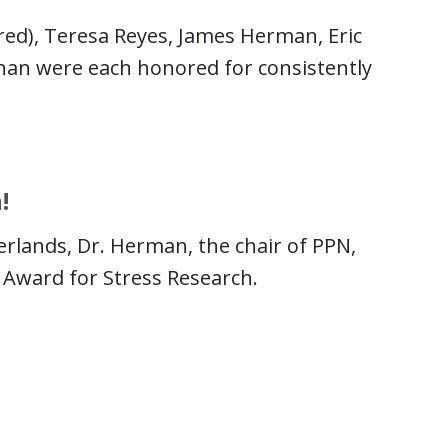
ured), Teresa Reyes, James Herman, Eric
nan were each honored for consistently
!
erlands, Dr. Herman, the chair of PPN,
 Award for Stress Research.