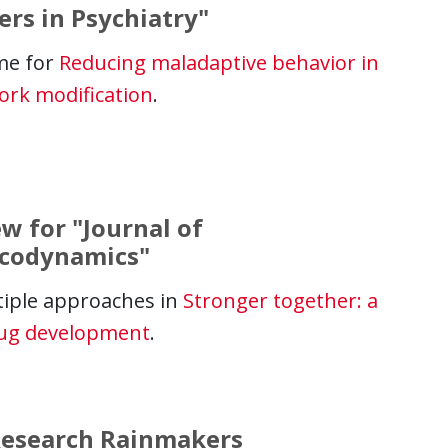
ers in Psychiatry"
me for
Reducing maladaptive behavior in
ork modification
.
w for "Journal of
acodynamics"
iple approaches in
Stronger together: a
rug development
.
 Research Rainmakers