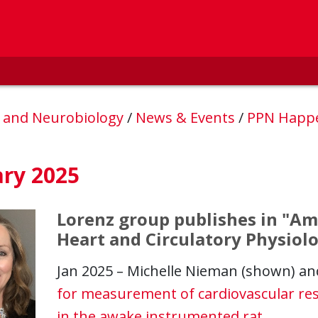
, and Neurobiology
/
News & Events
/
PPN Happ
ary 2025
Lorenz group publishes in "Am
Heart and Circulatory Physiol
Jan 2025 – Michelle Nieman (shown) an
for measurement of cardiovascular re
in the awake instrumented rat
.