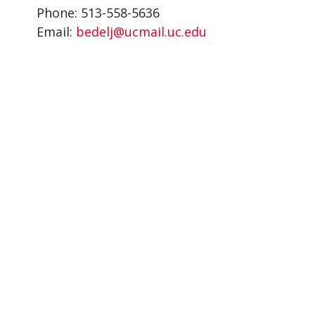
Phone: 513-558-5636
Email:
bedelj@ucmail.uc.edu