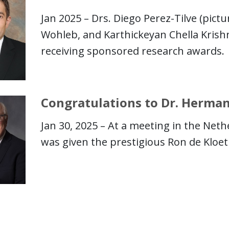
Jan 2025 – Drs. Diego Perez-Tilve (pict
Wohleb, and Karthickeyan Chella Krish
receiving sponsored research awards.
Congratulations to Dr. Herman
Jan 30, 2025 – At a meeting in the Neth
was given the prestigious Ron de Kloet