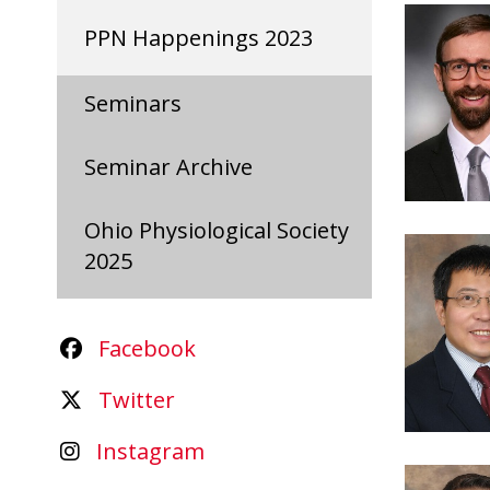
PPN Happenings 2023
Seminars
Seminar Archive
Ohio Physiological Society
2025
Facebook
Twitter
Instagram