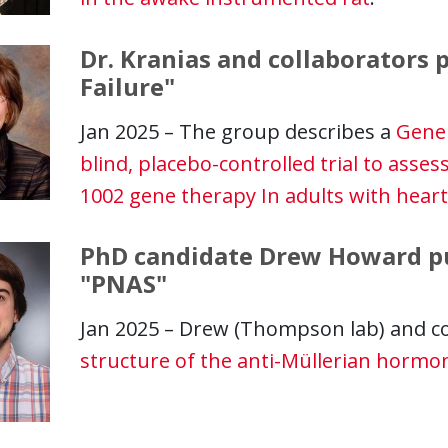
Dr. Kranias and collaborators p
Failure"
Jan 2025 – The group describes a
GeneP
blind, placebo-controlled trial to assess
1002 gene therapy In adults with heart
PhD candidate Drew Howard pub
"PNAS"
Jan 2025 – Drew (Thompson lab) and c
structure of the anti-Müllerian horm