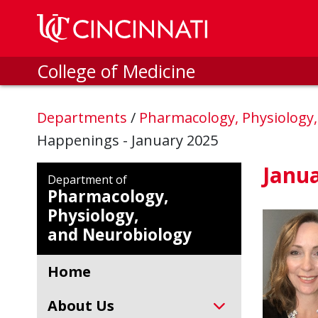
Skip to main content
College of Medicine
Departments
/
Pharmacology, Physiology
Happenings - January 2025
Janu
Department of
Pharmacology,
Physiology,
and Neurobiology
Home
About Us