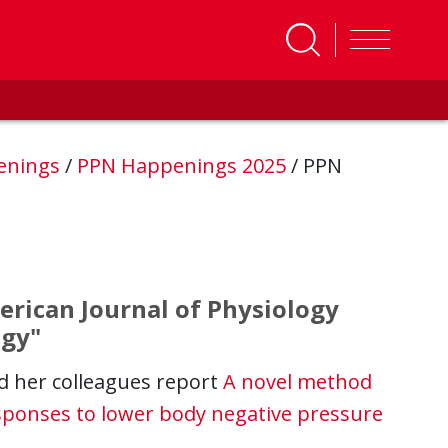
enings
/
PPN Happenings 2025
/
PPN
erican Journal of Physiology
ogy"
d her colleagues report
A novel method
sponses to lower body negative pressure