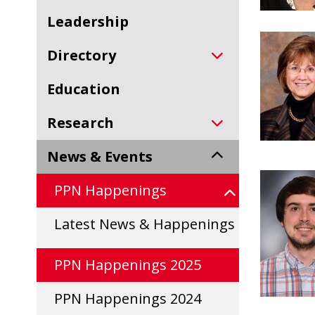
Leadership
Directory
Education
Research
News & Events
PPN Happenings
Latest News & Happenings
PPN Happenings 2025
PPN Happenings 2024