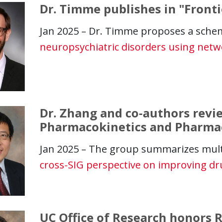
Dr. Timme publishes in "Fronti
Jan 2025 – Dr. Timme proposes a sche
neuropsychiatric disorders using netw
Dr. Zhang and co-authors revie
Pharmacokinetics and Pharm
Jan 2025 – The group summarizes mult
cross-SIG perspective on improving d
UC Office of Research honors