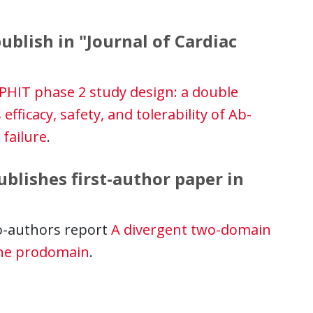
ublish in "Journal of Cardiac
HIT phase 2 study design: a double
 efficacy, safety, and tolerability of Ab-
 failure
.
lishes first-author paper in
o-authors report
A divergent two-domain
one prodomain
.