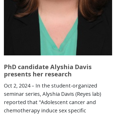
PhD candidate Alyshia Davis
presents her research
Oct 2, 2024 – In the student-organized
seminar series, Alyshia Davis (Reyes lab)
reported that "Adolescent cancer and
chemotherapy induce sex specific