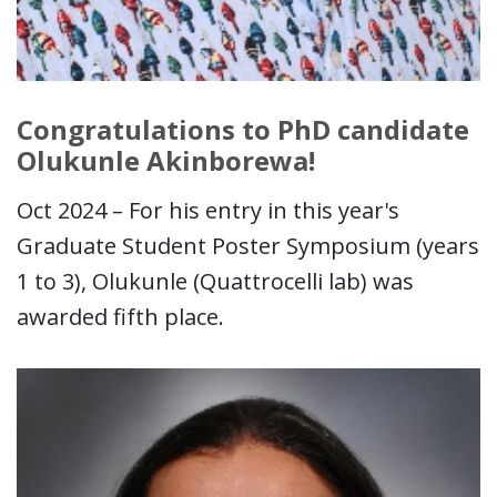
Congratulations to PhD candidate
Olukunle Akinborewa!
Oct 2024 – For his entry in this year's
Graduate Student Poster Symposium (years
1 to 3), Olukunle (Quattrocelli lab) was
awarded fifth place.