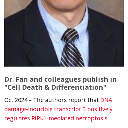
Dr. Fan and colleagues publish in
"Cell Death & Differentiation"
Oct 2024 – The authors report that
DNA
damage-inducible transcript 3 positively
regulates RIPK1-mediated necroptosis
.