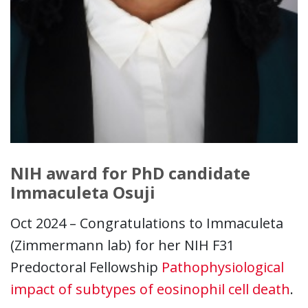
NIH award for PhD candidate
Immaculeta Osuji
Oct 2024 – Congratulations to Immaculeta
(Zimmermann lab) for her NIH F31
Predoctoral Fellowship
Pathophysiological
impact of subtypes of eosinophil cell death
.