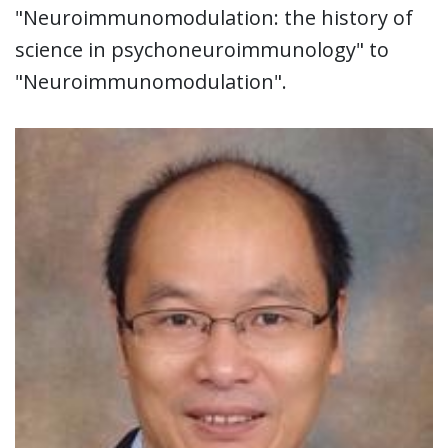
"Neuroimmunomodulation: the history of
science in psychoneuroimmunology" to
"Neuroimmunomodulation".