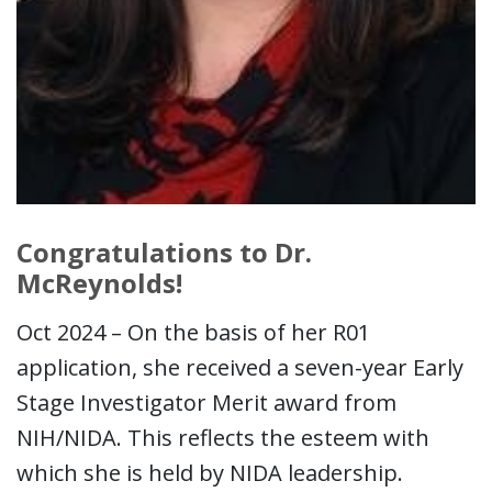
Congratulations to Dr.
McReynolds!
Oct 2024 – On the basis of her R01
application, she received a seven-year Early
Stage Investigator Merit award from
NIH/NIDA. This reflects the esteem with
which she is held by NIDA leadership.