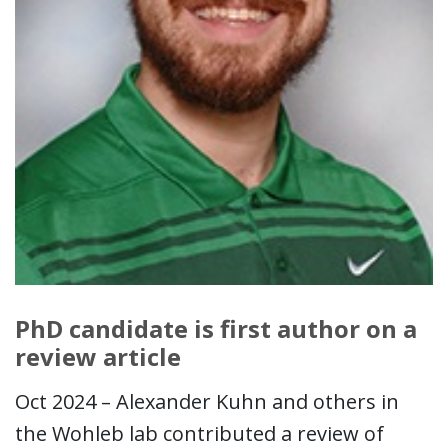
PhD candidate is first author on a
review article
Oct 2024 – Alexander Kuhn and others in
the Wohleb lab contributed a review of