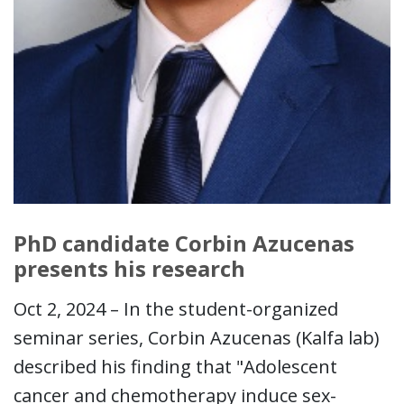
PhD candidate Corbin Azucenas
presents his research
Oct 2, 2024 – In the student-organized
seminar series, Corbin Azucenas (Kalfa lab)
described his finding that "Adolescent
cancer and chemotherapy induce sex-