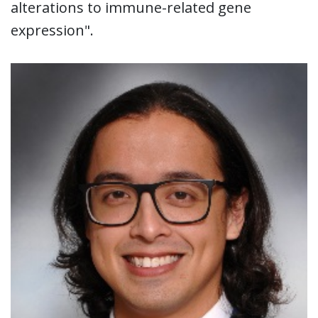
alterations to immune-related gene
expression".