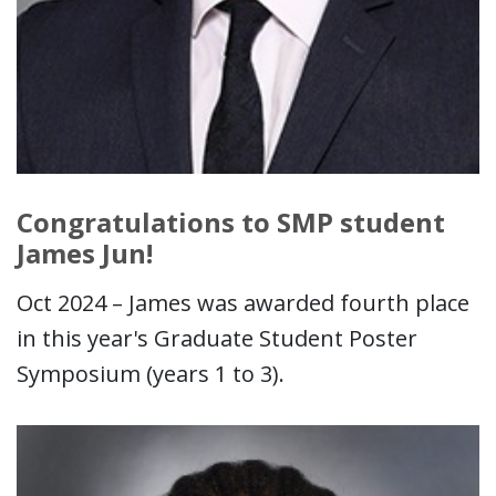
Congratulations to SMP student
James Jun!
Oct 2024 – James was awarded fourth place
in this year's Graduate Student Poster
Symposium (years 1 to 3).