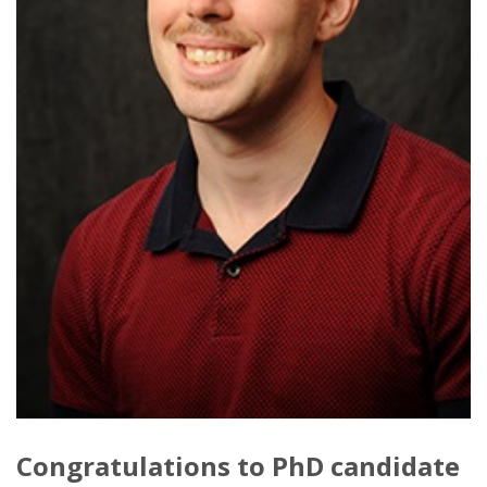
Congratulations to PhD candidate