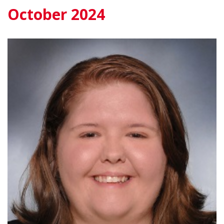
October 2024