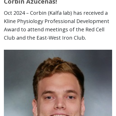
Corbin Azucenas!
Oct 2024 – Corbin (Kalfa lab) has received a
Kline Physiology Professional Development
Award to attend meetings of the Red Cell
Club and the East-West Iron Club.