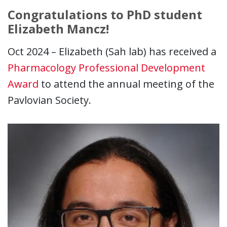
Congratulations to PhD student
Elizabeth Mancz!
Oct 2024 – Elizabeth (Sah lab) has received a
Pharmacology Professional Development
Award
to attend the annual meeting of the
Pavlovian Society.