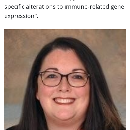
specific alterations to immune-related gene
expression".