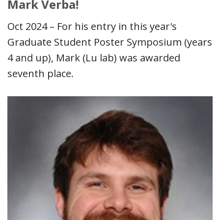
Mark Verba!
Oct 2024 – For his entry in this year's
Graduate Student Poster Symposium (years
4 and up), Mark (Lu lab) was awarded
seventh place.