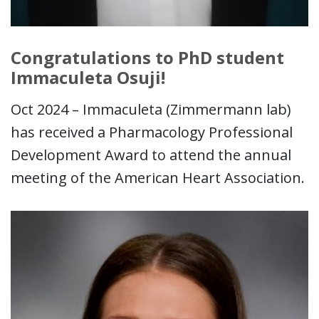
Congratulations to PhD student
Immaculeta Osuji!
Oct 2024 – Immaculeta (Zimmermann lab)
has received a Pharmacology Professional
Development Award to attend the annual
meeting of the American Heart Association.