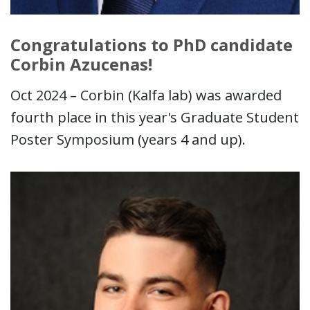
Congratulations to PhD candidate
Corbin Azucenas!
Oct 2024 – Corbin (Kalfa lab) was awarded
fourth place in this year's Graduate Student
Poster Symposium (years 4 and up).