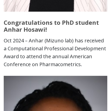
Congratulations to PhD student
Anhar Hosawi!
Oct 2024 – Anhar (Mizuno lab) has received
a Computational Professional Development
Award to attend the annual American
Conference on Pharmacometrics.