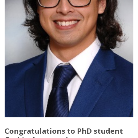
Congratulations to PhD student