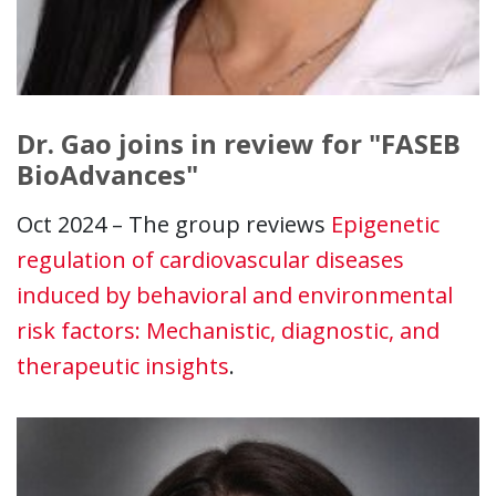
Dr. Gao joins in review for "FASEB
BioAdvances"
Oct 2024 – The group reviews
Epigenetic
regulation of cardiovascular diseases
induced by behavioral and environmental
risk factors: Mechanistic, diagnostic, and
therapeutic insights
.