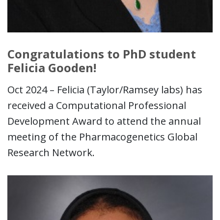
Congratulations to PhD student
Felicia Gooden!
Oct 2024 – Felicia (Taylor/Ramsey labs) has
received a Computational Professional
Development Award to attend the annual
meeting of the Pharmacogenetics Global
Research Network.