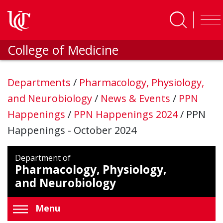
Skip to main content
College of Medicine
Departments
/
Pharmacology, Physiology,
and Neurobiology
/
News & Events
/
PPN
Happenings
/
PPN Happenings 2024
/
PPN
Happenings - October 2024
Department of
Pharmacology, Physiology,
and Neurobiology
Menu