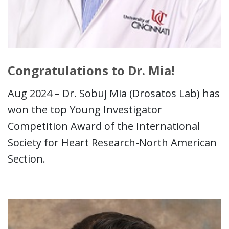
Congratulations to Dr. Mia!
Aug 2024 – Dr. Sobuj Mia (Drosatos Lab) has
won the top Young Investigator
Competition Award of the International
Society for Heart Research-North American
Section.