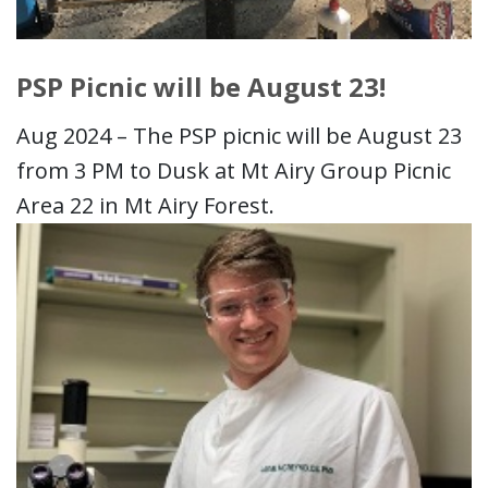
PSP Picnic will be August 23!
Aug 2024 – The PSP picnic will be August 23
from 3 PM to Dusk at Mt Airy Group Picnic
Area 22 in Mt Airy Forest.