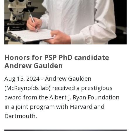
Honors for PSP PhD candidate
Andrew Gaulden
Aug 15, 2024 – Andrew Gaulden
(McReynolds lab) received a prestigious
award from the Albert J. Ryan Foundation
in a joint program with Harvard and
Dartmouth.