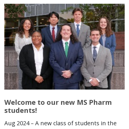
Welcome to our new MS Pharm
students!
Aug 2024 – A new class of students in the