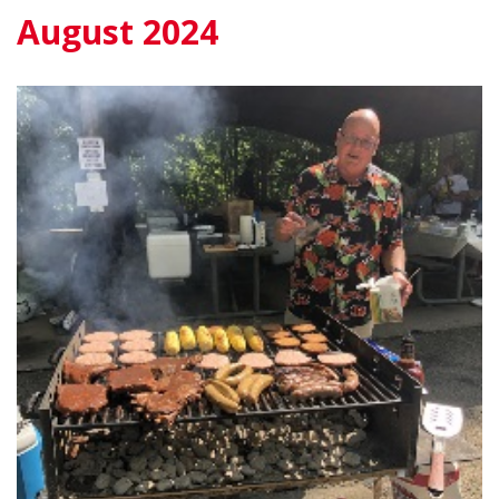
August 2024