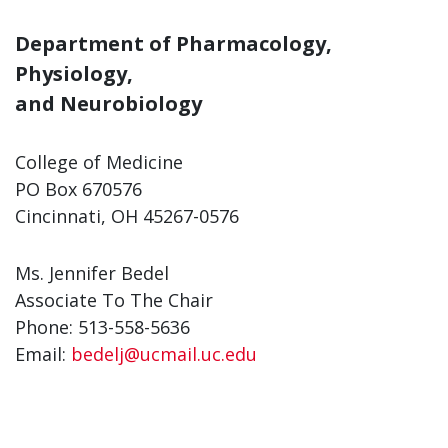
Department of Pharmacology,
Physiology,
and Neurobiology
College of Medicine
PO Box 670576
Cincinnati, OH 45267-0576
Ms. Jennifer Bedel
Associate To The Chair
Phone: 513-558-5636
Email:
bedelj@ucmail.uc.edu