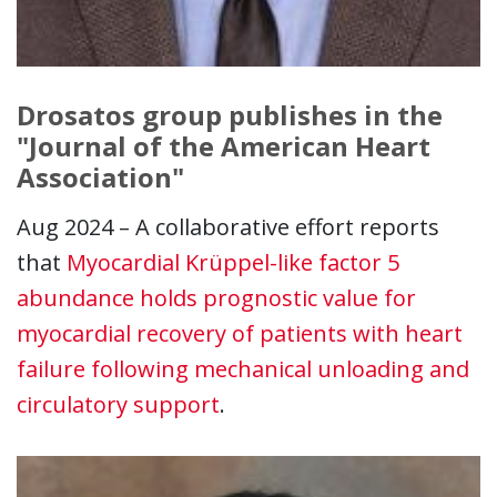
Drosatos group publishes in the
"Journal of the American Heart
Association"
Aug 2024 – A collaborative effort reports
that
Myocardial Krüppel-like factor 5
abundance holds prognostic value for
myocardial recovery of patients with heart
failure following mechanical unloading and
circulatory support
.