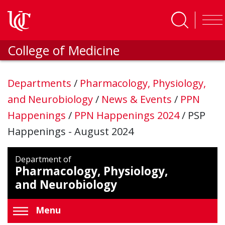
Skip to main content
College of Medicine
Departments
/
Pharmacology, Physiology,
and Neurobiology
/
News & Events
/
PPN
Happenings
/
PPN Happenings 2024
/
PSP
Happenings - August 2024
Department of
Pharmacology, Physiology,
and Neurobiology
Menu