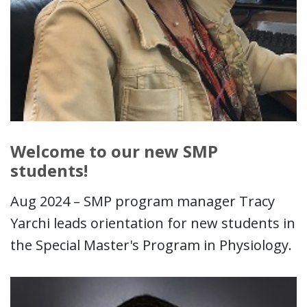
Welcome to our new SMP
students!
Aug 2024 – SMP program manager Tracy
Yarchi leads orientation for new students in
the Special Master's Program in Physiology.