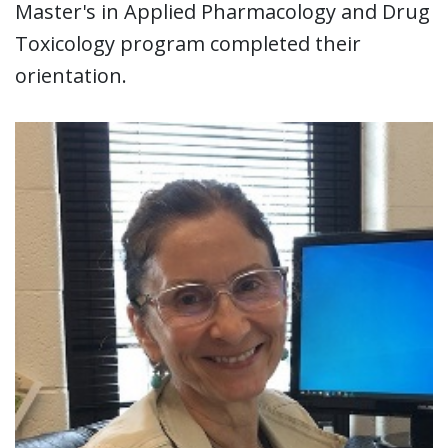
Master's in Applied Pharmacology and Drug
Toxicology program completed their
orientation.