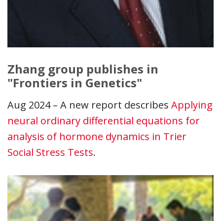
Zhang group publishes in
"Frontiers in Genetics"
Aug 2024 – A new report describes
Applying
neural ordinary differential equations for
analysis of hormone dynamics in Trier
Social Stress Tests
.