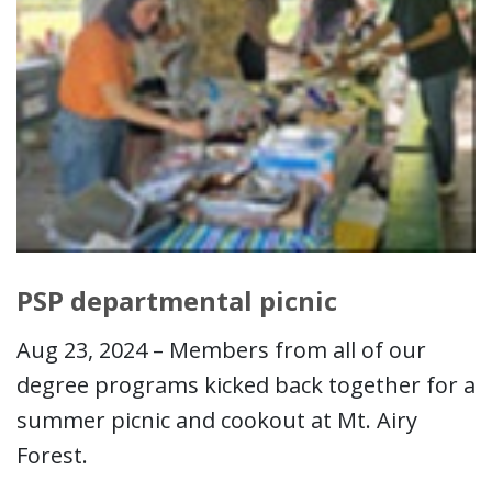
PSP departmental picnic
Aug 23, 2024 – Members from all of our
degree programs kicked back together for a
summer picnic and cookout at Mt. Airy
Forest.