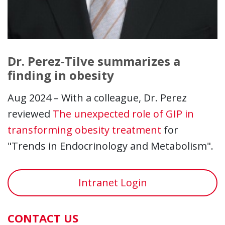
Dr. Perez-Tilve summarizes a
finding in obesity
Aug 2024 – With a colleague, Dr. Perez
reviewed
The unexpected role of GIP in
transforming obesity treatment
for
"Trends in Endocrinology and Metabolism".
Intranet Login
CONTACT US