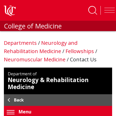
Skip to main content
College of Medicine
Departments
/
Neurology and
Rehabilitation Medicine
/
Fellowships
/
Neuromuscular Medicine
/
Contact Us
Department of
Neurology & Rehabilitation
Medicine
Back
Menu