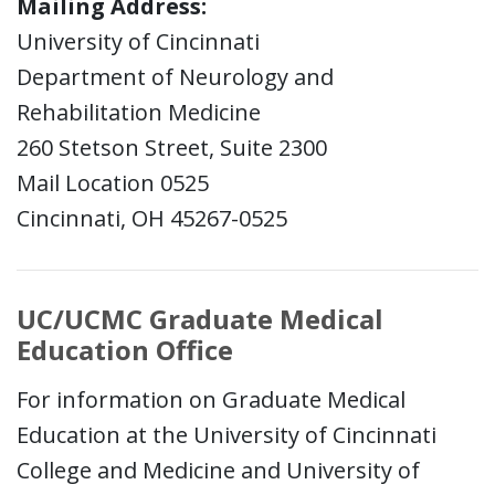
Mailing Address:
University of Cincinnati
Department of Neurology and
Rehabilitation Medicine
260 Stetson Street, Suite 2300
Mail Location 0525
Cincinnati, OH 45267-0525
UC/UCMC Graduate Medical
Education Office
For information on Graduate Medical
Education at the University of Cincinnati
College and Medicine and University of