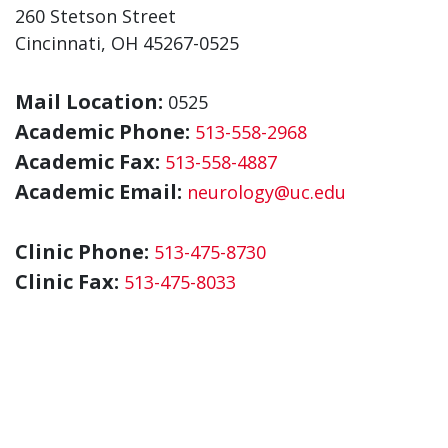
260 Stetson Street
Cincinnati, OH 45267-0525
Mail Location:
0525
Academic Phone:
513-558-2968
Academic Fax:
513-558-4887
Academic Email:
neurology@uc.edu
Clinic Phone:
513-475-8730
Clinic Fax:
513-475-8033