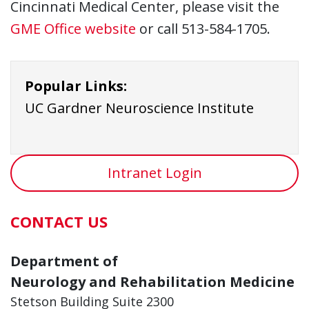
Cincinnati Medical Center, please visit the
GME Office website
or call 513-584-1705.
Popular Links:
UC Gardner Neuroscience Institute
Intranet Login
CONTACT US
Department of
Neurology and Rehabilitation Medicine
Stetson Building Suite 2300