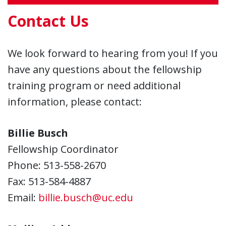
Contact Us
We look forward to hearing from you! If you
have any questions about the fellowship
training program or need additional
information, please contact:
Billie Busch
Fellowship Coordinator
Phone: 513-558-2670
Fax: 513-584-4887
Email:
billie.busch@uc.edu