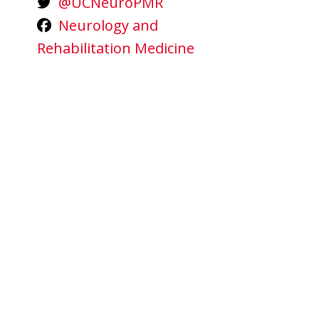
@UCNeuroPMR
Neurology and
Rehabilitation Medicine