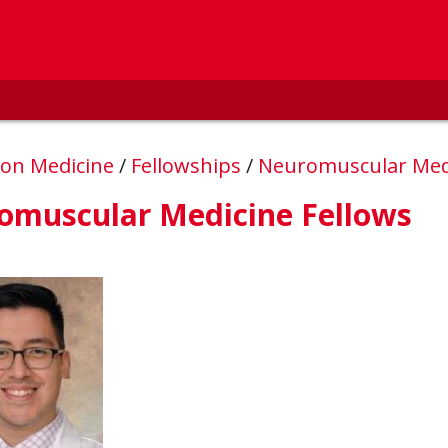
ion Medicine
/
Fellowships
/
Neuromuscular Med
omuscular Medicine Fellows