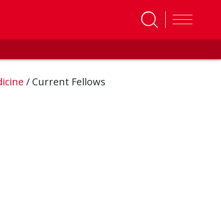
icine
/
Current Fellows