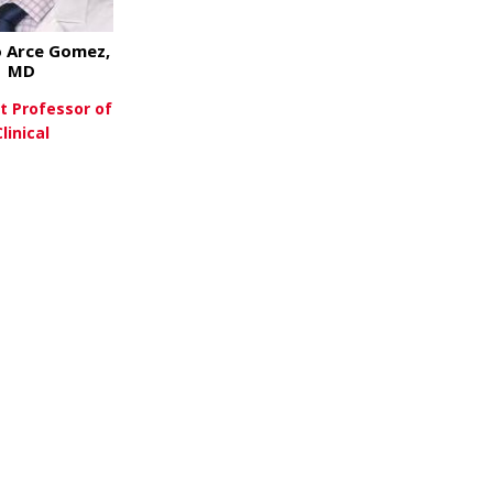
 Arce Gomez,
MD
t Professor of
Clinical
about Gustavo Arce Gomez, MD
ew More