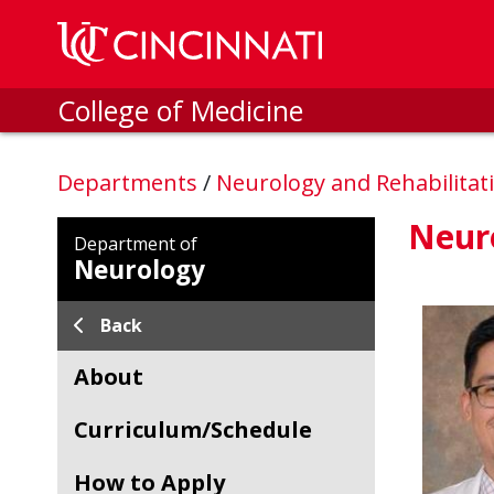
Skip to main content
College of Medicine
Departments
/
Neurology and Rehabilitat
Neur
Department of
Neurology
Back
About
Curriculum/Schedule
How to Apply