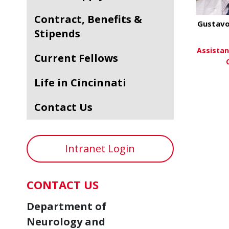
Contract, Benefits &
Gustavo
Stipends
Assistan
Current Fellows
Life in Cincinnati
Vi
Contact Us
Intranet Login
CONTACT US
Department of
Neurology and