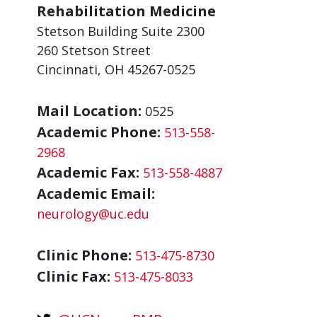
Rehabilitation Medicine
Stetson Building Suite 2300
260 Stetson Street
Cincinnati, OH 45267-0525
Mail Location:
0525
Academic Phone:
513-558-
2968
Academic Fax:
513-558-4887
Academic Email:
neurology@uc.edu
Clinic Phone:
513-475-8730
Clinic Fax:
513-475-8033