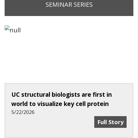
SEMINAR SERIES
UC structural biologists are first in
world to visualize key cell protein
5/22/2026
UC Structural B
Full Story