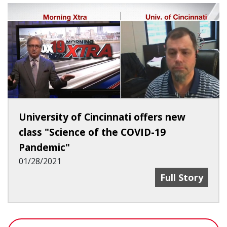
University of Cincinnati offers new
class "Science of the COVID-19
Pandemic"
01/28/2021
University Of 
Full Story