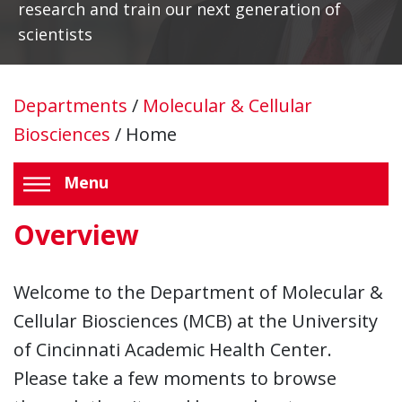
research and train our next generation of
scientists
Departments
/
Molecular & Cellular
Biosciences
/
Home
Menu
Overview
Welcome to the Department of Molecular &
Cellular Biosciences (MCB) at the University
of Cincinnati Academic Health Center.
Please take a few moments to browse