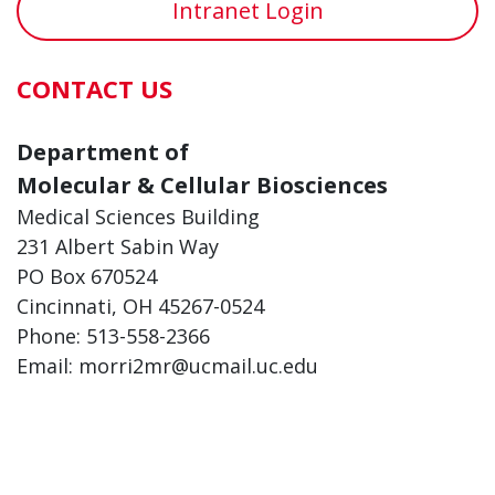
Intranet Login
CONTACT US
Department of
Molecular & Cellular Biosciences
Medical Sciences Building
231 Albert Sabin Way
PO Box 670524
Cincinnati, OH 45267-0524
Phone: 513-558-2366
Email: morri2mr@ucmail.uc.edu