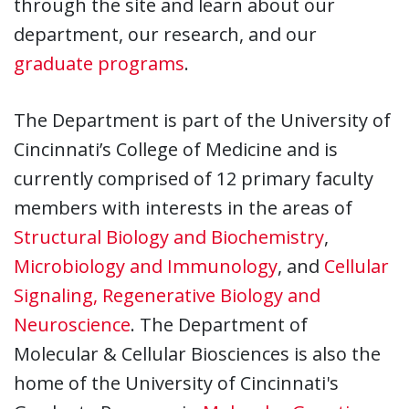
through the site and learn about our
department, our research, and our
graduate programs
.
The Department is part of the University of
Cincinnati’s College of Medicine and is
currently comprised of 12 primary faculty
members with interests in the areas of
Structural Biology and Biochemistry
,
Microbiology and Immunology
, and
Cellular
Signaling, Regenerative Biology and
Neuroscience
. The Department of
Molecular & Cellular Biosciences is also the
home of the University of Cincinnati's