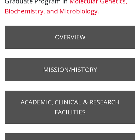
Graduate Program in
Molecular Genetics,
Biochemistry, and Microbiology.
OVERVIEW
MISSION/HISTORY
ACADEMIC, CLINICAL & RESEARCH
FACILITIES