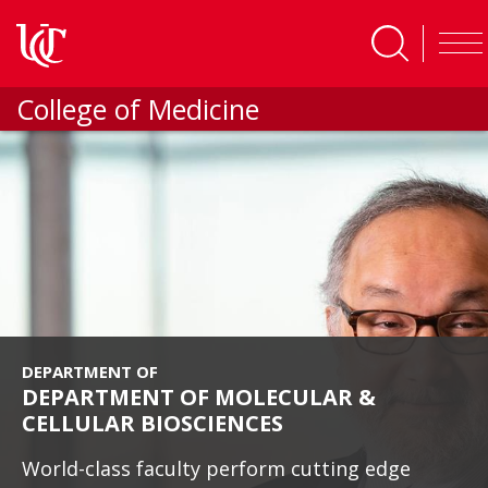
Skip to main content
College of Medicine
DEPARTMENT OF
DEPARTMENT OF MOLECULAR &
CELLULAR BIOSCIENCES
World-class faculty perform cutting edge