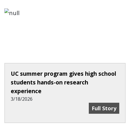
UC summer program gives high school
students hands-on research
experience
3/18/2026
UC Summer Pro
Full Story