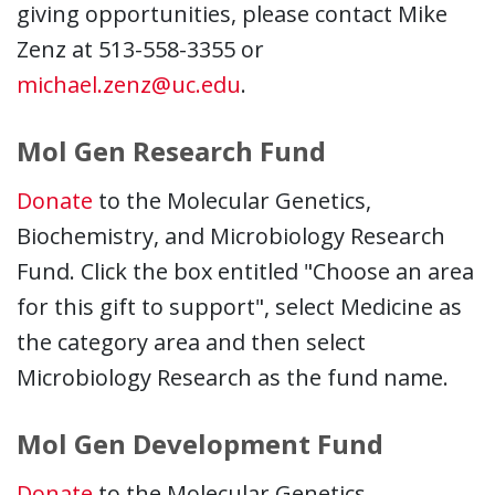
giving opportunities, please contact Mike
Zenz at 513-558-3355 or
michael.zenz@uc.edu
.
Mol Gen Research Fund
Donate
to the Molecular Genetics,
Biochemistry, and Microbiology Research
Fund. Click the box entitled "Choose an area
for this gift to support", select Medicine as
the category area and then select
Microbiology Research as the fund name.
Mol Gen Development Fund
Donate
to the Molecular Genetics,