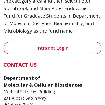
the category area and then select Peter
Stambrook and Mary Piper Endowment
Fund for Graduate Students in Department
of Molecular Genetics, Biochemistry, and
Microbiology as the fund name.
Intranet Login
CONTACT US
Department of
Molecular & Cellular Biosciences
Medical Sciences Building
231 Albert Sabin Way
PO Box 670524