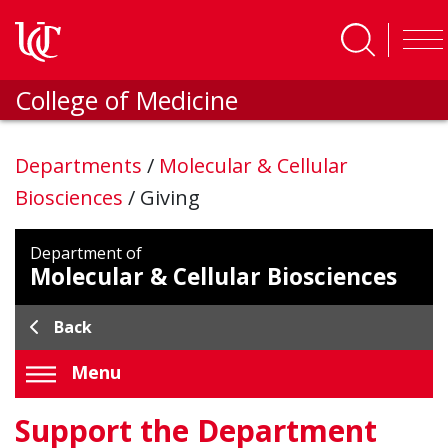
Skip to main content
College of Medicine
Departments
/
Molecular & Cellular
Biosciences
/
Giving
Department of
Molecular & Cellular Biosciences
Back
Menu
Support the Department