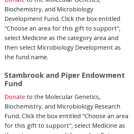
Biochemistry, and Microbiology
Development Fund. Click the box entitled
"Choose an area for this gift to support",
select Medicine as the category area and
then select Microbiology Development as
the fund name.
Stambrook and Piper Endowment
Fund
Donate
to the Molecular Genetics,
Biochemistry, and Microbiology Research
Fund. Click the box entitled "Choose an area
for this gift to support", select Medicine as