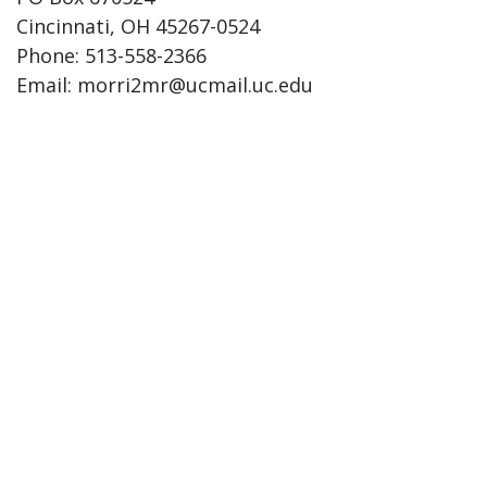
Cincinnati, OH 45267-0524
Phone: 513-558-2366
Email: morri2mr@ucmail.uc.edu