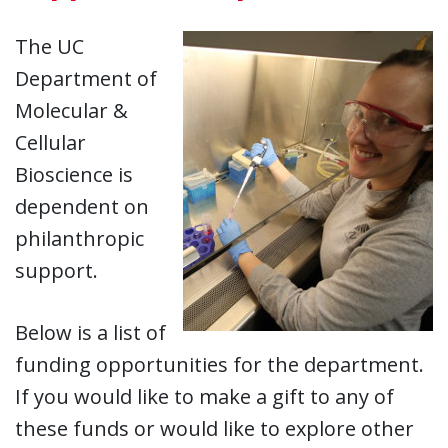
The UC
Department of
Molecular &
Cellular
Bioscience is
dependent on
philanthropic
support.
Below is a list of
funding opportunities for the department.
If you would like to make a gift to any of
these funds or would like to explore other