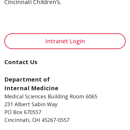
Cincinnati Children’s.
Intranet Login
Contact Us
Department of
Internal Medicine
Medical Sciences Building Room 6065
231 Albert Sabin Way
PO Box 670557
Cincinnati, OH 45267-0557