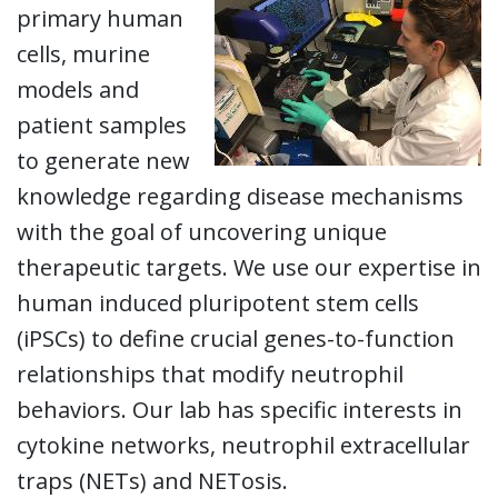
primary human
cells, murine
models and
patient samples
to generate new
knowledge regarding disease mechanisms
with the goal of uncovering unique
therapeutic targets. We use our expertise in
human induced pluripotent stem cells
(iPSCs) to define crucial genes-to-function
relationships that modify neutrophil
behaviors. Our lab has specific interests in
cytokine networks, neutrophil extracellular
traps (NETs) and NETosis.