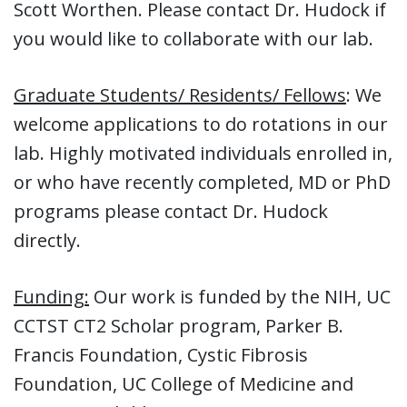
Scott Worthen. Please contact Dr. Hudock if
you would like to collaborate with our lab.
Graduate Students/ Residents/ Fellows
: We
welcome applications to do rotations in our
lab. Highly motivated individuals enrolled in,
or who have recently completed, MD or PhD
programs please contact Dr. Hudock
directly.
Funding:
Our work is funded by the NIH, UC
CCTST CT2 Scholar program, Parker B.
Francis Foundation, Cystic Fibrosis
Foundation, UC College of Medicine and