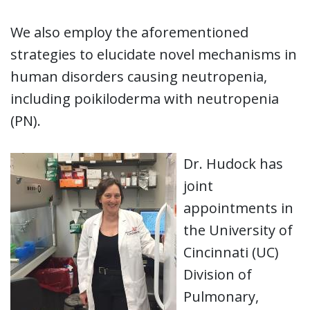
We also employ the aforementioned
strategies to elucidate novel mechanisms in
human disorders causing neutropenia,
including poikiloderma with neutropenia
(PN).
Dr. Hudock has
joint
appointments in
the University of
Cincinnati (UC)
Division of
Pulmonary,