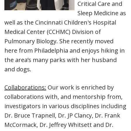
Critical Care and
Sleep Medicine as
well as the Cincinnati Children's Hospital
Medical Center (CCHMC) Division of
Pulmonary Biology. She recently moved
here from Philadelphia and enjoys hiking in
the area’s many parks with her husband
and dogs.
Collaborations:
Our work is enriched by
collaborations with, and mentorship from,
investigators in various disciplines including
Dr. Bruce Trapnell, Dr. JP Clancy, Dr. Frank
McCormack, Dr. Jeffrey Whitsett and Dr.