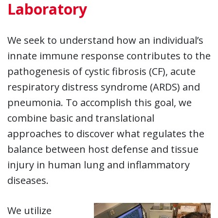
Laboratory
We seek to understand how an individual’s
innate immune response contributes to the
pathogenesis of cystic fibrosis (CF), acute
respiratory distress syndrome (ARDS) and
pneumonia. To accomplish this goal, we
combine basic and translational
approaches to discover what regulates the
balance between host defense and tissue
injury in human lung and inflammatory
diseases.
We utilize