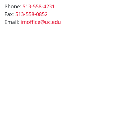
Phone:
513-558-4231
Fax:
513-558-0852
Email:
imoffice@uc.edu