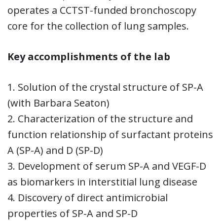
operates a CCTST-funded bronchoscopy
core for the collection of lung samples.
Key accomplishments of the lab
1. Solution of the crystal structure of SP-A
(with Barbara Seaton)
2. Characterization of the structure and
function relationship of surfactant proteins
A (SP-A) and D (SP-D)
3. Development of serum SP-A and VEGF-D
as biomarkers in interstitial lung disease
4. Discovery of direct antimicrobial
properties of SP-A and SP-D