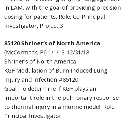
in LAM, with the goal of providing precision
dosing for patients. Role: Co-Principal
Investigator, Project 3
85120 Shriner’s of North America
(McCormack, PI) 1/1/13-12/31/18
Shriner’s of North America
KGF Modulation of Burn Induced Lung
Injury and Infection #85120
Goal: To determine if KGF plays an
important role in the pulmonary response
to thermal injury in a murine model. Role:
Principal Investigator