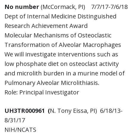
No number
(McCormack, PI) 7/7/17-7/6/18
Dept of Internal Medicine Distinguished
Research Achievement Award
Molecular Mechanisms of Osteoclastic
Transformation of Alveolar Macrophages
We will investigate interventions such as
low phosphate diet on osteoclast activity
and microlith burden in a murine model of
Pulmonary Alveolar Microlithiasis.
Role: Principal Investigator
UH3TR000961 (
N. Tony Eissa, PI) 6/18/13-
8/31/17
NIH/NCATS