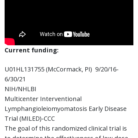
Current funding:
U01HL131755 (McCormack, PI) 9/20/16-
6/30/21
NIH/NHLBI
Multicenter Interventional
Lymphangioleiomyomatosis Early Disease
Trial (MILED)-CCC
The goal of this randomized clinical trial is