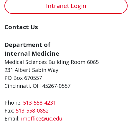
Intranet Login
Contact Us
Department of
Internal Medicine
Medical Sciences Building Room 6065
231 Albert Sabin Way
PO Box 670557
Cincinnati, OH 45267-0557
Phone:
513-558-4231
Fax:
513-558-0852
Email:
imoffice@uc.edu