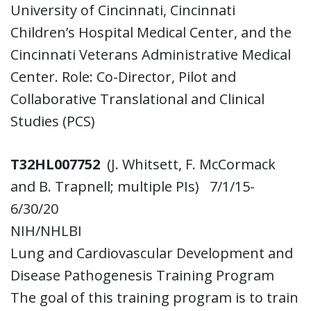
University of Cincinnati, Cincinnati
Children’s Hospital Medical Center, and the
Cincinnati Veterans Administrative Medical
Center. Role: Co-Director, Pilot and
Collaborative Translational and Clinical
Studies (PCS)
T32HL007752
(J. Whitsett, F. McCormack
and B. Trapnell; multiple PIs) 7/1/15-
6/30/20
NIH/NHLBI
Lung and Cardiovascular Development and
Disease Pathogenesis Training Program
The goal of this training program is to train