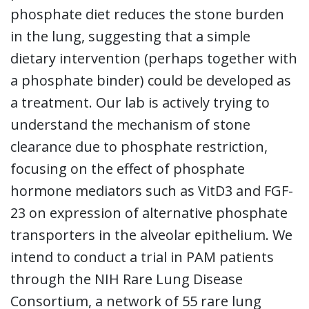
phosphate diet reduces the stone burden
in the lung, suggesting that a simple
dietary intervention (perhaps together with
a phosphate binder) could be developed as
a treatment. Our lab is actively trying to
understand the mechanism of stone
clearance due to phosphate restriction,
focusing on the effect of phosphate
hormone mediators such as VitD3 and FGF-
23 on expression of alternative phosphate
transporters in the alveolar epithelium. We
intend to conduct a trial in PAM patients
through the NIH Rare Lung Disease
Consortium, a network of 55 rare lung