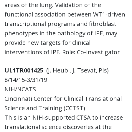
areas of the lung. Validation of the
functional association between WT1-driven
transcriptional programs and fibroblast
phenotypes in the pathology of IPF, may
provide new targets for clinical
interventions of IPF. Role: Co-Investigator
UL1TR001425
(J. Heubi, J. Tsevat, PIs)
8/14/15-3/31/19
NIH/NCATS
Cincinnati Center for Clinical Translational
Science and Training (CCTST)
This is an NIH-supported CTSA to increase
translational science discoveries at the