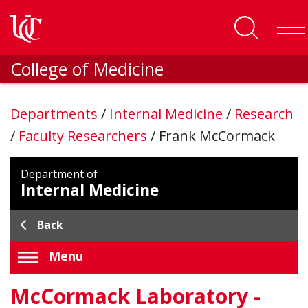
Skip to main content
College of Medicine
Departments
/
Internal Medicine
/
Research
/
Faculty Researchers
/
Frank McCormack
Department of
Internal Medicine
Back
Menu
McCormack Laboratory -