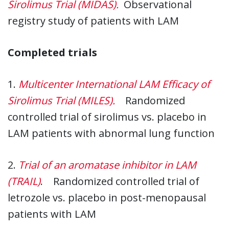
Sirolimus Trial (MIDAS)
.
Observational
registry study of patients with LAM
Completed trials
1.
Multicenter International LAM Efficacy of
Sirolimus Trial (MILES)
.
Randomized
controlled trial of sirolimus vs. placebo in
LAM patients with abnormal lung function
2.
Trial of an aromatase inhibitor in LAM
(TRAIL)
. Randomized controlled trial of
letrozole vs. placebo in post-menopausal
patients with LAM