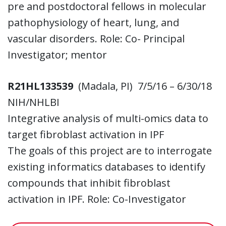
pre and postdoctoral fellows in molecular
pathophysiology of heart, lung, and
vascular disorders. Role: Co- Principal
Investigator; mentor
R21HL133539
(Madala, PI) 7/5/16 – 6/30/18
NIH/NHLBI
Integrative analysis of multi-omics data to
target fibroblast activation in IPF
The goals of this project are to interrogate
existing informatics databases to identify
compounds that inhibit fibroblast
activation in IPF. Role: Co-Investigator