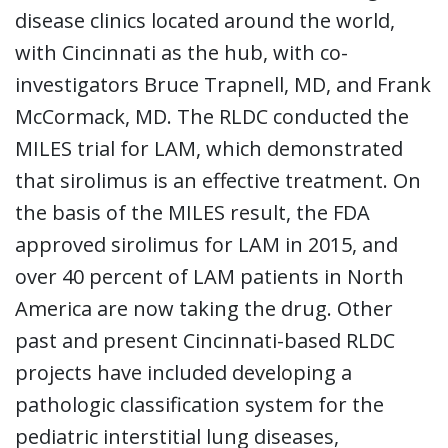
disease clinics located around the world,
with Cincinnati as the hub, with co-
investigators Bruce Trapnell, MD, and Frank
McCormack, MD. The RLDC conducted the
MILES trial for LAM, which demonstrated
that sirolimus is an effective treatment. On
the basis of the MILES result, the FDA
approved sirolimus for LAM in 2015, and
over 40 percent of LAM patients in North
America are now taking the drug. Other
past and present Cincinnati-based RLDC
projects have included developing a
pathologic classification system for the
pediatric interstitial lung diseases,