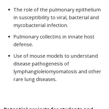
The role of the pulmonary epithelium
in susceptibility to viral, bacterial and
mycobacterial infection.
Pulmonary collectins in innate host
defense.
Use of mouse models to understand
disease pathogenesis of
lymphangioleiomyomatosis and other
rare lung diseases.