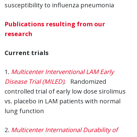
susceptibility to influenza pneumonia
Publications resulting from our
research
Current trials
1.
Multicenter Interventional LAM Early
Disease Trial (MILED)
. Randomized
controlled trial of early low dose sirolimus
vs. placebo in LAM patients with normal
lung function
2.
Multicenter International Durability of