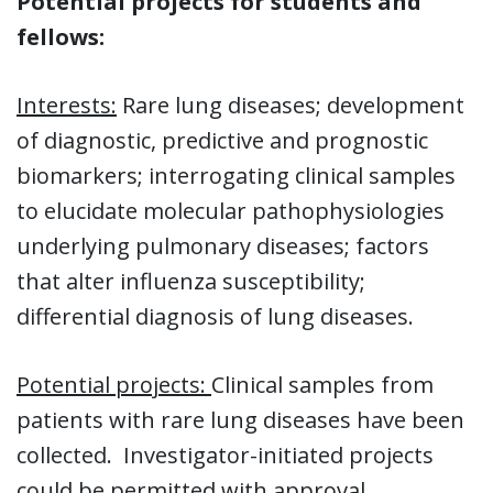
Potential projects for students and
fellows:
Interests:
Rare lung diseases; development
of diagnostic, predictive and prognostic
biomarkers; interrogating clinical samples
to elucidate molecular pathophysiologies
underlying pulmonary diseases; factors
that alter influenza susceptibility;
differential diagnosis of lung diseases.
Potential projects:
Clinical samples from
patients with rare lung diseases have been
collected. Investigator-initiated projects
could be permitted with approval.