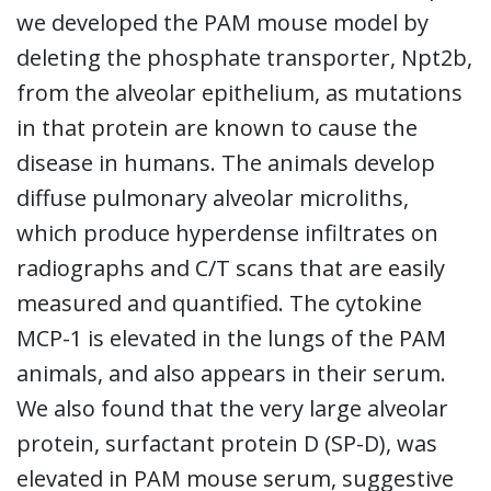
we developed the PAM mouse model by
deleting the phosphate transporter, Npt2b,
from the alveolar epithelium, as mutations
in that protein are known to cause the
disease in humans. The animals develop
diffuse pulmonary alveolar microliths,
which produce hyperdense infiltrates on
radiographs and C/T scans that are easily
measured and quantified. The cytokine
MCP-1 is elevated in the lungs of the PAM
animals, and also appears in their serum.
We also found that the very large alveolar
protein, surfactant protein D (SP-D), was
elevated in PAM mouse serum, suggestive