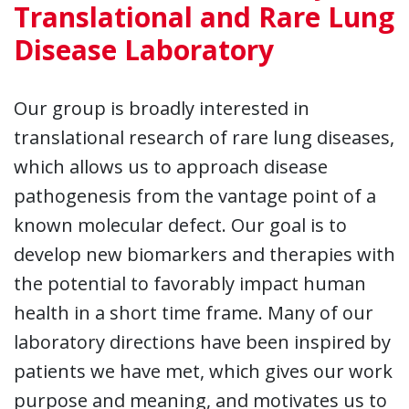
Translational and Rare Lung
Disease Laboratory
Our group is broadly interested in
translational research of rare lung diseases,
which allows us to approach disease
pathogenesis from the vantage point of a
known molecular defect. Our goal is to
develop new biomarkers and therapies with
the potential to favorably impact human
health in a short time frame. Many of our
laboratory directions have been inspired by
patients we have met, which gives our work
purpose and meaning, and motivates us to