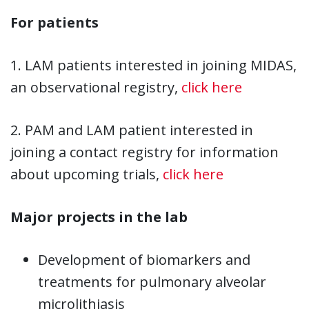
For patients
1. LAM patients interested in joining MIDAS,
an observational registry,
click here
2. PAM and LAM patient interested in
joining a contact registry for information
about upcoming trials,
click here
Major projects in the lab
Development of biomarkers and
treatments for pulmonary alveolar
microlithiasis