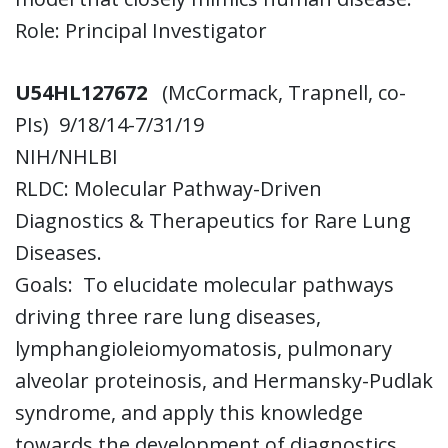
Role: Principal Investigator
U54HL127672
(McCormack, Trapnell, co-
PIs)
9/18/14-7/31/19
NIH/NHLBI
RLDC: Molecular Pathway-Driven
Diagnostics & Therapeutics for Rare Lung
Diseases.
Goals: To elucidate molecular pathways
driving three rare lung diseases,
lymphangioleiomyomatosis, pulmonary
alveolar proteinosis, and Hermansky-Pudlak
syndrome, and apply this knowledge
towards the development of diagnostics