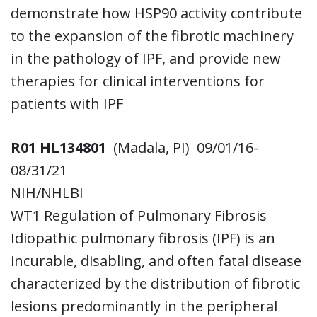
demonstrate how HSP90 activity contribute
to the expansion of the fibrotic machinery
in the pathology of IPF, and provide new
therapies for clinical interventions for
patients with IPF
R01 HL134801
(Madala, PI) 09/01/16-
08/31/21
NIH/NHLBI
WT1 Regulation of Pulmonary Fibrosis
Idiopathic pulmonary fibrosis (IPF) is an
incurable, disabling, and often fatal disease
characterized by the distribution of fibrotic
lesions predominantly in the peripheral