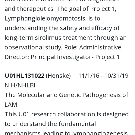
and therapeutics. The goal of Project 1,
Lymphangioleiomyomatosis, is to
understanding the safety and efficacy of
long-term sirolimus treatment through an
observational study. Role: Administrative
Director; Principal Investigator- Project 1
U01HL131022
(Henske) 11/1/16 - 10/31/19
NIH/NHLBI
The Molecular and Genetic Pathogenesis of
LAM
This U01 research collaboration is designed
to understand the fundamental
mechanisms leading to lymphangiogenesis