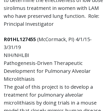
to determine the effectiveness of low dose
sirolimus treatment in women with LAM
who have preserved lung function. Role:
Principal Investigator
R01HL127455
(McCormack, PI) 4/1/15-
3/31/19
NIH/NHLBI
Pathogenesis-Driven Therapeutic
Development for Pulmonary Alveolar
Microlithiasis
The goal of this project is to develop a
treatment for pulmonary alveolar
microlithiasis by doing trials in a mouse
model that closely mimics human disease.