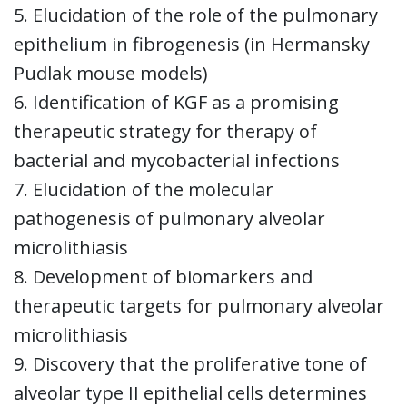
5. Elucidation of the role of the pulmonary
epithelium in fibrogenesis (in Hermansky
Pudlak mouse models)
6. Identification of KGF as a promising
therapeutic strategy for therapy of
bacterial and mycobacterial infections
7. Elucidation of the molecular
pathogenesis of pulmonary alveolar
microlithiasis
8. Development of biomarkers and
therapeutic targets for pulmonary alveolar
microlithiasis
9. Discovery that the proliferative tone of
alveolar type II epithelial cells determines