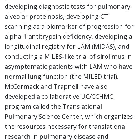
developing diagnostic tests for pulmonary
alveolar proteinosis, developing CT
scanning as a biomarker of progression for
alpha-1 antitrypsin deficiency, developing a
longitudinal registry for LAM (MIDAS), and
conducting a MILES-like trial of sirolimus in
asymptomatic patients with LAM who have
normal lung function (the MILED trial).
McCormack and Trapnell have also
developed a collaborative UC/CCHMC
program called the Translational
Pulmonary Science Center, which organizes
the resources necessary for translational
research in pulmonary disease and