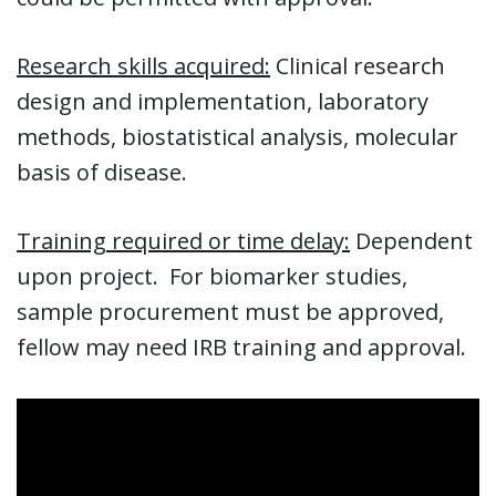
Research skills acquired:
Clinical research
design and implementation, laboratory
methods, biostatistical analysis, molecular
basis of disease.
Training required or time delay:
Dependent
upon project. For biomarker studies,
sample procurement must be approved,
fellow may need IRB training and approval.