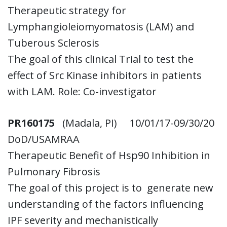
Therapeutic strategy for
Lymphangioleiomyomatosis (LAM) and
Tuberous Sclerosis
The goal of this clinical Trial to test the
effect of Src Kinase inhibitors in patients
with LAM. Role: Co-investigator
PR160175
(Madala, PI) 10/01/17-09/30/20
DoD/USAMRAA
Therapeutic Benefit of Hsp90 Inhibition in
Pulmonary Fibrosis
The goal of this project is to generate new
understanding of the factors influencing
IPF severity and mechanistically