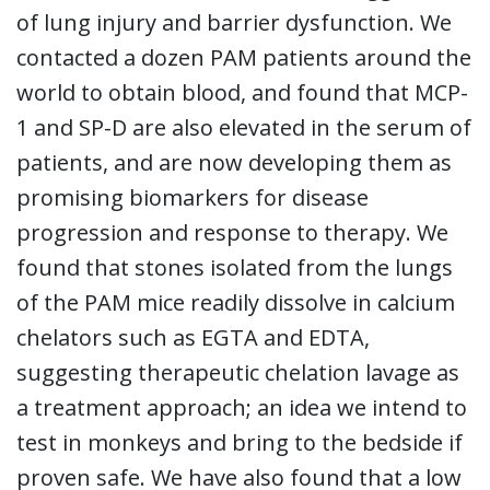
of lung injury and barrier dysfunction. We
contacted a dozen PAM patients around the
world to obtain blood, and found that MCP-
1 and SP-D are also elevated in the serum of
patients, and are now developing them as
promising biomarkers for disease
progression and response to therapy. We
found that stones isolated from the lungs
of the PAM mice readily dissolve in calcium
chelators such as EGTA and EDTA,
suggesting therapeutic chelation lavage as
a treatment approach; an idea we intend to
test in monkeys and bring to the bedside if
proven safe. We have also found that a low