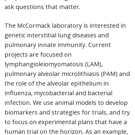
ask questions that matter.
The McCormack laboratory is interested in
genetic interstitial lung diseases and
pulmonary innate immunity. Current
projects are focused on
lymphangioleiomyomatosis (LAM),
pulmonary alveolar microlithiasis (PAM) and
the role of the alveolar epithelium in
influenza, mycobacterial and bacterial
infection. We use animal models to develop
biomarkers and strategies for trials, and try
to focus on experimental plans that have a
human trial on the horizon. As an example,