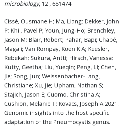
microbiology
, 12 , 681474
Cissé, Ousmane H; Ma, Liang; Dekker, John
P; Khil, Pavel P; Youn, Jung-Ho; Brenchley,
Jason M; Blair, Robert; Pahar, Bapi; Chabé,
Magali; Van Rompay, Koen K A; Keesler,
Rebekah; Sukura, Antti; Hirsch, Vanessa;
Kutty, Geetha; Liu, Yueqin; Peng, Li; Chen,
Jie; Song, Jun; Weissenbacher-Lang,
Christiane; Xu, Jie; Upham, Nathan S;
Stajich, Jason E; Cuomo, Christina A;
Cushion, Melanie T; Kovacs, Joseph A 2021.
Genomic insights into the host specific
adaptation of the Pneumocystis genus.