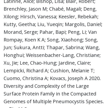
Latinne, Alice; Bishop, Lisa; Blair, Robert;
Brenchley, Jason M; Chabé, Magali; Deng,
Xilong; Hirsch, Vanessa; Keesler, Rebekah;
Kutty, Geetha; Liu, Yueqin; Margolis, Daniel;
Morand, Serge; Pahar, Bapi; Peng, Li; Van
Rompay, Koen K A; Song, Xiaohong; Song,
Jun; Sukura, Antti; Thapar, Sabrina; Wang,
Honghui; Weissenbacher-Lang, Christiane;
Xu, Jie; Lee, Chao-Hung; Jardine, Claire;
Lempicki, Richard A; Cushion, Melanie T;
Cuomo, Christina A; Kovacs, Joseph A 2020.
Diversity and Complexity of the Large
Surface Protein Family in the Compacted
Genomes of Multiple Pneumocystis Species.