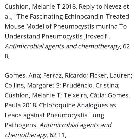
Cushion, Melanie T 2018. Reply to Nevez et
al., "The Fascinating Echinocandin-Treated
Mouse Model of Pneumocystis murina To
Understand Pneumocystis jirovecii".
Antimicrobial agents and chemotherapy
, 62
8,
Gomes, Ana; Ferraz, Ricardo; Ficker, Lauren;
Collins, Margaret S; Prudêncio, Cristina;
Cushion, Melanie T; Teixeira, Cátia; Gomes,
Paula 2018. Chloroquine Analogues as
Leads against Pneumocystis Lung
Pathogens.
Antimicrobial agents and
chemotherapy
, 62 11,