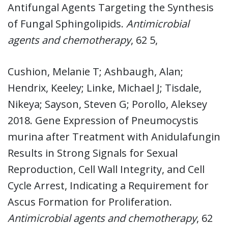
Antifungal Agents Targeting the Synthesis
of Fungal Sphingolipids.
Antimicrobial
agents and chemotherapy
, 62 5,
Cushion, Melanie T; Ashbaugh, Alan;
Hendrix, Keeley; Linke, Michael J; Tisdale,
Nikeya; Sayson, Steven G; Porollo, Aleksey
2018. Gene Expression of Pneumocystis
murina after Treatment with Anidulafungin
Results in Strong Signals for Sexual
Reproduction, Cell Wall Integrity, and Cell
Cycle Arrest, Indicating a Requirement for
Ascus Formation for Proliferation.
Antimicrobial agents and chemotherapy
, 62