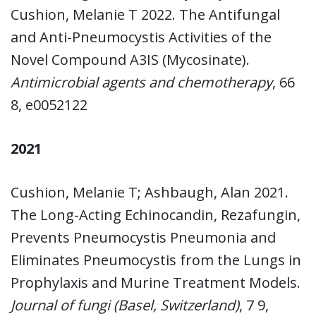
Cushion, Melanie T 2022. The Antifungal
and Anti-Pneumocystis Activities of the
Novel Compound A3IS (Mycosinate).
Antimicrobial agents and chemotherapy
, 66
8, e0052122
2021
Cushion, Melanie T; Ashbaugh, Alan 2021.
The Long-Acting Echinocandin, Rezafungin,
Prevents Pneumocystis Pneumonia and
Eliminates Pneumocystis from the Lungs in
Prophylaxis and Murine Treatment Models.
Journal of fungi (Basel, Switzerland)
, 7 9,