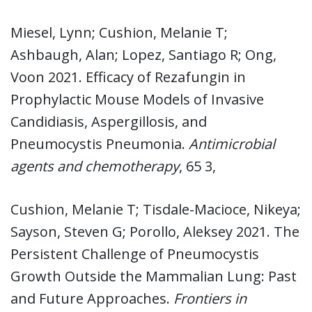
Miesel, Lynn; Cushion, Melanie T;
Ashbaugh, Alan; Lopez, Santiago R; Ong,
Voon 2021. Efficacy of Rezafungin in
Prophylactic Mouse Models of Invasive
Candidiasis, Aspergillosis, and
Pneumocystis Pneumonia.
Antimicrobial
agents and chemotherapy
, 65 3,
Cushion, Melanie T; Tisdale-Macioce, Nikeya;
Sayson, Steven G; Porollo, Aleksey 2021. The
Persistent Challenge of Pneumocystis
Growth Outside the Mammalian Lung: Past
and Future Approaches.
Frontiers in