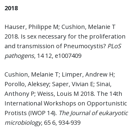
2018
Hauser, Philippe M; Cushion, Melanie T
2018. Is sex necessary for the proliferation
and transmission of Pneumocystis?
PLoS
pathogens
, 14 12, e1007409
Cushion, Melanie T; Limper, Andrew H;
Porollo, Aleksey; Saper, Vivian E; Sinai,
Anthony P; Weiss, Louis M 2018. The 14th
International Workshops on Opportunistic
Protists (IWOP 14).
The Journal of eukaryotic
microbiology
, 65 6, 934-939