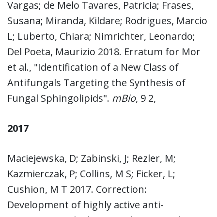
Vargas; de Melo Tavares, Patricia; Frases,
Susana; Miranda, Kildare; Rodrigues, Marcio
L; Luberto, Chiara; Nimrichter, Leonardo;
Del Poeta, Maurizio 2018. Erratum for Mor
et al., "Identification of a New Class of
Antifungals Targeting the Synthesis of
Fungal Sphingolipids".
mBio
, 9 2,
2017
Maciejewska, D; Zabinski, J; Rezler, M;
Kazmierczak, P; Collins, M S; Ficker, L;
Cushion, M T 2017. Correction:
Development of highly active anti-