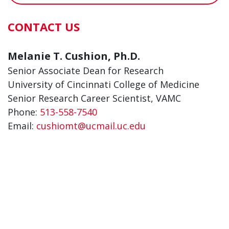
CONTACT US
Melanie T. Cushion, Ph.D.
Senior Associate Dean for Research
University of Cincinnati College of Medicine
Senior Research Career Scientist, VAMC
Phone:
513-558-7540
Email:
cushiomt@ucmail.uc.edu