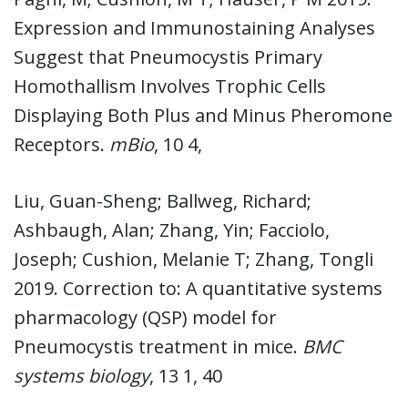
Expression and Immunostaining Analyses
Suggest that Pneumocystis Primary
Homothallism Involves Trophic Cells
Displaying Both Plus and Minus Pheromone
Receptors.
mBio
, 10 4,
Liu, Guan-Sheng; Ballweg, Richard;
Ashbaugh, Alan; Zhang, Yin; Facciolo,
Joseph; Cushion, Melanie T; Zhang, Tongli
2019. Correction to: A quantitative systems
pharmacology (QSP) model for
Pneumocystis treatment in mice.
BMC
systems biology
, 13 1, 40