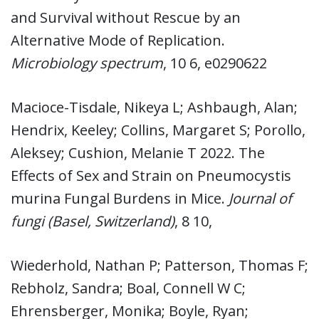
and Survival without Rescue by an
Alternative Mode of Replication.
Microbiology spectrum
, 10 6, e0290622
Macioce-Tisdale, Nikeya L; Ashbaugh, Alan;
Hendrix, Keeley; Collins, Margaret S; Porollo,
Aleksey; Cushion, Melanie T 2022. The
Effects of Sex and Strain on Pneumocystis
murina Fungal Burdens in Mice.
Journal of
fungi (Basel, Switzerland)
, 8 10,
Wiederhold, Nathan P; Patterson, Thomas F;
Rebholz, Sandra; Boal, Connell W C;
Ehrensberger, Monika; Boyle, Ryan;