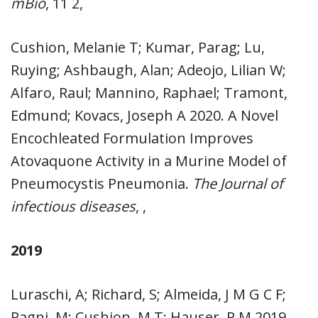
mBio
, 11 2,
Cushion, Melanie T; Kumar, Parag; Lu,
Ruying; Ashbaugh, Alan; Adeojo, Lilian W;
Alfaro, Raul; Mannino, Raphael; Tramont,
Edmund; Kovacs, Joseph A 2020. A Novel
Encochleated Formulation Improves
Atovaquone Activity in a Murine Model of
Pneumocystis Pneumonia.
The Journal of
infectious diseases
, ,
2019
Luraschi, A; Richard, S; Almeida, J M G C F;
Pagni, M; Cushion, M T; Hauser, P M 2019.