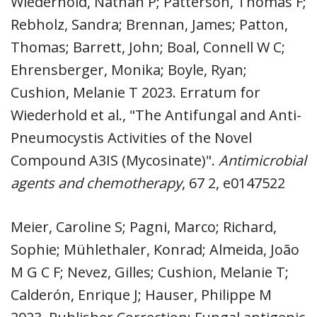
Wiederhold, Nathan P; Patterson, Thomas F;
Rebholz, Sandra; Brennan, James; Patton,
Thomas; Barrett, John; Boal, Connell W C;
Ehrensberger, Monika; Boyle, Ryan;
Cushion, Melanie T 2023. Erratum for
Wiederhold et al., "The Antifungal and Anti-
Pneumocystis Activities of the Novel
Compound A3IS (Mycosinate)".
Antimicrobial
agents and chemotherapy
, 67 2, e0147522
Meier, Caroline S; Pagni, Marco; Richard,
Sophie; Mühlethaler, Konrad; Almeida, João
M G C F; Nevez, Gilles; Cushion, Melanie T;
Calderón, Enrique J; Hauser, Philippe M