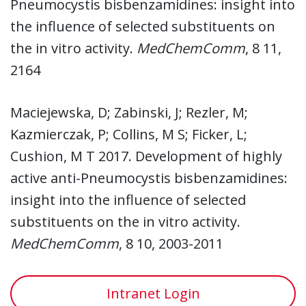
Pneumocystis bisbenzamidines: insight into
the influence of selected substituents on
the in vitro activity.
MedChemComm
, 8 11,
2164
Maciejewska, D; Zabinski, J; Rezler, M;
Kazmierczak, P; Collins, M S; Ficker, L;
Cushion, M T 2017. Development of highly
active anti-Pneumocystis bisbenzamidines:
insight into the influence of selected
substituents on the in vitro activity.
MedChemComm
, 8 10, 2003-2011
Intranet Login