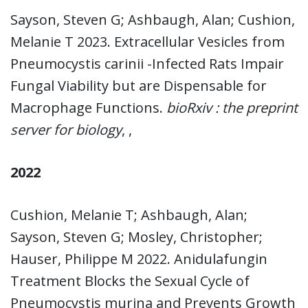
Sayson, Steven G; Ashbaugh, Alan; Cushion,
Melanie T 2023. Extracellular Vesicles from
Pneumocystis carinii -Infected Rats Impair
Fungal Viability but are Dispensable for
Macrophage Functions.
bioRxiv : the preprint
server for biology
, ,
2022
Cushion, Melanie T; Ashbaugh, Alan;
Sayson, Steven G; Mosley, Christopher;
Hauser, Philippe M 2022. Anidulafungin
Treatment Blocks the Sexual Cycle of
Pneumocystis murina and Prevents Growth