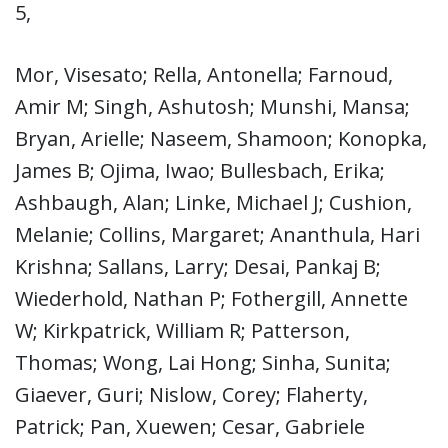
5,
Mor, Visesato; Rella, Antonella; Farnoud,
Amir M; Singh, Ashutosh; Munshi, Mansa;
Bryan, Arielle; Naseem, Shamoon; Konopka,
James B; Ojima, Iwao; Bullesbach, Erika;
Ashbaugh, Alan; Linke, Michael J; Cushion,
Melanie; Collins, Margaret; Ananthula, Hari
Krishna; Sallans, Larry; Desai, Pankaj B;
Wiederhold, Nathan P; Fothergill, Annette
W; Kirkpatrick, William R; Patterson,
Thomas; Wong, Lai Hong; Sinha, Sunita;
Giaever, Guri; Nislow, Corey; Flaherty,
Patrick; Pan, Xuewen; Cesar, Gabriele