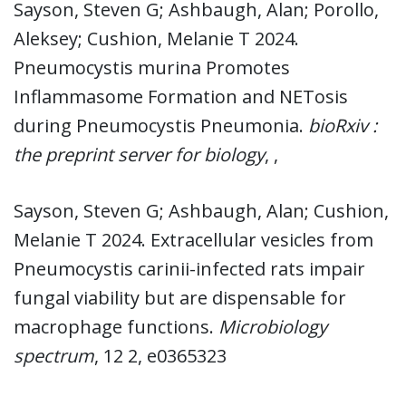
Sayson, Steven G; Ashbaugh, Alan; Porollo,
Aleksey; Cushion, Melanie T 2024.
Pneumocystis murina Promotes
Inflammasome Formation and NETosis
during Pneumocystis Pneumonia.
bioRxiv :
the preprint server for biology
, ,
Sayson, Steven G; Ashbaugh, Alan; Cushion,
Melanie T 2024. Extracellular vesicles from
Pneumocystis carinii-infected rats impair
fungal viability but are dispensable for
macrophage functions.
Microbiology
spectrum
, 12 2, e0365323