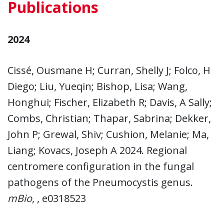
Publications
2024
Cissé, Ousmane H; Curran, Shelly J; Folco, H
Diego; Liu, Yueqin; Bishop, Lisa; Wang,
Honghui; Fischer, Elizabeth R; Davis, A Sally;
Combs, Christian; Thapar, Sabrina; Dekker,
John P; Grewal, Shiv; Cushion, Melanie; Ma,
Liang; Kovacs, Joseph A 2024. Regional
centromere configuration in the fungal
pathogens of the Pneumocystis genus.
mBio
, , e0318523