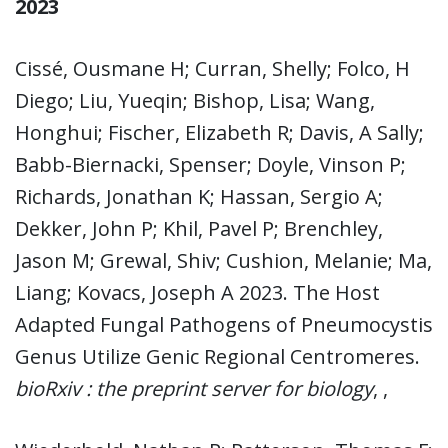
2023
Cissé, Ousmane H; Curran, Shelly; Folco, H
Diego; Liu, Yueqin; Bishop, Lisa; Wang,
Honghui; Fischer, Elizabeth R; Davis, A Sally;
Babb-Biernacki, Spenser; Doyle, Vinson P;
Richards, Jonathan K; Hassan, Sergio A;
Dekker, John P; Khil, Pavel P; Brenchley,
Jason M; Grewal, Shiv; Cushion, Melanie; Ma,
Liang; Kovacs, Joseph A 2023. The Host
Adapted Fungal Pathogens of Pneumocystis
Genus Utilize Genic Regional Centromeres.
bioRxiv : the preprint server for biology
, ,