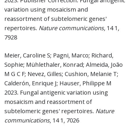
2023. Publisher Correction: Fungal antigenic
variation using mosaicism and
reassortment of subtelomeric genes'
repertoires.
Nature communications
, 14 1,
7928
Meier, Caroline S; Pagni, Marco; Richard,
Sophie; Mühlethaler, Konrad; Almeida, João
M G C F; Nevez, Gilles; Cushion, Melanie T;
Calderón, Enrique J; Hauser, Philippe M
2023. Fungal antigenic variation using
mosaicism and reassortment of
subtelomeric genes' repertoires.
Nature
communications
, 14 1, 7026