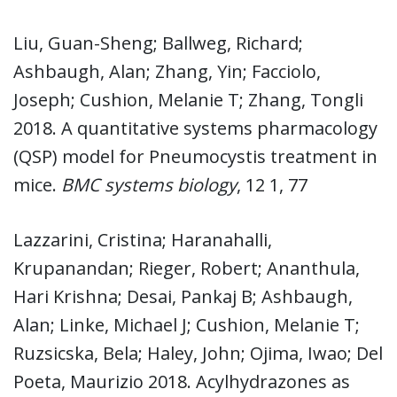
Liu, Guan-Sheng; Ballweg, Richard;
Ashbaugh, Alan; Zhang, Yin; Facciolo,
Joseph; Cushion, Melanie T; Zhang, Tongli
2018. A quantitative systems pharmacology
(QSP) model for Pneumocystis treatment in
mice.
BMC systems biology
, 12 1, 77
Lazzarini, Cristina; Haranahalli,
Krupanandan; Rieger, Robert; Ananthula,
Hari Krishna; Desai, Pankaj B; Ashbaugh,
Alan; Linke, Michael J; Cushion, Melanie T;
Ruzsicska, Bela; Haley, John; Ojima, Iwao; Del
Poeta, Maurizio 2018. Acylhydrazones as