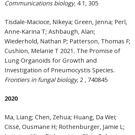
Communications biology
, 4 1, 305
Tisdale-Macioce, Nikeya; Green, Jenna; Perl,
Anne-Karina T; Ashbaugh, Alan;
Wiederhold, Nathan P; Patterson, Thomas F;
Cushion, Melanie T 2021. The Promise of
Lung Organoids for Growth and
Investigation of Pneumocystis Species.
Frontiers in fungal biology
, 2 , 740845
2020
Ma, Liang; Chen, Zehua; Huang, Da Wei;
Cissé, Ousmane H; Rothenburger, Jamie L;