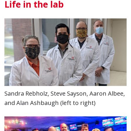
Life in the lab
Sandra Rebholz, Steve Sayson, Aaron Albee,
and Alan Ashbaugh (left to right)