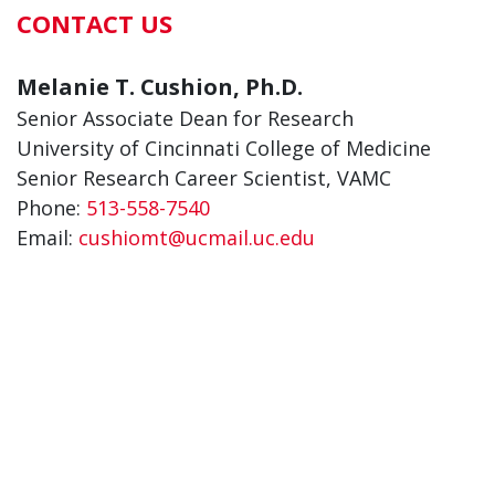
CONTACT US
Melanie T. Cushion, Ph.D.
Senior Associate Dean for Research
University of Cincinnati College of Medicine
Senior Research Career Scientist, VAMC
Phone:
513-558-7540
Email:
cushiomt@ucmail.uc.edu