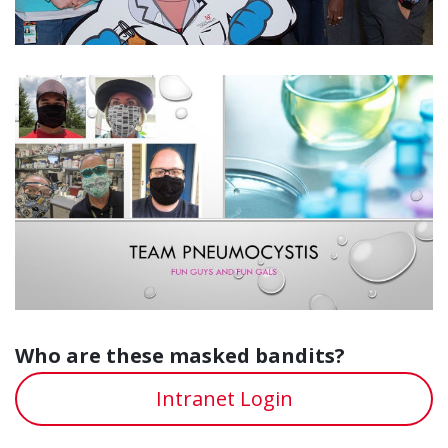
Who are these masked bandits?
Intranet Login