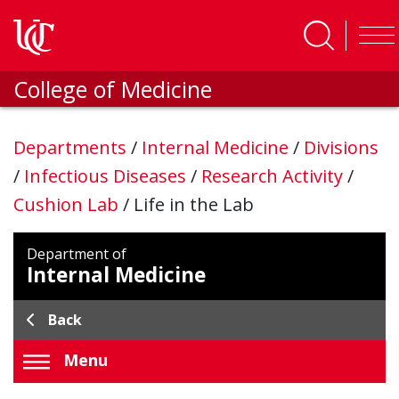
Skip to main content
College of Medicine
Departments
/
Internal Medicine
/
Divisions
/
Infectious Diseases
/
Research Activity
/
Cushion Lab
/
Life in the Lab
Department of
Internal Medicine
Back
Menu