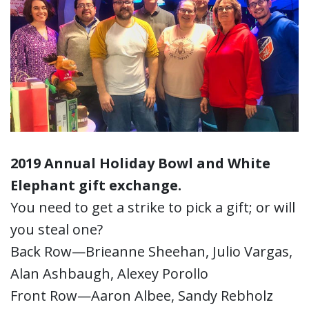
2019 Annual Holiday Bowl and White
Elephant gift exchange.
You need to get a strike to pick a gift; or will
you steal one?
Back Row—Brieanne Sheehan, Julio Vargas,
Alan Ashbaugh, Alexey Porollo
Front Row—Aaron Albee, Sandy Rebholz