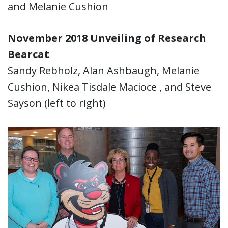
and Melanie Cushion
November 2018 Unveiling of Research
Bearcat
Sandy Rebholz, Alan Ashbaugh, Melanie
Cushion, Nikea Tisdale Macioce , and Steve
Sayson (left to right)