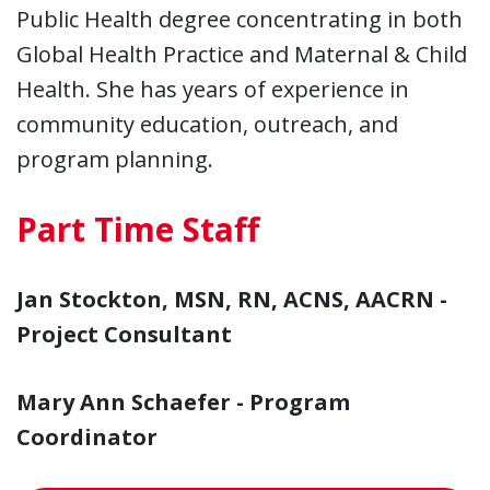
Public Health degree concentrating in both
Global Health Practice and Maternal & Child
Health. She has years of experience in
community education, outreach, and
program planning.
Part Time Staff
Jan Stockton, MSN, RN, ACNS, AACRN -
Project Consultant
Mary Ann Schaefer - Program
Coordinator