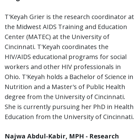
T'Keyah Grier is the research coordinator at
the Midwest AIDS Training and Education
Center (MATEC) at the University of
Cincinnati. T'Keyah coordinates the
HIV/AIDS educational programs for social
workers and other HIV professionals in
Ohio. T'Keyah holds a Bachelor of Science in
Nutrition and a Master's of Public Health
degree from the University of Cincinnati.
She is currently pursuing her PhD in Health
Education from the University of Cincinnati.
Najwa Abdul-Kabir, MPH - Research