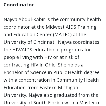
Coordinator
Najwa Abdul-Kabir is the community health
coordinator at the Midwest AIDS Training
and Education Center (MATEC) at the
University of Cincinnati. Najwa coordinates
the HIV/AIDS educational programs for
people living with HIV or at risk of
contracting HIV in Ohio. She holds a
Bachelor of Science in Public Health degree
with a concentration in Community Health
Education from Eastern Michigan
University. Najwa also graduated from the
University of South Florida with a Master of