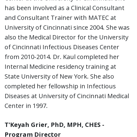
has been involved as a Clinical Consultant
and Consultant Trainer with MATEC at
University of Cincinnati since 2004. She was
also the Medical Director for the University
of Cincinnati Infectious Diseases Center
from 2010-2014. Dr. Kaul completed her
Internal Medicine residency training at
State University of New York. She also
completed her fellowship in Infectious
Diseases at University of Cincinnati Medical
Center in 1997.
T'Keyah Grier, PhD, MPH, CHES -
Program Director