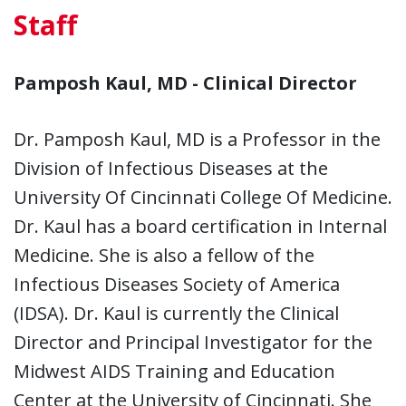
Staff
Pamposh Kaul, MD - Clinical Director
Dr. Pamposh Kaul, MD is a Professor in the
Division of Infectious Diseases at the
University Of Cincinnati College Of Medicine.
Dr. Kaul has a board certification in Internal
Medicine. She is also a fellow of the
Infectious Diseases Society of America
(IDSA). Dr. Kaul is currently the Clinical
Director and Principal Investigator for the
Midwest AIDS Training and Education
Center at the University of Cincinnati. She