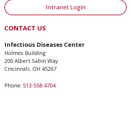
Intranet Login
CONTACT US
Infectious Diseases Center
Holmes Building
200 Albert Sabin Way
Cincinnati, OH 45267
Phone:
513-558-4704