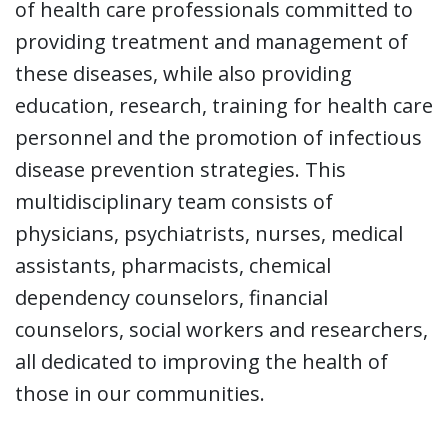
of health care professionals committed to
providing treatment and management of
these diseases, while also providing
education, research, training for health care
personnel and the promotion of infectious
disease prevention strategies. This
multidisciplinary team consists of
physicians, psychiatrists, nurses, medical
assistants, pharmacists, chemical
dependency counselors, financial
counselors, social workers and researchers,
all dedicated to improving the health of
those in our communities.