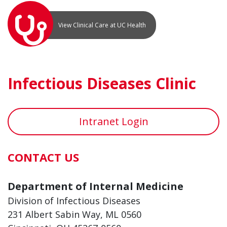
View Clinical Care at UC Health
Infectious Diseases Clinic
Intranet Login
CONTACT US
Department of Internal Medicine
Division of Infectious Diseases
231 Albert Sabin Way, ML 0560