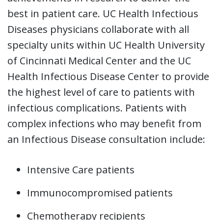
best in patient care. UC Health Infectious
Diseases physicians collaborate with all
specialty units within UC Health University
of Cincinnati Medical Center and the UC
Health Infectious Disease Center to provide
the highest level of care to patients with
infectious complications. Patients with
complex infections who may benefit from
an Infectious Disease consultation include:
Intensive Care patients
Immunocompromised patients
Chemotherapy recipients