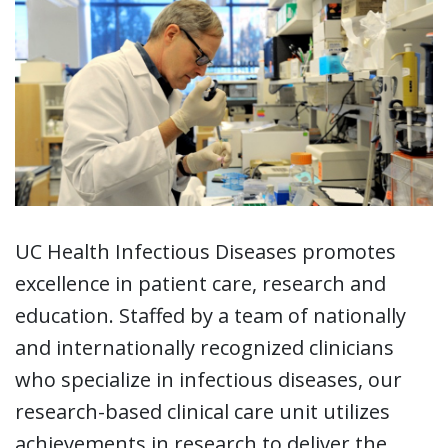
UC Health Infectious Diseases promotes
excellence in patient care, research and
education. Staffed by a team of nationally
and internationally recognized clinicians
who specialize in infectious diseases, our
research-based clinical care unit utilizes
achievements in research to deliver the