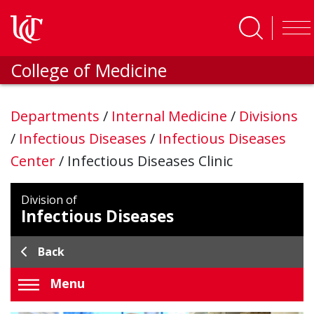
Skip to main content
College of Medicine
Departments
/
Internal Medicine
/
Divisions
/
Infectious Diseases
/
Infectious Diseases
Center
/
Infectious Diseases Clinic
Division of
Infectious Diseases
Back
Menu