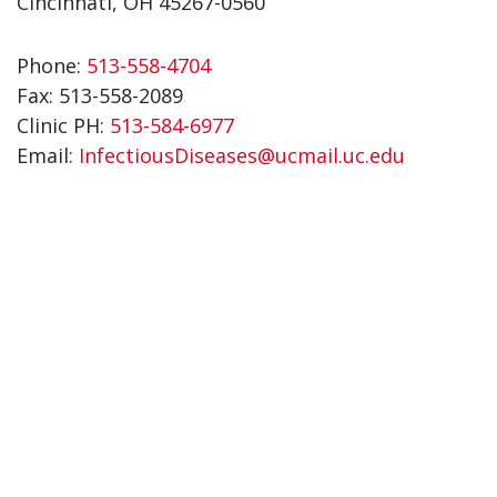
Cincinnati, OH 45267-0560
Phone:
513-558-4704
Fax:
513-558-2089
Clinic PH:
513-584-6977
Email:
InfectiousDiseases@ucmail.uc.edu