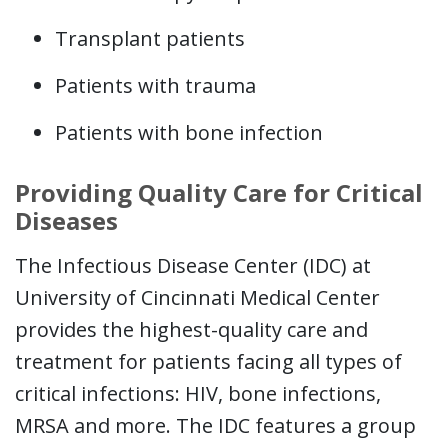
Transplant patients
Patients with trauma
Patients with bone infection
Providing Quality Care for Critical
Diseases
The Infectious Disease Center (IDC) at
University of Cincinnati Medical Center
provides the highest-quality care and
treatment for patients facing all types of
critical infections: HIV, bone infections,
MRSA and more. The IDC features a group