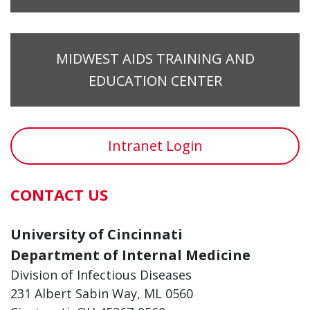
MIDWEST AIDS TRAINING AND
EDUCATION CENTER
Intranet Login
CONTACT US
University of Cincinnati
Department of Internal Medicine
Division of Infectious Diseases
231 Albert Sabin Way, ML 0560