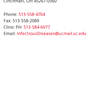
Cincinnati, OH 45267-0560
Phone:
513-558-4704
Fax:
513-558-2089
Clinic PH:
513-584-6977
Email:
InfectiousDiseases@ucmail.uc.edu