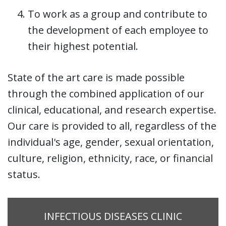
To work as a group and contribute to
the development of each employee to
their highest potential.
State of the art care is made possible
through the combined application of our
clinical, educational, and research expertise.
Our care is provided to all, regardless of the
individual's age, gender, sexual orientation,
culture, religion, ethnicity, race, or financial
status.
INFECTIOUS DISEASES CLINIC