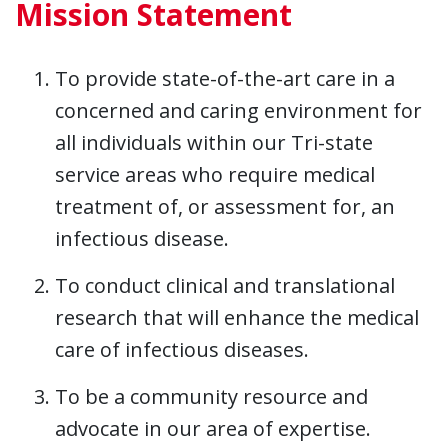
Mission Statement
To provide state-of-the-art care in a
concerned and caring environment for
all individuals within our Tri-state
service areas who require medical
treatment of, or assessment for, an
infectious disease.
To conduct clinical and translational
research that will enhance the medical
care of infectious diseases.
To be a community resource and
advocate in our area of expertise.