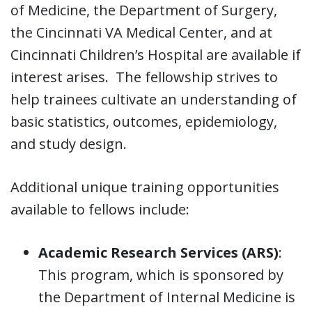
of Medicine, the Department of Surgery,
the Cincinnati VA Medical Center, and at
Cincinnati Children’s Hospital are available if
interest arises. The fellowship strives to
help trainees cultivate an understanding of
basic statistics, outcomes, epidemiology,
and study design.
Additional unique training opportunities
available to fellows include:
Academic Research Services (ARS)
:
This program, which is sponsored by
the Department of Internal Medicine is