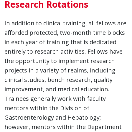
Research Rotations
In addition to clinical training, all fellows are
afforded protected, two-month time blocks
in each year of training that is dedicated
entirely to research activities. Fellows have
the opportunity to implement research
projects in a variety of realms, including
clinical studies, bench research, quality
improvement, and medical education.
Trainees generally work with faculty
mentors within the Division of
Gastroenterology and Hepatology;
however, mentors within the Department