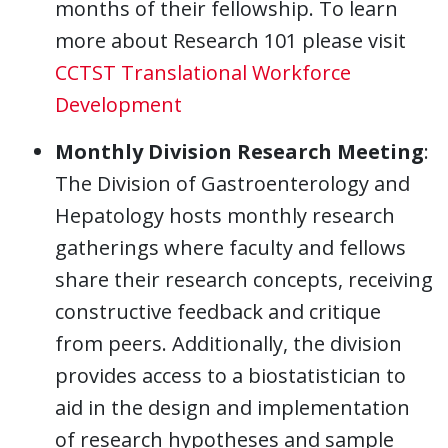
months of their fellowship. To learn
more about Research 101 please visit
CCTST Translational Workforce
Development
Monthly Division Research Meeting
:
The Division of Gastroenterology and
Hepatology hosts monthly research
gatherings where faculty and fellows
share their research concepts, receiving
constructive feedback and critique
from peers. Additionally, the division
provides access to a biostatistician to
aid in the design and implementation
of research hypotheses and sample