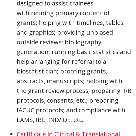
designed to assist trainees
with refining primary content of
grants; helping with timelines, tables
and graphics; providing unbiased
outside reviews; bibliography
generation; running basic statistics and
help arranging for referral to a
biostatistician; proofing grants,
abstracts, manuscripts; helping with
the grant review process; preparing IRB
protocols, consents, etc.; preparing
IACUC protocols; and compliance with
LAMS, IBC, IND/IDE, etc.
Certificate in Clinical & Translational