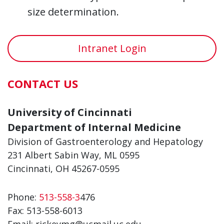
size determination.
Intranet Login
CONTACT US
University of Cincinnati
Department of Internal Medicine
Division of Gastroenterology and Hepatology
231 Albert Sabin Way, ML 0595
Cincinnati, OH 45267-0595
Phone:
513-558-3
476
Fax: 513-558-6013
Email: rickeymg@ucmail.uc.edu