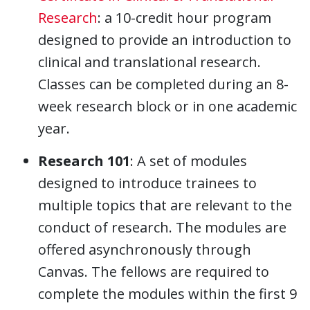
Research
: a 10-credit hour program
designed to provide an introduction to
clinical and translational research.
Classes can be completed during an 8-
week research block or in one academic
year.
Research 101
: A set of modules
designed to introduce trainees to
multiple topics that are relevant to the
conduct of research. The modules are
offered asynchronously through
Canvas. The fellows are required to
complete the modules within the first 9