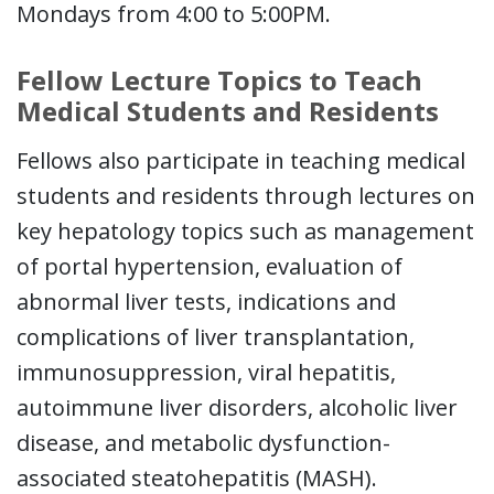
Mondays from 4:00 to 5:00PM.
Fellow Lecture Topics to Teach
Medical Students and Residents
Fellows also participate in teaching medical
students and residents through lectures on
key hepatology topics such as management
of portal hypertension, evaluation of
abnormal liver tests, indications and
complications of liver transplantation,
immunosuppression, viral hepatitis,
autoimmune liver disorders, alcoholic liver
disease, and metabolic dysfunction-
associated steatohepatitis (MASH).