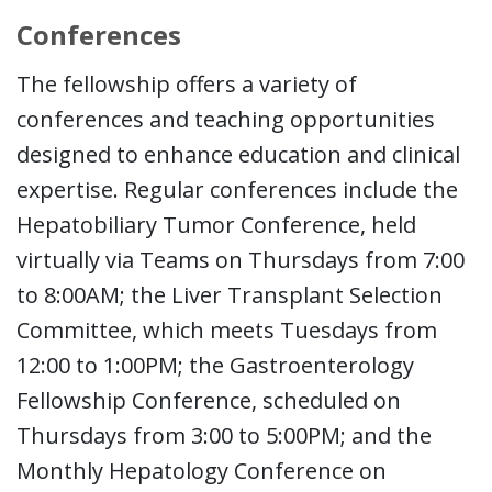
Conferences
The fellowship offers a variety of
conferences and teaching opportunities
designed to enhance education and clinical
expertise. Regular conferences include the
Hepatobiliary Tumor Conference, held
virtually via Teams on Thursdays from 7:00
to 8:00AM; the Liver Transplant Selection
Committee, which meets Tuesdays from
12:00 to 1:00PM; the Gastroenterology
Fellowship Conference, scheduled on
Thursdays from 3:00 to 5:00PM; and the
Monthly Hepatology Conference on