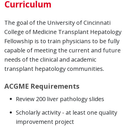
Curriculum
The goal of the University of Cincinnati
College of Medicine Transplant Hepatology
Fellowship is to train physicians to be fully
capable of meeting the current and future
needs of the clinical and academic
transplant hepatology communities.
ACGME Requirements
Review 200 liver pathology slides
Scholarly activity - at least one quality
improvement project