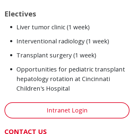
Electives
Liver tumor clinic (1 week)
Interventional radiology (1 week)
Transplant surgery (1 week)
Opportunities for pediatric transplant
hepatology rotation at Cincinnati
Children's Hospital
Intranet Login
CONTACT US