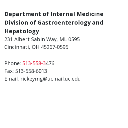
Department of Internal Medicine
Division of Gastroenterology and
Hepatology
231 Albert Sabin Way, ML 0595
Cincinnati, OH 45267-0595
Phone:
513-558-3
476
Fax:
513-558-6013
Email: rickeymg@ucmail.uc.edu