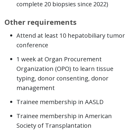
complete 20 biopsies since 2022)
Other requirements
Attend at least 10 hepatobiliary tumor
conference
1 week at Organ Procurement
Organization (OPO) to learn tissue
typing, donor consenting, donor
management
Trainee membership in AASLD
Trainee membership in American
Society of Transplantation