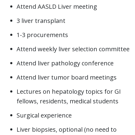
Attend AASLD Liver meeting
3 liver transplant
1-3 procurements
Attend weekly liver selection committee
Attend liver pathology conference
Attend liver tumor board meetings
Lectures on hepatology topics for GI
fellows, residents, medical students
Surgical experience
Liver biopsies, optional (no need to