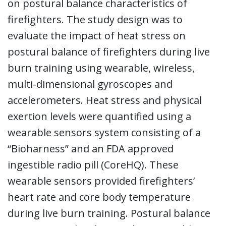
on postural balance characteristics of
firefighters. The study design was to
evaluate the impact of heat stress on
postural balance of firefighters during live
burn training using wearable, wireless,
multi-dimensional gyroscopes and
accelerometers. Heat stress and physical
exertion levels were quantified using a
wearable sensors system consisting of a
“Bioharness” and an FDA approved
ingestible radio pill (CoreHQ). These
wearable sensors provided firefighters’
heart rate and core body temperature
during live burn training. Postural balance