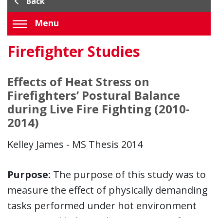
Back
Menu
Firefighter Studies
Effects of Heat Stress on
Firefighters’ Postural Balance
during Live Fire Fighting (2010-
2014)
Kelley James - MS Thesis 2014
Purpose:
The purpose of this study was to
measure the effect of physically demanding
tasks performed under hot environment