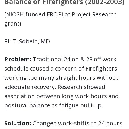
Balance of Firefighters (2002-2003)
(NIOSH funded ERC Pilot Project Research
grant)
PI: T. Sobeih, MD
Problem:
Traditional 24 on & 28 off work
schedule caused a concern of Firefighters
working too many straight hours without
adequate recovery. Research showed
association between long work hours and
postural balance as fatigue built up.
Solution:
Changed work-shifts to 24 hours