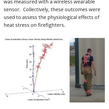
was measured with a wireless wearable
sensor. Collectively, these outcomes were
used to assess the physiological effects of
heat stress on firefighters.