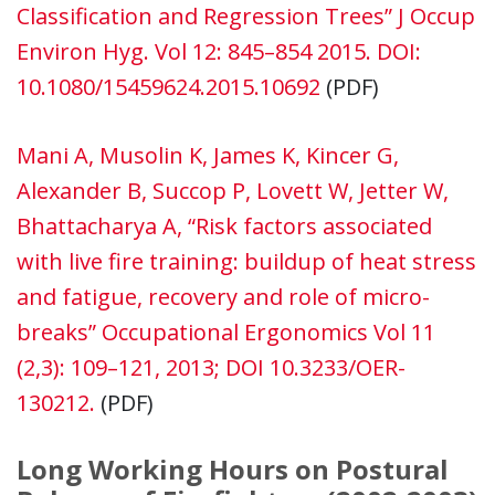
Classification and Regression Trees” J Occup
Environ Hyg. Vol 12: 845–854 2015. DOI:
10.1080/15459624.2015.10692
(PDF)
Mani A, Musolin K, James K, Kincer G,
Alexander B, Succop P, Lovett W, Jetter W,
Bhattacharya A, “Risk factors associated
with live fire training: buildup of heat stress
and fatigue, recovery and role of micro-
breaks” Occupational Ergonomics Vol 11
(2,3): 109–121, 2013; DOI 10.3233/OER-
130212.
(PDF)
Long Working Hours on Postural