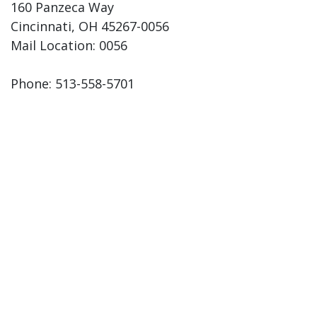
160 Panzeca Way
Cincinnati, OH 45267-0056
Mail Location: 0056
Phone: 513-558-5701