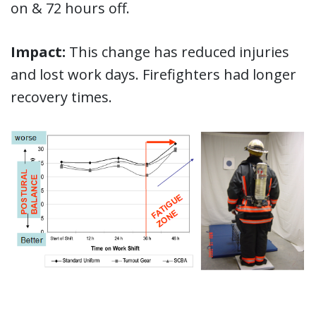
on & 72 hours off.
Impact:
This change has reduced injuries
and lost work days. Firefighters had longer
recovery times.