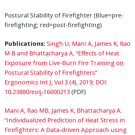
Postural Stability of Firefighter (Blue=pre-
firefighting; red=post-firefighting)
Publications:
Singh U, Mani A, James K, Rao
M B and Bhattacharya A, “Effects of Heat
Exposure from Live-Burn Fire Training on
Postural Stability of Firefighters”
Ergonomics Int J, Vol 3 (4), 2019; DOI:
10.23880/eoij-16000213
(PDF)
Mani A, Rao MB, James K, Bhattacharya A.
“Individualized Prediction of Heat Stress in
Firefighters: A Data-driven Approach using