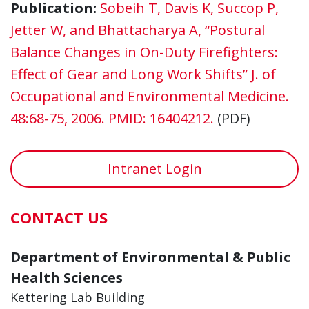
Publication:
Sobeih T, Davis K, Succop P,
Jetter W, and Bhattacharya A, “Postural
Balance Changes in On-Duty Firefighters:
Effect of Gear and Long Work Shifts” J. of
Occupational and Environmental Medicine.
48:68-75, 2006. PMID: 16404212.
(PDF)
Intranet Login
CONTACT US
Department of Environmental & Public
Health Sciences
Kettering Lab Building