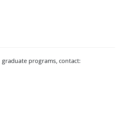
 graduate programs, contact: