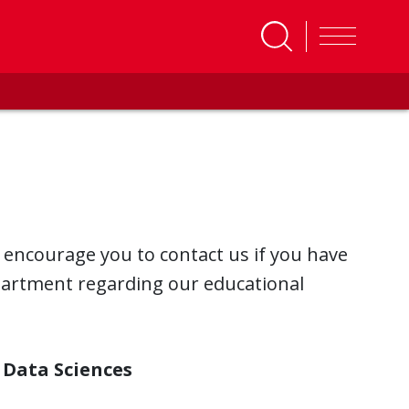
 encourage you to contact us if you have
partment regarding our educational
 Data Sciences