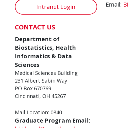
Email:
B
Intranet Login
CONTACT US
Department of
Biostatistics, Health
Informatics & Data
Sciences
Medical Sciences Building
231 Albert Sabin Way
PO Box 670769
Cincinnati, OH 45267
Mail Location: 0840
Graduate Program Email: