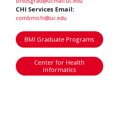
bhidsgrad@ucmail.uc.edu
CHI Services Email:
combmichi@uc.edu
BMI Graduate Programs
Center for Health
Informatics