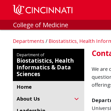
Skip to main content
College of Medicine
Departments
/
Biostatistics, Health Info
Cont
Department of
Biostatistics, Health
Informatics & Data
We are d
Sciences
questio
offering
Home
About Us
Departm
Universi
Leadership