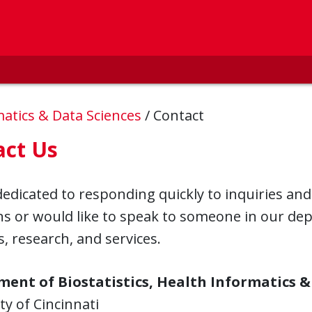
rmatics & Data Sciences
/
Contact
act Us
edicated to responding quickly to inquiries and
ns or would like to speak to someone in our de
s, research, and services.
ent of Biostatistics, Health Informatics &
ty of Cincinnati