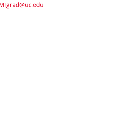
MIgrad@uc.edu