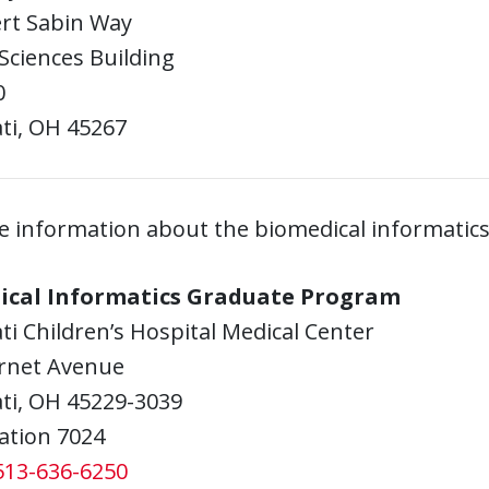
ert Sabin Way
Sciences Building
0
ti, OH 45267
e information about the biomedical informatics
ical Informatics Graduate Program
ti Children’s Hospital Medical Center
rnet Avenue
ti, OH 45229-3039
ation 7024
513-636-6250