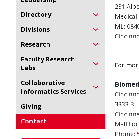
231 Alb
Directory
Medical 
ML: 084
Divisions
Cincinna
Research
Faculty Research
For mor
Labs
Collaborative
Biomed
Informatics Services
Cincinna
3333 Bu
Giving
Cincinna
Contact
Mail Loc
Phone: