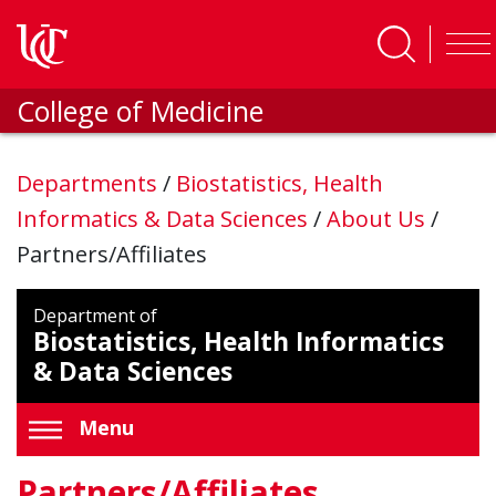
Skip to main content
College of Medicine
Departments
/
Biostatistics, Health
Informatics & Data Sciences
/
About Us
/
Partners/Affiliates
Department of
Biostatistics, Health Informatics
& Data Sciences
Menu
Partners/Affiliates