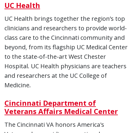
UC Health
UC Health brings together the region’s top
clinicians and researchers to provide world-
class care to the Cincinnati community and
beyond, from its flagship UC Medical Center
to the state-of-the-art West Chester
Hospital. UC Health physicians are teachers
and researchers at the UC College of
Medicine.
Cincinnati Department of
Veterans Affairs Medical Center
The Cincinnati VA honors America's