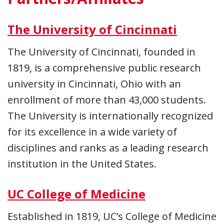
The University of Cincinnati
The University of Cincinnati, founded in
1819, is a comprehensive public research
university in Cincinnati, Ohio with an
enrollment of more than 43,000 students.
The University is internationally recognized
for its excellence in a wide variety of
disciplines and ranks as a leading research
institution in the United States.
UC College of Medicine
Established in 1819, UC’s College of Medicine