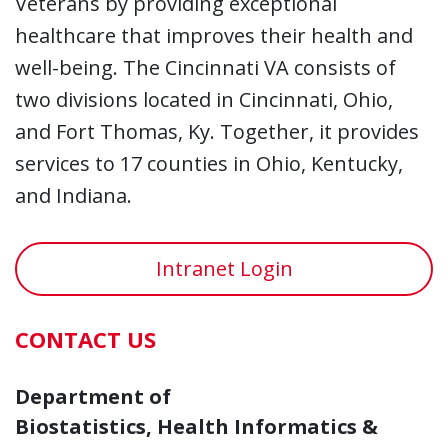
Veterans by providing exceptional
healthcare that improves their health and
well-being. The Cincinnati VA consists of
two divisions located in Cincinnati, Ohio,
and Fort Thomas, Ky. Together, it provides
services to 17 counties in Ohio, Kentucky,
and Indiana.
Intranet Login
CONTACT US
Department of
Biostatistics, Health Informatics &