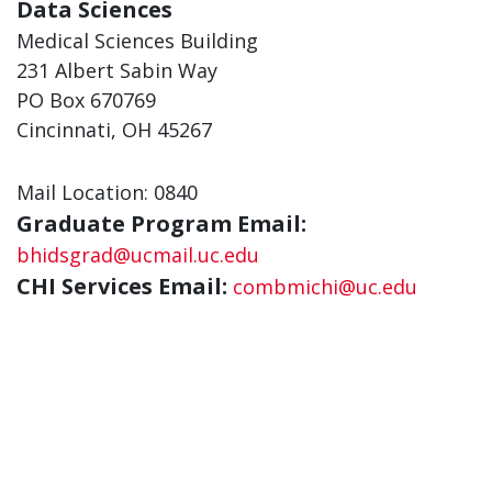
Data Sciences
Medical Sciences Building
231 Albert Sabin Way
PO Box 670769
Cincinnati, OH 45267
Mail Location: 0840
Graduate Program Email:
bhidsgrad@ucmail.uc.edu
CHI Services Email:
combmichi@uc.edu