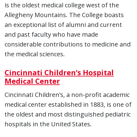
is the oldest medical college west of the
Allegheny Mountains. The College boasts
an exceptional list of alumni and current
and past faculty who have made
considerable contributions to medicine and
the medical sciences.
Cincinnati Children’s Hospital
Medical Center
Cincinnati Children’s, a non-profit academic
medical center established in 1883, is one of
the oldest and most distinguished pediatric
hospitals in the United States.