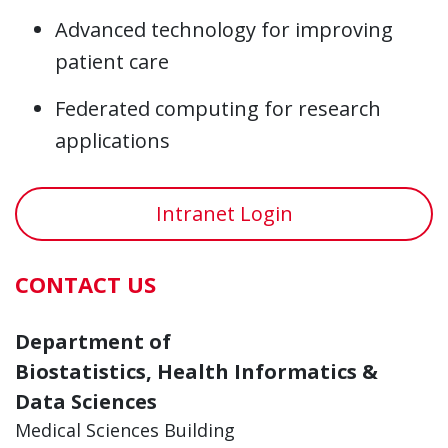
Advanced technology for improving
patient care
Federated computing for research
applications
Intranet Login
CONTACT US
Department of
Biostatistics, Health Informatics &
Data Sciences
Medical Sciences Building