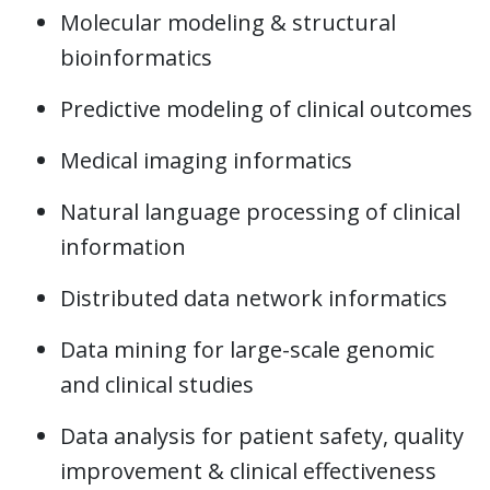
Molecular modeling & structural
bioinformatics
Predictive modeling of clinical outcomes
Medical imaging informatics
Natural language processing of clinical
information
Distributed data network informatics
Data mining for large-scale genomic
and clinical studies
Data analysis for patient safety, quality
improvement & clinical effectiveness