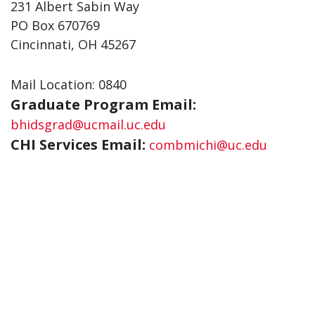
231 Albert Sabin Way
PO Box 670769
Cincinnati, OH 45267
Mail Location: 0840
Graduate Program Email:
bhidsgrad@ucmail.uc.edu
CHI Services Email:
combmichi@uc.edu