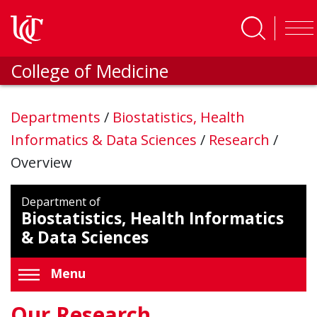
Skip to main content
College of Medicine
Departments
/
Biostatistics, Health
Informatics & Data Sciences
/
Research
/
Overview
Department of
Biostatistics, Health Informatics
& Data Sciences
Menu
Our Research