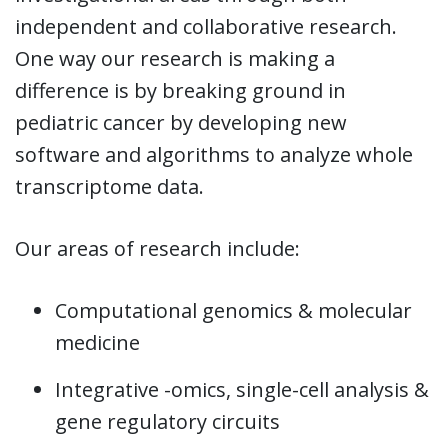
independent and collaborative research.
One way our research is making a
difference is by breaking ground in
pediatric cancer by developing new
software and algorithms to analyze whole
transcriptome data.
Our areas of research include:
Computational genomics & molecular
medicine
Integrative -omics, single-cell analysis &
gene regulatory circuits