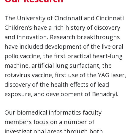
The University of Cincinnati and Cincinnati
Children’s have a rich history of discovery
and innovation. Research breakthroughs
have included development of the live oral
polio vaccine, the first practical heart-lung
machine, artificial lung surfactant, the
rotavirus vaccine, first use of the YAG laser,
discovery of the health effects of lead
exposure, and development of Benadryl.
Our biomedical informatics faculty
members focus on a number of
investigational areas through both