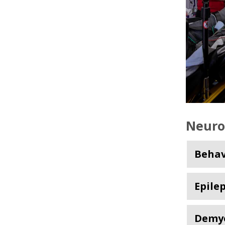
Neuro
Behav
Epile
Demye