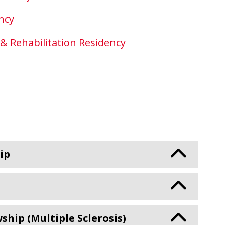
ncy
 & Rehabilitation Residency
ip
ip (Multiple Sclerosis)