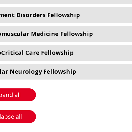
ent Disorders Fellowship
muscular Medicine Fellowship
Critical Care Fellowship
lar Neurology Fellowship
pand all
lapse all