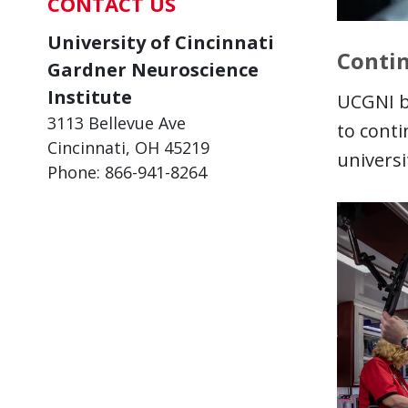
CONTACT US
University of Cincinnati
Contin
Gardner Neuroscience
Institute
UCGNI b
3113 Bellevue Ave
to cont
Cincinnati, OH 45219
universi
Phone: 866-941-8264