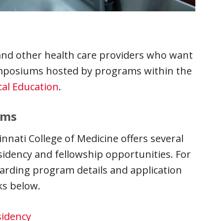
nd other health care providers who want
ymposiums hosted by programs within the
al Education
.
ams
innati College of Medicine offers several
idency and fellowship opportunities. For
arding program details and application
nks below.
idency