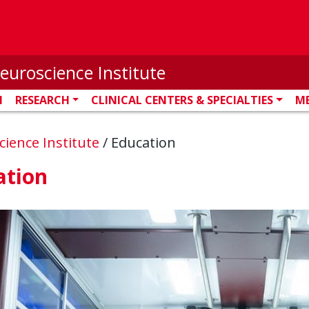
euroscience Institute
N
RESEARCH
CLINICAL CENTERS & SPECIALTIES
M
ience Institute
/
Education
ation