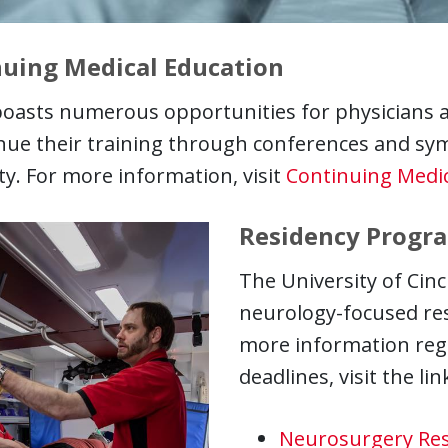
uing Medical Education
oasts numerous opportunities for physicians a
inue their training through conferences and s
ty. For more information, visit
Continuing Medic
Residency Progr
The University of Cinc
neurology-focused res
more information reg
deadlines, visit the li
Neurosurgery Res