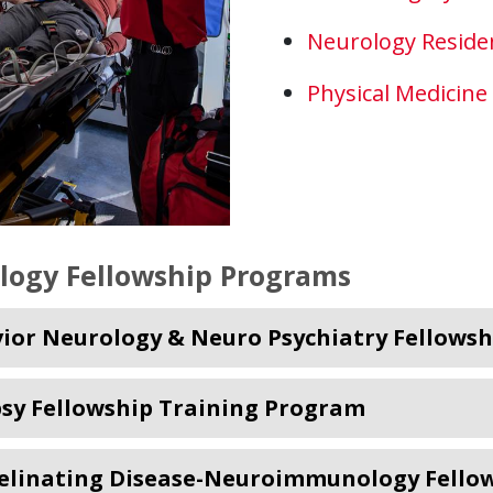
Neurology Reside
Physical Medicine
logy Fellowship Programs
ior Neurology & Neuro Psychiatry Fellowsh
psy Fellowship Training Program
linating Disease-Neuroimmunology Fellowsh