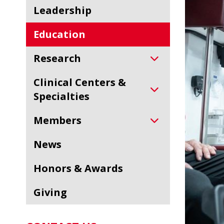
Leadership
Education
Research
Clinical Centers &
Specialties
Members
News
Honors & Awards
Giving