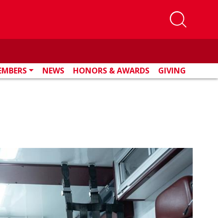
EMBERS
NEWS
HONORS & AWARDS
GIVING