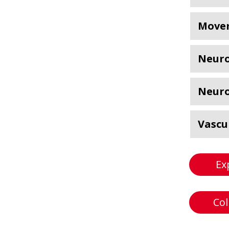
Movem
Neuro
Neuro
Vascu
Ex
Col