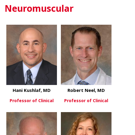
Neuromuscular
Hani Kushlaf, MD
Robert Neel, MD
Professor of Clinical
Professor of Clinical
about Hani Kushlaf, MD
about Rober
View More
View More