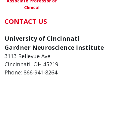
Associate Professor of
Clinical
CONTACT US
about Jonathan Smith, MD
View More
University of Cincinnati
Gardner Neuroscience Institute
3113 Bellevue Ave
Cincinnati, OH 45219
Phone: 866-941-8264