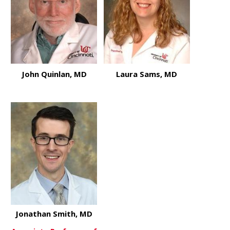
John Quinlan, MD
Laura Sams, MD
about John Quinlan, MD
about Laur
View More
View More
Jonathan Smith, MD