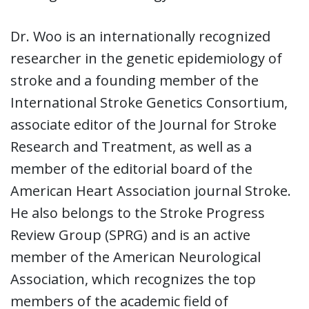
Dr. Woo is an internationally recognized
researcher in the genetic epidemiology of
stroke and a founding member of the
International Stroke Genetics Consortium,
associate editor of the Journal for Stroke
Research and Treatment, as well as a
member of the editorial board of the
American Heart Association journal Stroke.
He also belongs to the Stroke Progress
Review Group (SPRG) and is an active
member of the American Neurological
Association, which recognizes the top
members of the academic field of