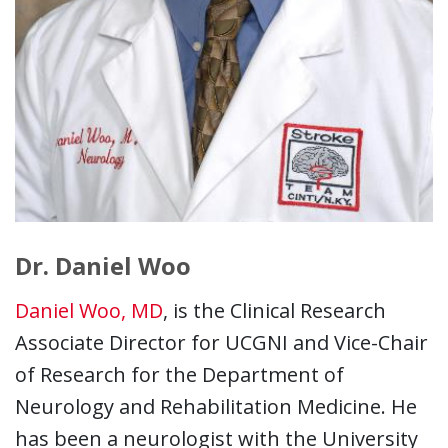
Dr. Daniel Woo
Daniel Woo, MD
, is the Clinical Research
Associate Director for UCGNI and Vice-Chair
of Research for the Department of
Neurology and Rehabilitation Medicine. He
has been a neurologist with the University