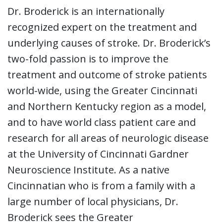
Dr. Broderick is an internationally
recognized expert on the treatment and
underlying causes of stroke. Dr. Broderick’s
two-fold passion is to improve the
treatment and outcome of stroke patients
world-wide, using the Greater Cincinnati
and Northern Kentucky region as a model,
and to have world class patient care and
research for all areas of neurologic disease
at the University of Cincinnati Gardner
Neuroscience Institute. As a native
Cincinnatian who is from a family with a
large number of local physicians, Dr.
Broderick sees the Greater