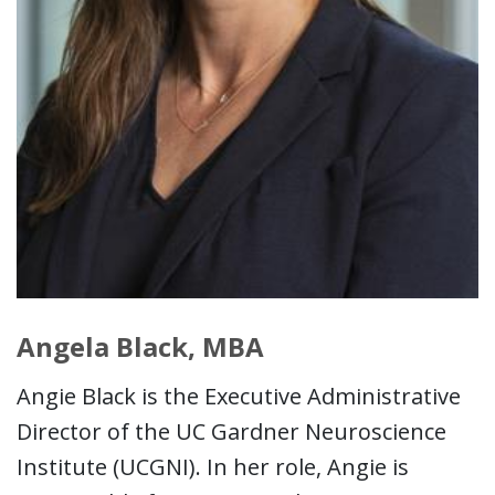
Angela Black, MBA
Angie Black is the Executive Administrative
Director of the UC Gardner Neuroscience
Institute (UCGNI). In her role, Angie is