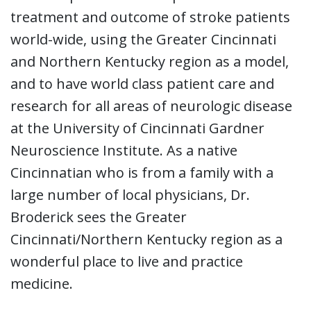
treatment and outcome of stroke patients
world-wide, using the Greater Cincinnati
and Northern Kentucky region as a model,
and to have world class patient care and
research for all areas of neurologic disease
at the University of Cincinnati Gardner
Neuroscience Institute. As a native
Cincinnatian who is from a family with a
large number of local physicians, Dr.
Broderick sees the Greater
Cincinnati/Northern Kentucky region as a
wonderful place to live and practice
medicine.