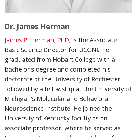
Dr. James Herman
James P. Herman, PhD
, is the Associate
Basic Science Director for UCGNI. He
graduated from Hobart College with a
bachelor's degree and completed his
doctorate at the University of Rochester,
followed by a fellowship at the University of
Michigan's Molecular and Behavioral
Neuroscience Institute. He joined the
University of Kentucky faculty as an
associate professor, where he served as