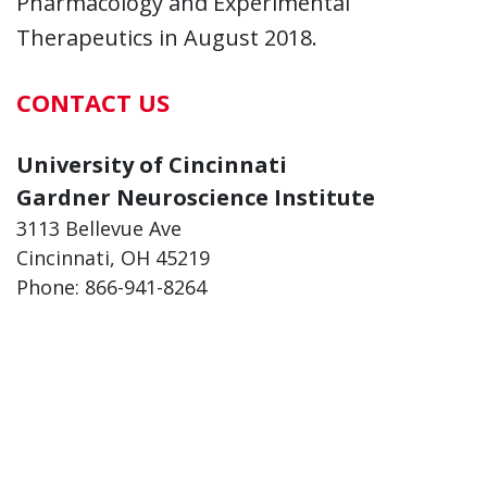
Pharmacology and Experimental
Therapeutics in August 2018.
CONTACT US
University of Cincinnati
Gardner Neuroscience Institute
3113 Bellevue Ave
Cincinnati, OH 45219
Phone: 866-941-8264