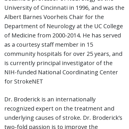
University of Cincinnati in 1996, and was the
Albert Barnes Voorheis Chair for the
Department of Neurology at the UC College
of Medicine from 2000-2014. He has served
as a courtesy staff member in 15
community hospitals for over 25 years, and
is currently principal investigator of the
NIH-funded National Coordinating Center
for StrokeNET
Dr. Broderick is an internationally
recognized expert on the treatment and
underlying causes of stroke. Dr. Broderick’s
two-fold passion is to improve the