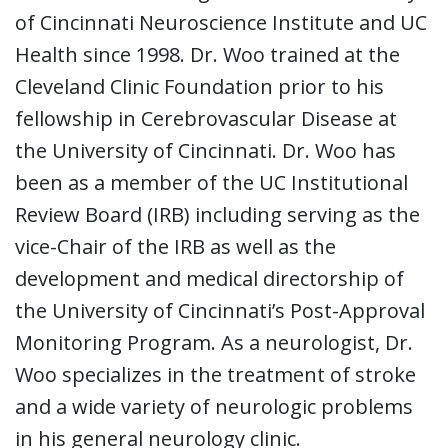
of Cincinnati Neuroscience Institute and UC
Health since 1998. Dr. Woo trained at the
Cleveland Clinic Foundation prior to his
fellowship in Cerebrovascular Disease at
the University of Cincinnati. Dr. Woo has
been as a member of the UC Institutional
Review Board (IRB) including serving as the
vice-Chair of the IRB as well as the
development and medical directorship of
the University of Cincinnati’s Post-Approval
Monitoring Program. As a neurologist, Dr.
Woo specializes in the treatment of stroke
and a wide variety of neurologic problems
in his general neurology clinic.