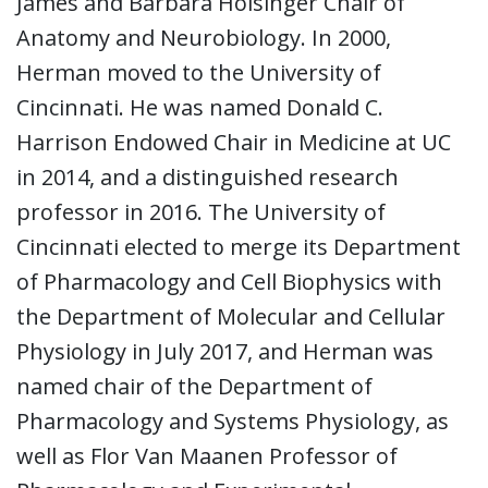
James and Barbara Holsinger Chair of
Anatomy and Neurobiology. In 2000,
Herman moved to the University of
Cincinnati. He was named Donald C.
Harrison Endowed Chair in Medicine at UC
in 2014, and a distinguished research
professor in 2016. The University of
Cincinnati elected to merge its Department
of Pharmacology and Cell Biophysics with
the Department of Molecular and Cellular
Physiology in July 2017, and Herman was
named chair of the Department of
Pharmacology and Systems Physiology, as
well as Flor Van Maanen Professor of