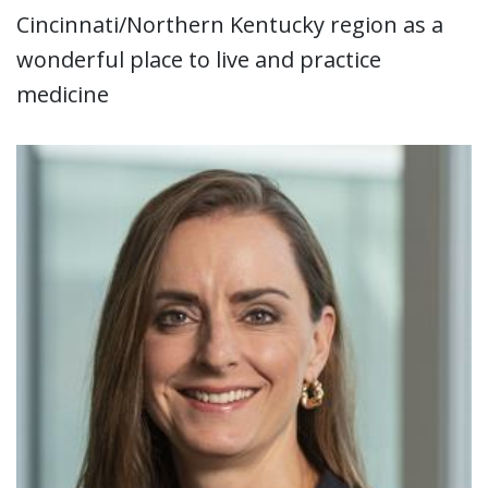
Cincinnati/Northern Kentucky region as a
wonderful place to live and practice
medicine