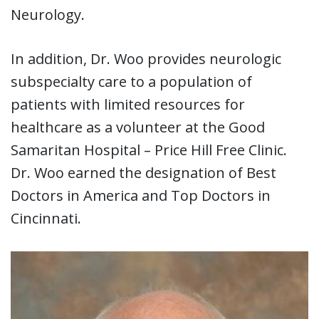
Neurology.
In addition, Dr. Woo provides neurologic
subspecialty care to a population of
patients with limited resources for
healthcare as a volunteer at the Good
Samaritan Hospital – Price Hill Free Clinic.
Dr. Woo earned the designation of Best
Doctors in America and Top Doctors in
Cincinnati.