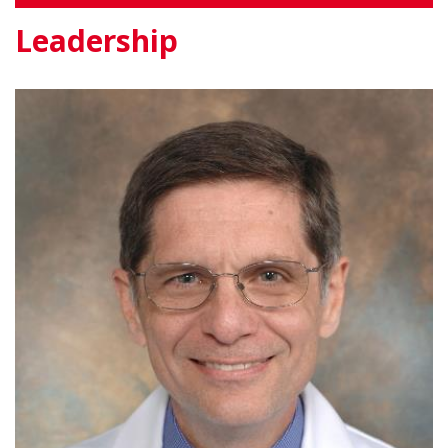
Leadership