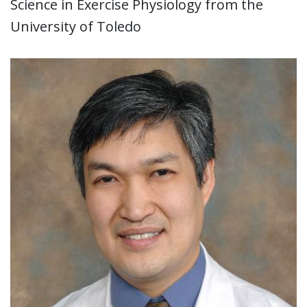
Science in Exercise Physiology from the
University of Toledo