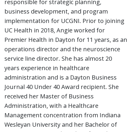
responsible for strategic planning,
business development, and program
implementation for UCGNI. Prior to joining
UC Health in 2018, Angie worked for
Premier Health in Dayton for 11 years, as an
operations director and the neuroscience
service line director. She has almost 20
years experience in healthcare
administration and is a Dayton Business
Journal 40 Under 40 Award recipient. She
received her Master of Business
Administration, with a Healthcare
Management concentration from Indiana
Wesleyan University and her Bachelor of