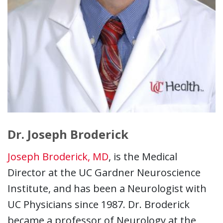
Dr. Joseph Broderick
Joseph Broderick, MD
, is the Medical
Director at the UC Gardner Neuroscience
Institute, and has been a Neurologist with
UC Physicians since 1987. Dr. Broderick
became a professor of Neurology at the