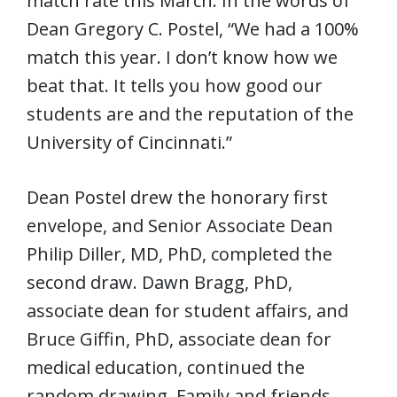
match rate this March. In the words of
Dean Gregory C. Postel, “We had a 100%
match this year. I don’t know how we
beat that. It tells you how good our
students are and the reputation of the
University of Cincinnati.”
Dean Postel drew the honorary first
envelope, and Senior Associate Dean
Philip Diller, MD, PhD, completed the
second draw. Dawn Bragg, PhD,
associate dean for student affairs, and
Bruce Giffin, PhD, associate dean for
medical education, continued the
random drawing. Family and friends