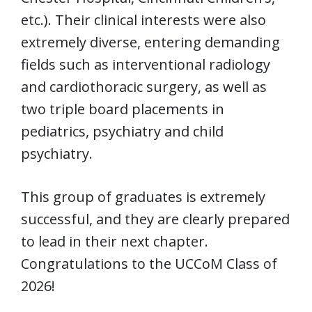
etc.). Their clinical interests were also
extremely diverse, entering demanding
fields such as interventional radiology
and cardiothoracic surgery, as well as
two triple board placements in
pediatrics, psychiatry and child
psychiatry.
This group of graduates is extremely
successful, and they are clearly prepared
to lead in their next chapter.
Congratulations to the UCCoM Class of
2026!