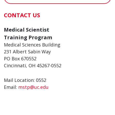
CONTACT US
Medical Scientist
Training Program
Medical Sciences Building
231 Albert Sabin Way
PO Box 670552
Cincinnati, OH 45267-0552
Mail Location: 0552
Email:
mstp@uc.edu