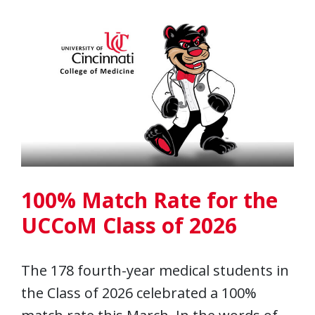
100% Match Rate for the
UCCoM Class of 2026
The 178 fourth-year medical students in
the Class of 2026 celebrated a 100%