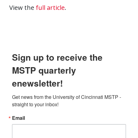
View the
full article
.
Sign up to receive the
MSTP quarterly
enewsletter!
Get news from the University of Cincinnati MSTP - 
straight to your inbox!
Email