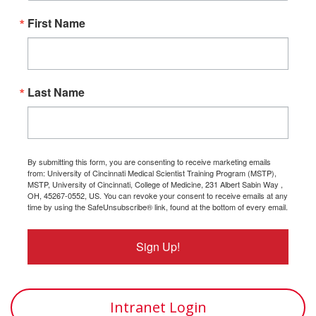
First Name
Last Name
By submitting this form, you are consenting to receive marketing emails
from: University of Cincinnati Medical Scientist Training Program (MSTP),
MSTP, University of Cincinnati, College of Medicine, 231 Albert Sabin Way ,
OH, 45267-0552, US. You can revoke your consent to receive emails at any
time by using the SafeUnsubscribe® link, found at the bottom of every email.
Sign Up!
Intranet Login