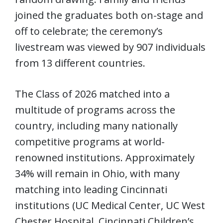
joined the graduates both on-stage and
off to celebrate; the ceremony’s
livestream was viewed by 907 individuals
from 13 different countries.
The Class of 2026 matched into a
multitude of programs across the
country, including many nationally
competitive programs at world-
renowned institutions. Approximately
34% will remain in Ohio, with many
matching into leading Cincinnati
institutions (UC Medical Center, UC West
Chester Hospital, Cincinnati Children’s,