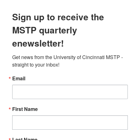
Sign up to receive the
MSTP quarterly
enewsletter!
Get news from the University of Cincinnati MSTP - 
straight to your inbox!
Email
First Name
Last Name