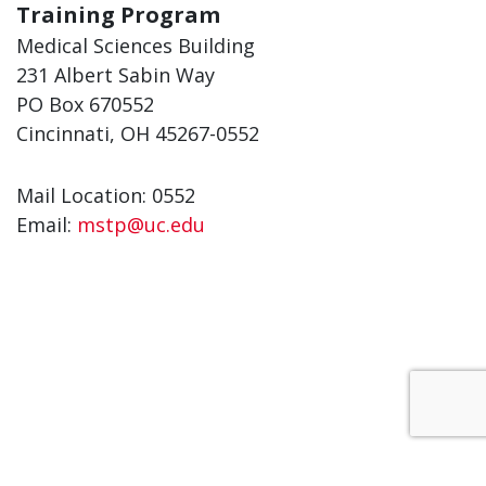
Training Program
Medical Sciences Building
231 Albert Sabin Way
PO Box 670552
Cincinnati, OH 45267-0552
Mail Location: 0552
Email:
mstp@uc.edu