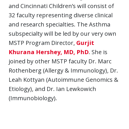
and Cincinnati Children’s will consist of
32 faculty representing diverse clinical
and research specialties. The Asthma
subspecialty will be led by our very own
MSTP Program Director,
Gurjit
Khurana Hershey, MD, PhD
. She is
joined by other MSTP faculty Dr. Marc
Rothenberg (Allergy & Immunology), Dr.
Leah Kottyan (Autoimmune Genomics &
Etiology), and Dr. Ian Lewkowich
(Immunobiology).