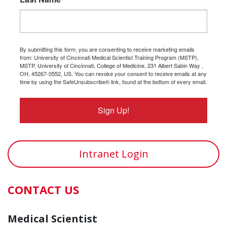
By submitting this form, you are consenting to receive marketing emails
from: University of Cincinnati Medical Scientist Training Program (MSTP),
MSTP, University of Cincinnati, College of Medicine, 231 Albert Sabin Way ,
OH, 45267-0552, US. You can revoke your consent to receive emails at any
time by using the SafeUnsubscribe® link, found at the bottom of every email.
Sign Up!
Intranet Login
CONTACT US
Medical Scientist