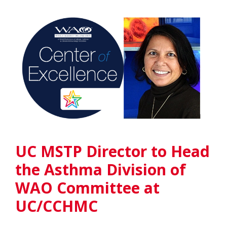
UC MSTP Director to Head
the Asthma Division of
WAO Committee at
UC/CCHMC