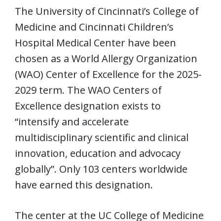
The University of Cincinnati’s College of
Medicine and Cincinnati Children’s
Hospital Medical Center have been
chosen as a World Allergy Organization
(WAO) Center of Excellence for the 2025-
2029 term. The WAO Centers of
Excellence designation exists to
“intensify and accelerate
multidisciplinary scientific and clinical
innovation, education and advocacy
globally”. Only 103 centers worldwide
have earned this designation.
The center at the UC College of Medicine