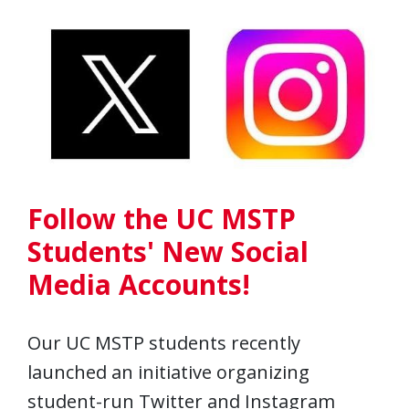
Follow the UC MSTP
Students' New Social
Media Accounts!
Our UC MSTP students recently
launched an initiative organizing
student-run Twitter and Instagram