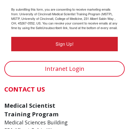
By submitting this form, you are consenting to receive marketing emails
from: University of Cincinnati Medical Scientist Training Program (MSTP),
MSTP, University of Cincinnati, College of Medicine, 231 Albert Sabin Way ,
OH, 45267-0552, US. You can revoke your consent to receive emails at any
time by using the SafeUnsubscribe® link, found at the bottom of every email.
Sign Up!
Intranet Login
CONTACT US
Medical Scientist
Training Program
Medical Sciences Building