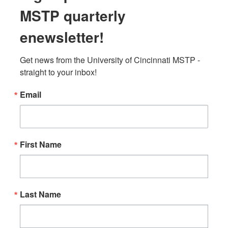
MSTP quarterly
enewsletter!
Get news from the University of Cincinnati MSTP - 
straight to your inbox!
Email
First Name
Last Name