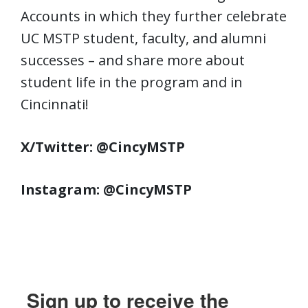
Accounts in which they further celebrate
UC MSTP student, faculty, and alumni
successes – and share more about
student life in the program and in
Cincinnati!
X/Twitter: @CincyMSTP
Instagram: @CincyMSTP
Sign up to receive the