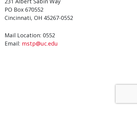
231 Albert Sabin Way
PO Box 670552
Cincinnati, OH 45267-0552
Mail Location: 0552
Email:
mstp@uc.edu