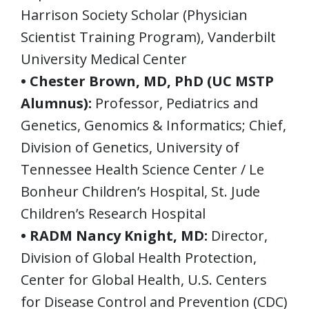
Harrison Society Scholar (Physician
Scientist Training Program), Vanderbilt
University Medical Center
• Chester Brown, MD, PhD (UC MSTP
Alumnus):
Professor, Pediatrics and
Genetics, Genomics & Informatics; Chief,
Division of Genetics, University of
Tennessee Health Science Center / Le
Bonheur Children’s Hospital, St. Jude
Children’s Research Hospital
• RADM Nancy Knight, MD:
Director,
Division of Global Health Protection,
Center for Global Health, U.S. Centers
for Disease Control and Prevention (CDC)