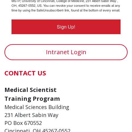
MSTP, University of Cincinnati, College of Medicine, 231 Albert Sabin Way ,
OH, 45267-0552, US. You can revoke your consent to receive emails at any
time by using the SafeUnsubscribe® link, found at the bottom of every email.
Sign Up!
Intranet Login
CONTACT US
Medical Scientist
Training Program
Medical Sciences Building
231 Albert Sabin Way
PO Box 670552
Cincinnati, OH 45267-0552