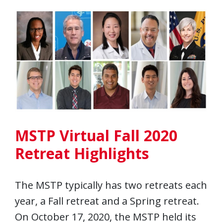
MSTP Virtual Fall 2020
Retreat Highlights
The MSTP typically has two retreats each
year, a Fall retreat and a Spring retreat.
On October 17, 2020, the MSTP held its