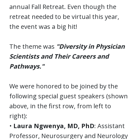
annual Fall Retreat. Even though the
retreat needed to be virtual this year,
the event was a big hit!
The theme was
"Diversity in Physician
Scientists and Their Careers and
Pathways."
We were honored to be joined by the
following special guest speakers (shown
above, in the first row, from left to
right):
•
Laura Ngwenya, MD, PhD
: Assistant
Professor, Neurosurgery and Neurology