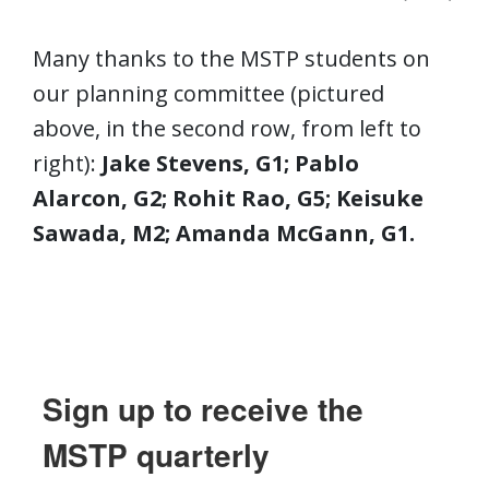
Many thanks to the MSTP students on
our planning committee (pictured
above, in the second row, from left to
right):
Jake Stevens, G1; Pablo
Alarcon, G2; Rohit Rao, G5; Keisuke
Sawada, M2; Amanda McGann, G1.
Sign up to receive the
MSTP quarterly