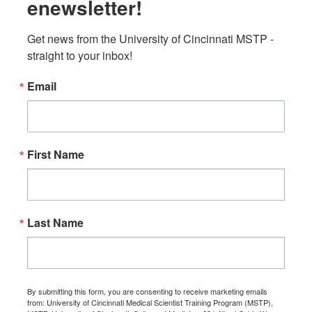
enewsletter!
Get news from the University of Cincinnati MSTP - 
straight to your inbox!
Email
First Name
Last Name
By submitting this form, you are consenting to receive marketing emails
from: University of Cincinnati Medical Scientist Training Program (MSTP),