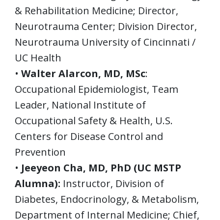
& Rehabilitation Medicine; Director,
Neurotrauma Center; Division Director,
Neurotrauma University of Cincinnati /
UC Health
•
Walter Alarcon, MD, MSc
:
Occupational Epidemiologist, Team
Leader, National Institute of
Occupational Safety & Health, U.S.
Centers for Disease Control and
Prevention
•
Jeeyeon Cha, MD, PhD (UC MSTP
Alumna):
Instructor, Division of
Diabetes, Endocrinology, & Metabolism,
Department of Internal Medicine; Chief,