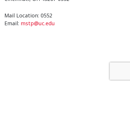
Mail Location: 0552
Email:
mstp@uc.edu