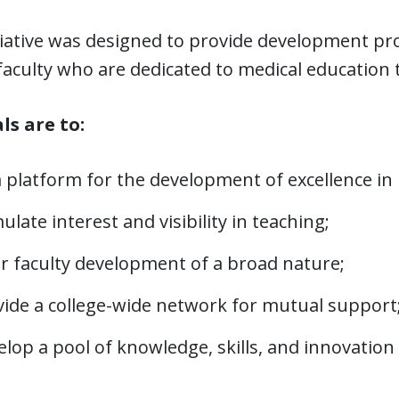
tiative was designed to provide development pr
faculty who are dedicated to medical education 
ls are to:
a platform for the development of excellence in
ulate interest and visibility in teaching;
er faculty development of a broad nature;
vide a college-wide network for mutual support
lop a pool of knowledge, skills, and innovation 