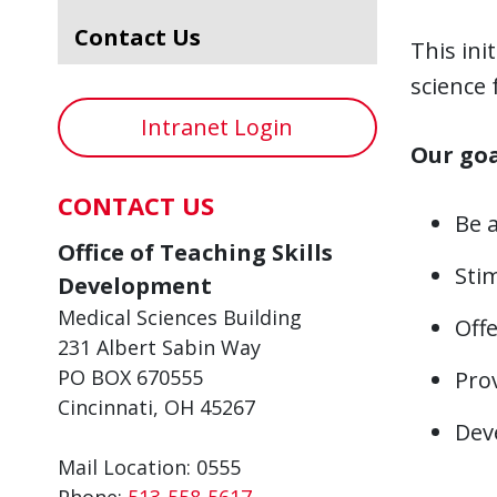
Contact Us
This ini
science 
Intranet Login
Our goa
CONTACT US
Be 
Office of Teaching Skills
Stim
Development
Medical Sciences Building
Off
231 Albert Sabin Way
PO BOX 670555
Pro
Cincinnati, OH 45267
Deve
Mail Location: 0555
Phone:
513-558-5617