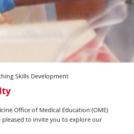
hing Skills Development
lty
icine Office of Medical Education (OME)
pleased to invite you to explore our