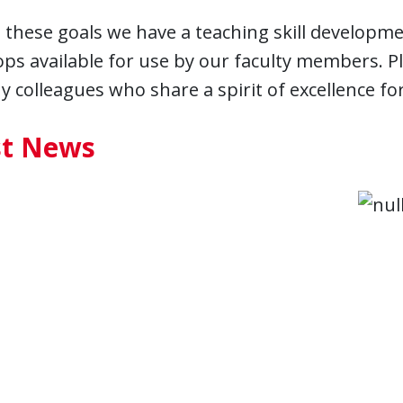
these goals we have a teaching skill developme
s available for use by our faculty members. Ple
 colleagues who share a spirit of excellence fo
st News