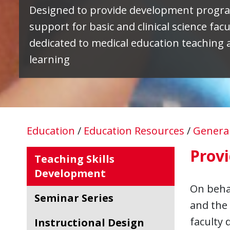
Designed to provide development progr
support for basic and clinical science facu
dedicated to medical education teaching 
learning
Education
/
Education Resources
/
Genera
Provi
Teaching Skills
Development
On behal
Seminar Series
and the 
faculty
Instructional Design