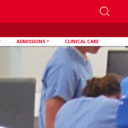
ADMISSIONS
CLINICAL CARE