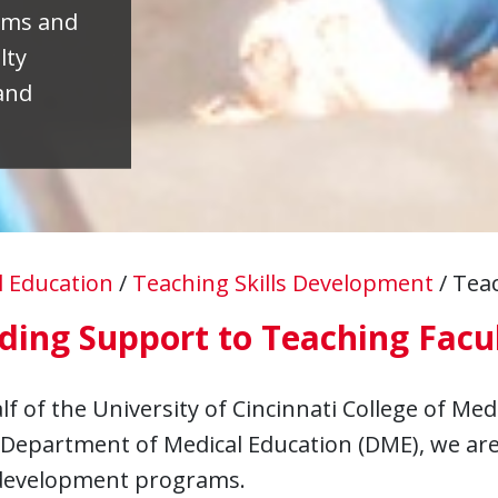
ams and
lty
and
l Education
/
Teaching Skills Development
/
Teac
ding Support to Teaching Facu
f of the University of Cincinnati College of Med
Department of Medical Education (DME), we are 
 development programs.