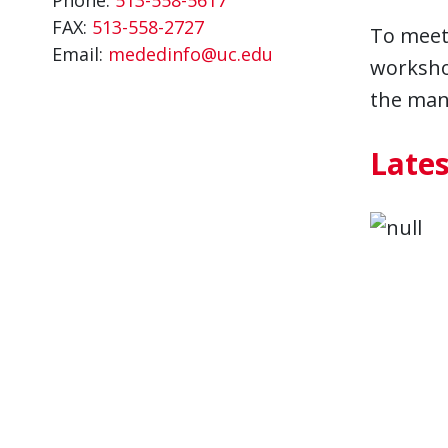
FAX:
513-558-2727
To meet 
Email:
mededinfo@uc.edu
workshop
the many
Late