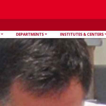
DEPARTMENTS
INSTITUTES & CENTERS