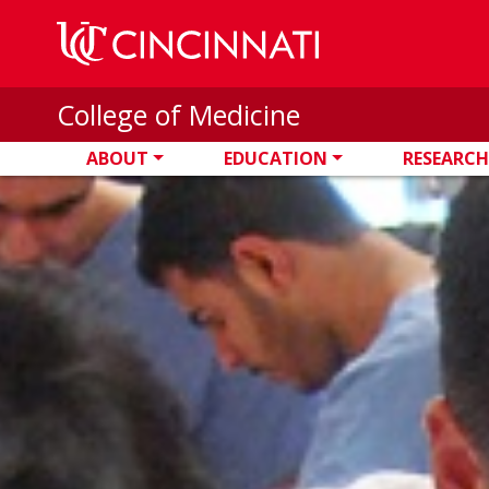
Skip to main content
College of Medicine
ABOUT
EDUCATION
RESEARCH