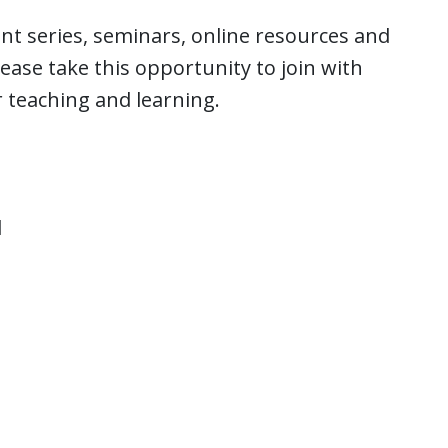
nt series, seminars, online resources and
ase take this opportunity to join with
r teaching and learning.