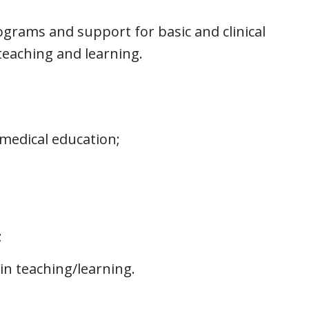
ograms and support for basic and clinical
teaching and learning.
 medical education;
;
in teaching/learning.