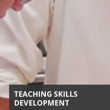
TEACHING SKILLS
DEVELOPMENT