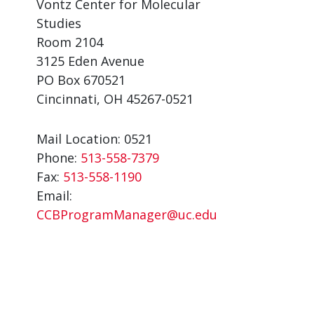
Vontz Center for Molecular
Studies
Room 2104
3125 Eden Avenue
PO Box 670521
Cincinnati, OH 45267-0521
Mail Location: 0521
Phone:
513-558-7379
Fax:
513-558-1190
Email:
CCBProgramManager@uc.edu