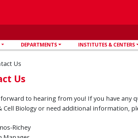
DEPARTMENTS
INSTITUTES & CENTERS
tact Us
act Us
 forward to hearing from you! If you have any 
 Cell Biology or need additional information, pl
amos-Richey
m Manager