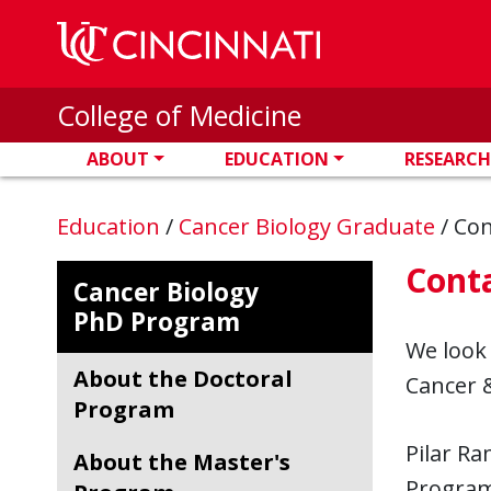
Skip to main content
College of Medicine
ABOUT
EDUCATION
RESEARCH
Education
/
Cancer Biology Graduate
/
Con
Cont
Cancer Biology
PhD Program
We look
About the Doctoral
Cancer &
Program
Pilar R
About the Master's
Progra