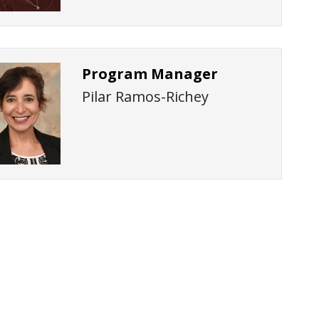
Program Manager
Pilar Ramos-Richey