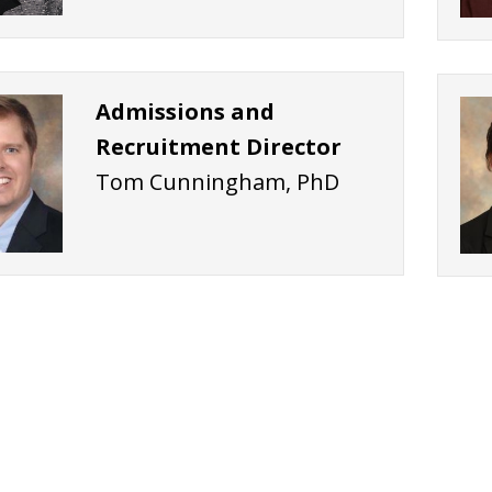
Admissions and
Recruitment Director
Tom Cunningham, PhD