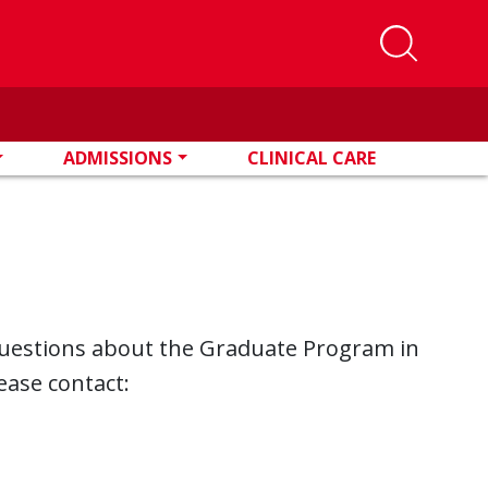
ADMISSIONS
CLINICAL CARE
questions about the Graduate Program in
ease contact: