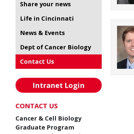
Share your news
Life in Cincinnati
News & Events
Dept of Cancer Biology
Contact Us
Intranet Login
CONTACT US
Cancer & Cell Biology
Graduate Program