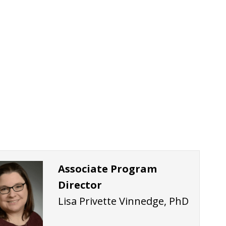
Associate Program
Director
Lisa Privette Vinnedge, PhD