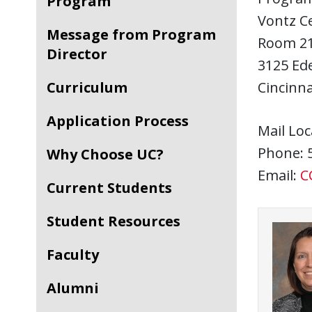
Program
Vontz C
Message from Program
Room 2
Director
3125 Ed
Curriculum
Cincinna
Application Process
Mail Loc
Phone: 
Why Choose UC?
Email:
C
Current Students
Student Resources
Faculty
Alumni