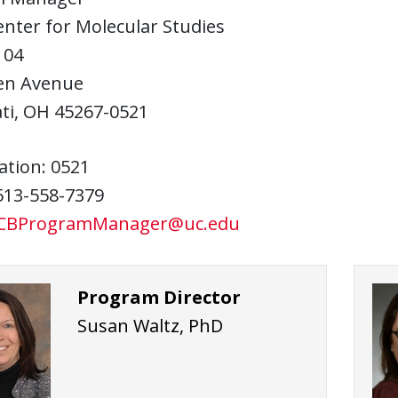
enter for Molecular Studies
104
en Avenue
ti, OH 45267-0521
ation: 0521
513-558-7379
CBProgramManager@uc.edu
Program Director
Susan Waltz, PhD