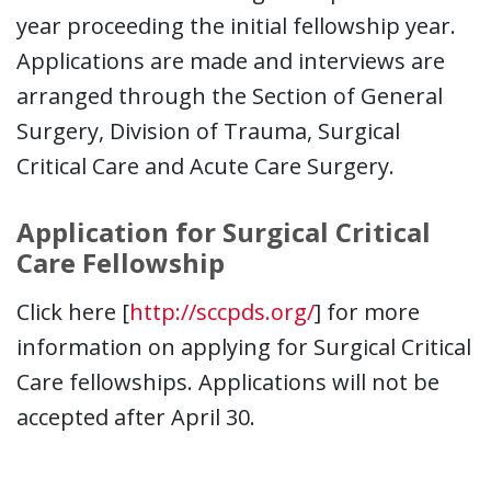
year proceeding the initial fellowship year.
Applications are made and interviews are
arranged through the Section of General
Surgery, Division of Trauma, Surgical
Critical Care and Acute Care Surgery.
Application for Surgical Critical
Care Fellowship
Click here [
http://sccpds.org/
] for more
information on applying for Surgical Critical
Care fellowships. Applications will not be
accepted after April 30.