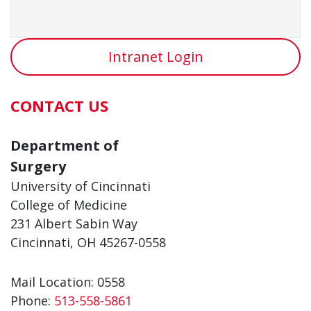
Intranet Login
CONTACT US
Department of
Surgery
University of Cincinnati
College of Medicine
231 Albert Sabin Way
Cincinnati, OH 45267-0558
Mail Location: 0558
Phone:
513-558-5861