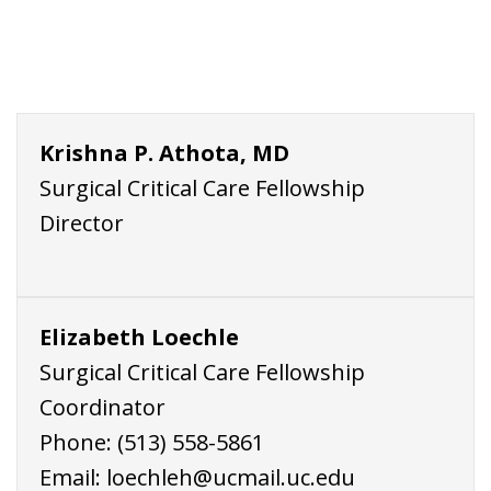
Krishna P. Athota, MD
Surgical Critical Care Fellowship
Director
Elizabeth Loechle
Surgical Critical Care Fellowship
Coordinator
Phone:
(513) 558-5861
Email:
loechleh@ucmail.uc.edu