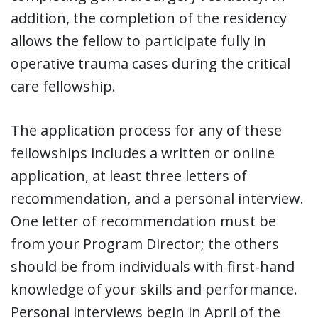
addition, the completion of the residency
allows the fellow to participate fully in
operative trauma cases during the critical
care fellowship.
The application process for any of these
fellowships includes a written or online
application, at least three letters of
recommendation, and a personal interview.
One letter of recommendation must be
from your Program Director; the others
should be from individuals with first-hand
knowledge of your skills and performance.
Personal interviews begin in April of the