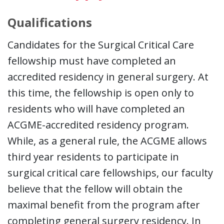
Qualifications
Candidates for the Surgical Critical Care
fellowship must have completed an
accredited residency in general surgery. At
this time, the fellowship is open only to
residents who will have completed an
ACGME-accredited residency program.
While, as a general rule, the ACGME allows
third year residents to participate in
surgical critical care fellowships, our faculty
believe that the fellow will obtain the
maximal benefit from the program after
completing general surgery residency. In