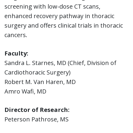
screening with low-dose CT scans,
enhanced recovery pathway in thoracic
surgery and offers clinical trials in thoracic
cancers.
Faculty:
Sandra L. Starnes, MD (Chief, Division of
Cardiothoracic Surgery)
Robert M. Van Haren, MD
Amro Wafi, MD
Director of Research:
Peterson Pathrose, MS