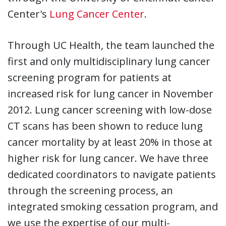
Center's
Lung Cancer Center
.
Through UC Health, the team launched the
first and only multidisciplinary lung cancer
screening program for patients at
increased risk for lung cancer in November
2012. Lung cancer screening with low-dose
CT scans has been shown to reduce lung
cancer mortality by at least 20% in those at
higher risk for lung cancer. We have three
dedicated coordinators to navigate patients
through the screening process, an
integrated smoking cessation program, and
we use the expertise of our multi-