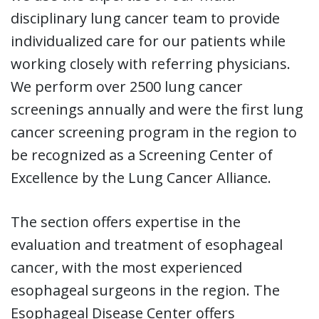
disciplinary lung cancer team to provide
individualized care for our patients while
working closely with referring physicians.
We perform over 2500 lung cancer
screenings annually and were the first lung
cancer screening program in the region to
be recognized as a Screening Center of
Excellence by the Lung Cancer Alliance.
The section offers expertise in the
evaluation and treatment of esophageal
cancer, with the most experienced
esophageal surgeons in the region. The
Esophageal Disease Center offers