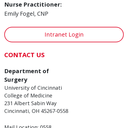
Nurse Practitioner:
Emily Fogel, CNP
Intranet Login
CONTACT US
Department of
Surgery
University of Cincinnati
College of Medicine
231 Albert Sabin Way
Cincinnati, OH 45267-0558
Mail Location: 0558