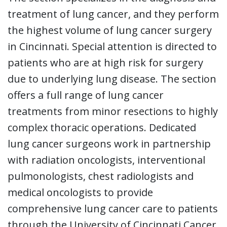
treatment of lung cancer, and they perform
the highest volume of lung cancer surgery
in Cincinnati. Special attention is directed to
patients who are at high risk for surgery
due to underlying lung disease. The section
offers a full range of lung cancer
treatments from minor resections to highly
complex thoracic operations. Dedicated
lung cancer surgeons work in partnership
with radiation oncologists, interventional
pulmonologists, chest radiologists and
medical oncologists to provide
comprehensive lung cancer care to patients
through the University of Cincinnati Cancer