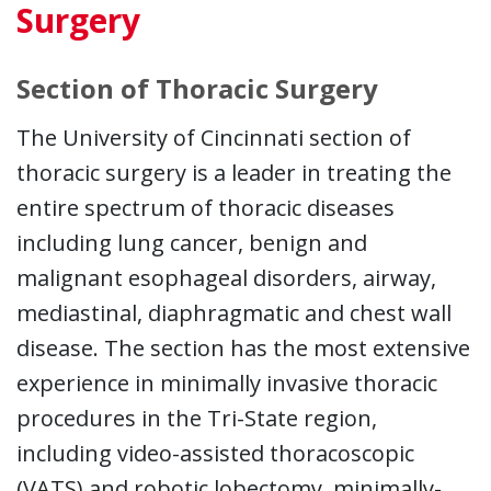
Surgery
Section of Thoracic Surgery
The University of Cincinnati section of
thoracic surgery is a leader in treating the
entire spectrum of thoracic diseases
including lung cancer, benign and
malignant esophageal disorders, airway,
mediastinal, diaphragmatic and chest wall
disease. The section has the most extensive
experience in minimally invasive thoracic
procedures in the Tri-State region,
including video-assisted thoracoscopic
(VATS) and robotic lobectomy, minimally-