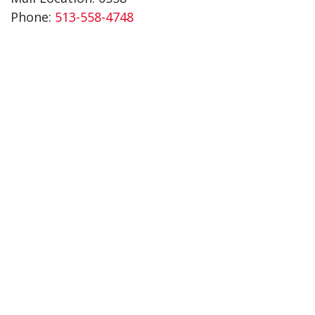
Phone:
513-558-4748