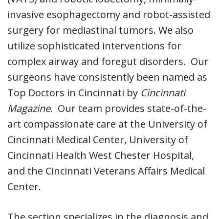
invasive esophagectomy and robot-assisted
surgery for mediastinal tumors. We also
utilize sophisticated interventions for
complex airway and foregut disorders. Our
surgeons have consistently been named as
Top Doctors in Cincinnati by
Cincinnati
Magazine
. Our team provides state-of-the-
art compassionate care at the University of
Cincinnati Medical Center, University of
Cincinnati Health West Chester Hospital,
and the Cincinnati Veterans Affairs Medical
Center.
The section specializes in the diagnosis and