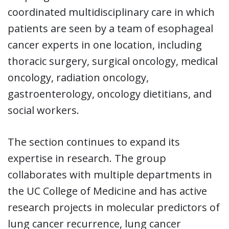
coordinated multidisciplinary care in which
patients are seen by a team of esophageal
cancer experts in one location, including
thoracic surgery, surgical oncology, medical
oncology, radiation oncology,
gastroenterology, oncology dietitians, and
social workers.
The section continues to expand its
expertise in research. The group
collaborates with multiple departments in
the UC College of Medicine and has active
research projects in molecular predictors of
lung cancer recurrence, lung cancer