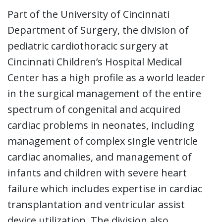
Part of the University of Cincinnati
Department of Surgery, the division of
pediatric cardiothoracic surgery at
Cincinnati Children’s Hospital Medical
Center has a high profile as a world leader
in the surgical management of the entire
spectrum of congenital and acquired
cardiac problems in neonates, including
management of complex single ventricle
cardiac anomalies, and management of
infants and children with severe heart
failure which includes expertise in cardiac
transplantation and ventricular assist
device utilization. The division also