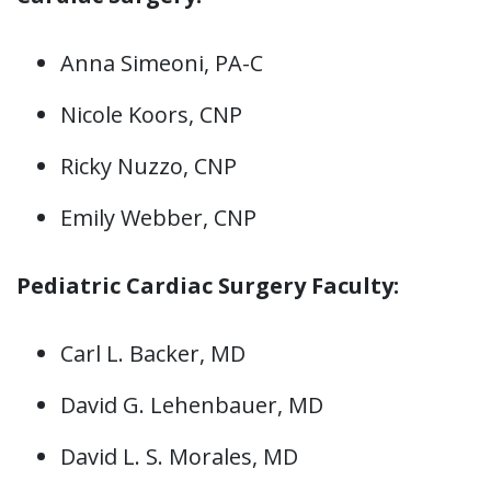
Anna Simeoni, PA-C
Nicole Koors, CNP
Ricky Nuzzo, CNP
Emily Webber, CNP
Pediatric Cardiac Surgery Faculty:
Carl L. Backer, MD
David G. Lehenbauer, MD
David L. S. Morales, MD