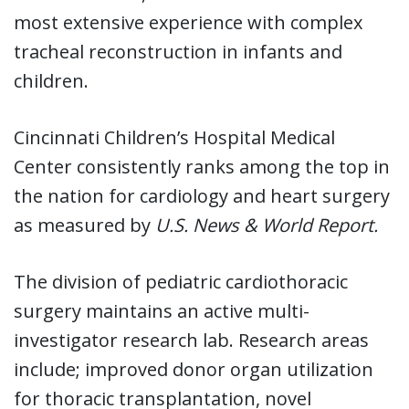
most extensive experience with complex
tracheal reconstruction in infants and
children.
Cincinnati Children’s Hospital Medical
Center consistently ranks among the top in
the nation for cardiology and heart surgery
as measured by
U.S. News & World Report.
The division of pediatric cardiothoracic
surgery maintains an active multi-
investigator research lab. Research areas
include; improved donor organ utilization
for thoracic transplantation, novel