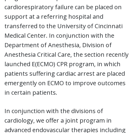
cardiorespiratory failure can be placed on
support at a referring hospital and
transferred to the University of Cincinnati
Medical Center. In conjunction with the
Department of Anesthesia, Division of
Anesthesia Critical Care, the section recently
launched E(ECMO) CPR program, in which
patients suffering cardiac arrest are placed
emergently on ECMO to improve outcomes
in certain patients.
In conjunction with the divisions of
cardiology, we offer a joint program in
advanced endovascular therapies including