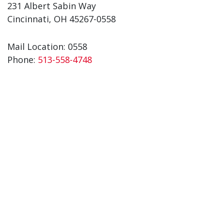
231 Albert Sabin Way
Cincinnati, OH 45267-0558
Mail Location: 0558
Phone:
513-558-4748