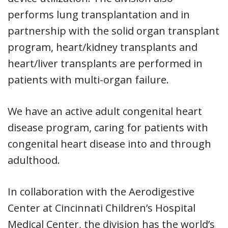
performs lung transplantation and in
partnership with the solid organ transplant
program, heart/kidney transplants and
heart/liver transplants are performed in
patients with multi-organ failure.
We have an active adult congenital heart
disease program, caring for patients with
congenital heart disease into and through
adulthood.
In collaboration with the Aerodigestive
Center at Cincinnati Children’s Hospital
Medical Center, the division has the world’s