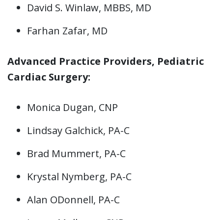
David S. Winlaw, MBBS, MD
Farhan Zafar, MD
Advanced Practice Providers, Pediatric
Cardiac Surgery:
Monica Dugan, CNP
Lindsay Galchick, PA-C
Brad Mummert, PA-C
Krystal Nymberg, PA-C
Alan ODonnell, PA-C