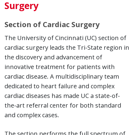
Surgery
Section of Cardiac Surgery
The University of Cincinnati (UC) section of
cardiac surgery leads the Tri-State region in
the discovery and advancement of
innovative treatment for patients with
cardiac disease. A multidisciplinary team
dedicated to heart failure and complex
cardiac diseases has made UC a state-of-
the-art referral center for both standard
and complex cases.
The section performs the full spectrum of