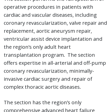
operative procedures in patients with
cardiac and vascular diseases, including
coronary revascularization, valve repair and
replacement, aortic aneurysm repair,
ventricular assist device implantation and
the region’s only adult heart
transplantation program. The section
offers expertise in all-arterial and off-pump
coronary revascularization, minimally-
invasive cardiac surgery and repair of
complex thoracic aortic diseases.
The section has the region’s only
comprehensive advanced heart failure