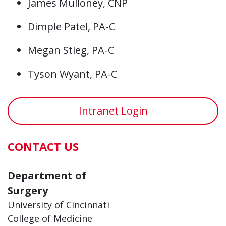
James Mulloney, CNP
Dimple Patel, PA-C
Megan Stieg, PA-C
Tyson Wyant, PA-C
Intranet Login
CONTACT US
Department of
Surgery
University of Cincinnati
College of Medicine