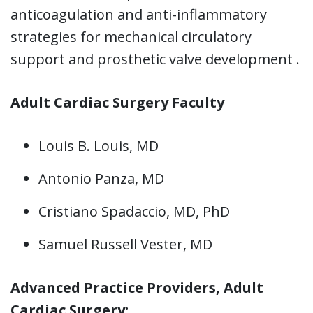
anticoagulation and anti-inflammatory
strategies for mechanical circulatory
support and prosthetic valve development .
Adult Cardiac Surgery Faculty
Louis B. Louis, MD
Antonio Panza, MD
Cristiano Spadaccio, MD, PhD
Samuel Russell Vester, MD
Advanced Practice Providers, Adult
Cardiac Surgery: