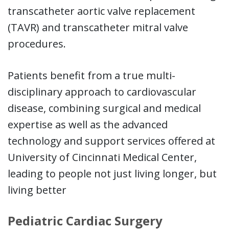
transcatheter aortic valve replacement
(TAVR) and transcatheter mitral valve
procedures.
Patients benefit from a true multi-
disciplinary approach to cardiovascular
disease, combining surgical and medical
expertise as well as the advanced
technology and support services offered at
University of Cincinnati Medical Center,
leading to people not just living longer, but
living better
Pediatric Cardiac Surgery