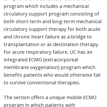
program which includes a mechanical
circulatory support program consisting of
both short-term and long-term mechanical
circulatory support therapy for both acute
and chronic heart failure as a bridge to
transplantation or as destination therapy.
For acute respiratory failure, UC has an
integrated ECMO (extracorporeal
membrane oxygenation) program which
benefits patients who would otherwise fail
to survive conventional therapies.
The section offers a unique mobile ECMO
program in which patients with