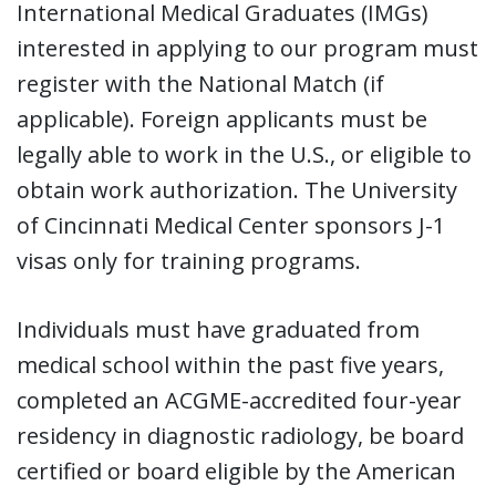
International Medical Graduates (IMGs)
interested in applying to our program must
register with the National Match (if
applicable). Foreign applicants must be
legally able to work in the U.S., or eligible to
obtain work authorization. The University
of Cincinnati Medical Center sponsors J-1
visas only for training programs.
Individuals must have graduated from
medical school within the past five years,
completed an ACGME-accredited four-year
residency in diagnostic radiology, be board
certified or board eligible by the American