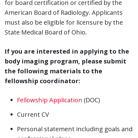
for board certification or certified by the
American Board of Radiology. Applicants
must also be eligible for licensure by the
State Medical Board of Ohio.
If you are interested in applying to the
body imaging program, please submit
the following materials to the
fellowship coordinator:
Fellowship Application
(DOC)
Current CV
Personal statement including goals and