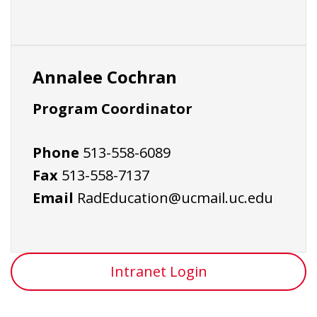
Annalee Cochran
Program Coordinator
Phone
513-558-6089
Fax
513-558-7137
Email
RadEducation@ucmail.uc.edu
Intranet Login