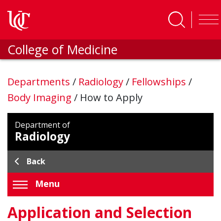
Skip to main content
College of Medicine
Departments
/
Radiology
/
Fellowships
/
Body Imaging
/
How to Apply
Department of
Radiology
Back
Menu
Application and Selection