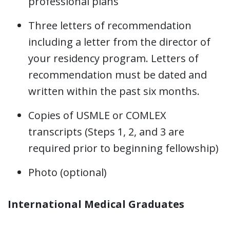
professional plans
Three letters of recommendation
including a letter from the director of
your residency program. Letters of
recommendation must be dated and
written within the past six months.
Copies of USMLE or COMLEX
transcripts (Steps 1, 2, and 3 are
required prior to beginning fellowship)
Photo (optional)
International Medical Graduates