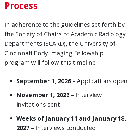
Process
In adherence to the guidelines set forth by
the Society of Chairs of Academic Radiology
Departments (SCARD), the University of
Cincinnati Body Imaging Fellowship
program will follow this timeline:
September 1, 2026
– Applications open
November 1, 2026
– Interview
invitations sent
Weeks of January 11 and January 18,
2027
– Interviews conducted