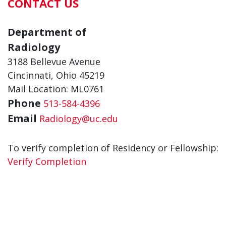
CONTACT US
Department of
Radiology
3188 Bellevue Avenue
Cincinnati, Ohio 45219
Mail Location: ML0761
Phone
513-584-4396
Email
Radiology@uc.edu
To verify completion of Residency or Fellowship:
Verify Completion