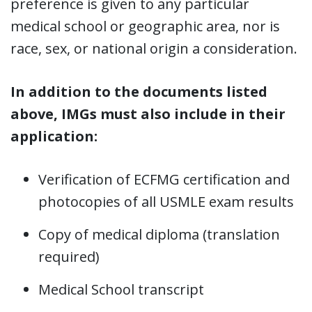
preference is given to any particular
medical school or geographic area, nor is
race, sex, or national origin a consideration.
In addition to the documents listed
above, IMGs must also include in their
application:
Verification of ECFMG certification and
photocopies of all USMLE exam results
Copy of medical diploma (translation
required)
Medical School transcript