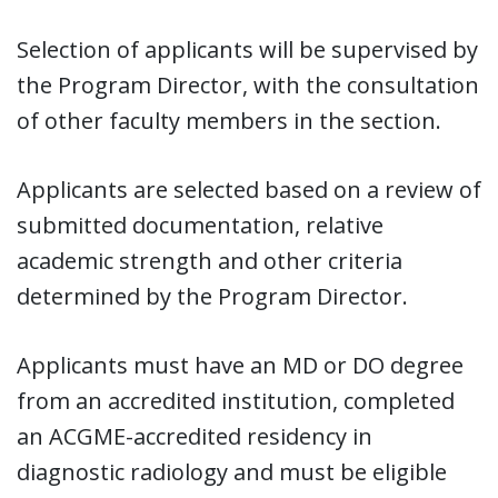
Selection of applicants will be supervised by
the Program Director, with the consultation
of other faculty members in the section.
Applicants are selected based on a review of
submitted documentation, relative
academic strength and other criteria
determined by the Program Director.
Applicants must have an MD or DO degree
from an accredited institution, completed
an ACGME-accredited residency in
diagnostic radiology and must be eligible