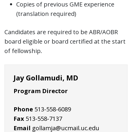
Copies of previous GME experience
(translation required)
Candidates are required to be ABR/AOBR
board eligible or board certified at the start
of fellowship.
Jay Gollamudi, MD
Program Director
Phone
513-558-6089
Fax
513-558-7137
Email
gollamja@ucmail.uc.edu