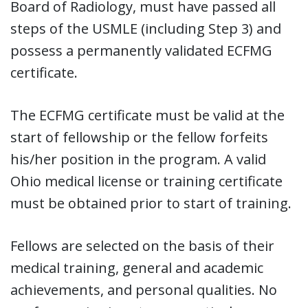
Board of Radiology, must have passed all
steps of the USMLE (including Step 3) and
possess a permanently validated ECFMG
certificate.
The ECFMG certificate must be valid at the
start of fellowship or the fellow forfeits
his/her position in the program. A valid
Ohio medical license or training certificate
must be obtained prior to start of training.
Fellows are selected on the basis of their
medical training, general and academic
achievements, and personal qualities. No