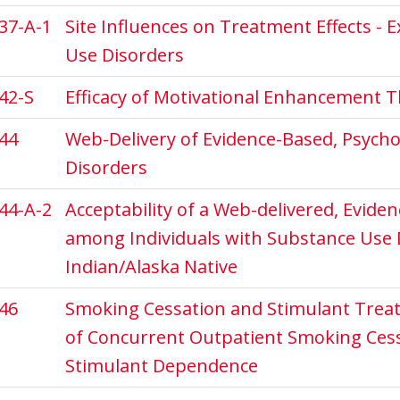
37-A-1
Site Influences on Treatment Effects - 
Use Disorders
42-S
Efficacy of Motivational Enhancement T
44
Web-Delivery of Evidence-Based, Psych
Disorders
44-A-2
Acceptability of a Web-delivered, Evide
among Individuals with Substance Use 
Indian/Alaska Native
46
Smoking Cessation and Stimulant Treat
of Concurrent Outpatient Smoking Ces
Stimulant Dependence