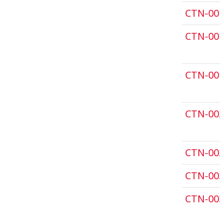
CTN-00
CTN-00
CTN-00
CTN-00
CTN-00
CTN-00
CTN-00