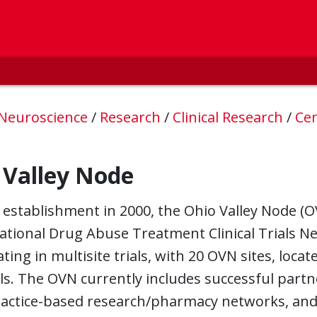
 Neuroscience
/
Research
/
Clinical Research
/
Cen
 Valley Node
s establishment in 2000, the Ohio Valley Node 
ational Drug Abuse Treatment Clinical Trials N
ating in multisite trials, with 20 OVN sites, locat
ls. The OVN currently includes successful partn
actice-based research/pharmacy networks, and e