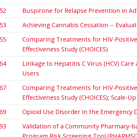
52
Buspirone for Relapse Prevention in A
53
Achieving Cannabis Cessation -- Evalua
55
Comparing Treatments for HIV-Positive 
Effectiveness Study (CHOICES)
64
Linkage to Hepatitis C Virus (HCV) Car
Users
67
Comparing Treatments for HIV-Positive 
Effectiveness Study (CHOICES); Scale-Up
69
Opioid Use Disorder in the Emergency
93
Validation of a Community Pharmacy-b
Program Risk Screening Tool (PHARMSCR