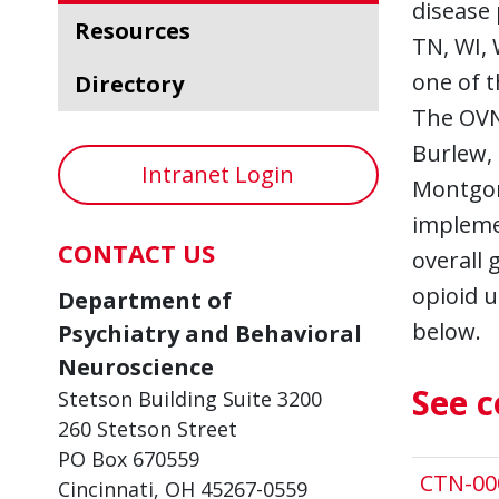
disease 
Resources
TN, WI, 
one of t
Directory
The OVN
Burlew,
Intranet Login
Montgom
implemen
CONTACT US
overall 
opioid u
Department of
below.
Psychiatry and Behavioral
Neuroscience
See c
Stetson Building Suite 3200
260 Stetson Street
PO Box 670559
CTN-00
Cincinnati, OH 45267-0559