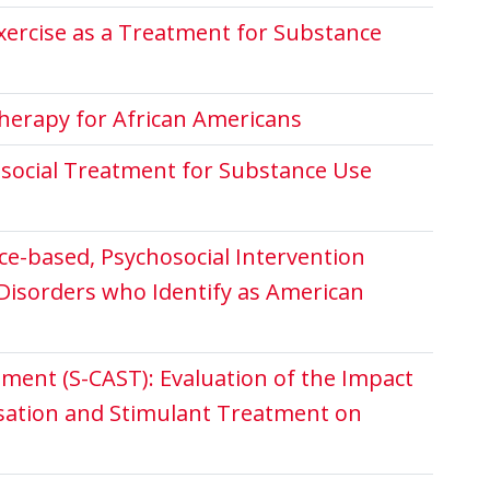
Exercise as a Treatment for Substance
herapy for African Americans
osocial Treatment for Substance Use
nce-based, Psychosocial Intervention
Disorders who Identify as American
ment (S-CAST): Evaluation of the Impact
sation and Stimulant Treatment on