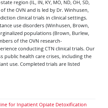
tate region (IL, IN, KY, MO, ND, OH, SD,
 of the OVN and is led by Dr. Winhusen,
ion clinical trials in clinical settings.
stance use disorders (Winhusen, Brown,
rginalized populations (Brown, Burlew,
mbers of the OVN research-
ience conducting CTN clinical trials. Our
s public health care crises, including the
ant use. Completed trials are listed
e for Inpatient Opiate Detoxification