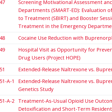
47
Screening Motivational Assessment and
Departments (SMART-ED): Evaluation of 
to Treatment (SBIRT) and Booster Sessi
Treatment in the Emergency Departme
48
Cocaine Use Reduction with Buprenorp
49
Hospital Visit as Opportunity for Prev
Drug Users (Project HOPE)
51
Extended-Release Naltrexone vs. Bupre
51-A-1
Extended-Release Naltrexone vs. Bupre
Genetics Study
51-A-2
Treatment-As-Usual Opioid Use Outcom
Detoxification and Short-Term Resident