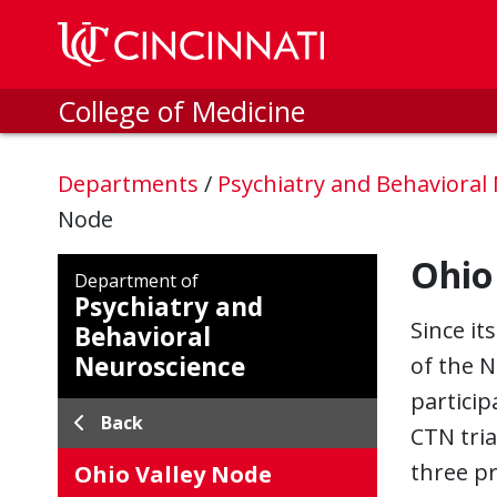
Skip to main content
College of Medicine
Departments
/
Psychiatry and Behavioral
Node
Ohio
Department of
Psychiatry and
Since it
Behavioral
Neuroscience
of the N
particip
Back
CTN tria
three pr
Ohio Valley Node