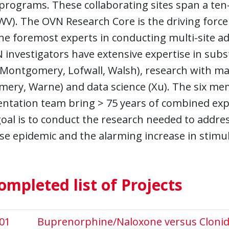
programs. These collaborating sites span a ten-s
WV). The OVN Research Core is the driving force
he foremost experts in conducting multi-site addict
 investigators have extensive expertise in sub
 Montgomery, Lofwall, Walsh), research with ma
ery, Warne) and data science (Xu). The six me
tation team bring > 75 years of combined exper
goal is to conduct the research needed to addres
se epidemic and the alarming increase in stimul
ompleted list of Projects
01
Buprenorphine/Naloxone versus Clonidin