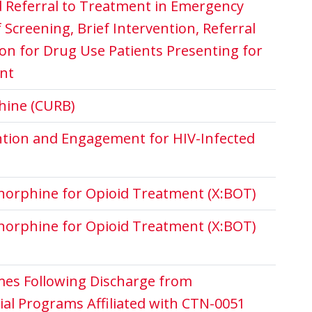
 Referral to Treatment in Emergency
Screening, Brief Intervention, Referral
on for Drug Use Patients Presenting for
nt
hine (CURB)
ention and Engagement for HIV-Infected
norphine for Opioid Treatment (X:BOT)
norphine for Opioid Treatment (X:BOT)
es Following Discharge from
ial Programs Affiliated with CTN-0051