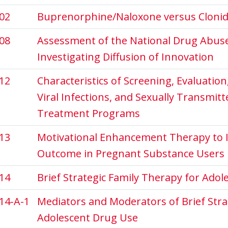
02
Buprenorphine/Naloxone versus Clonidi
08
Assessment of the National Drug Abuse C
Investigating Diffusion of Innovation
12
Characteristics of Screening, Evaluatio
Viral Infections, and Sexually Transmit
Treatment Programs
13
Motivational Enhancement Therapy to 
Outcome in Pregnant Substance Users
14
Brief Strategic Family Therapy for Ado
14-A-1
Mediators and Moderators of Brief Stra
Adolescent Drug Use