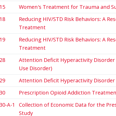
15
Women's Treatment for Trauma and Su
18
Reducing HIV/STD Risk Behaviors: A Re
Treatment
19
Reducing HIV/STD Risk Behaviors: A Re
Treatment
28
Attention Deficit Hyperactivity Disorde
Use Disorder)
29
Attention Deficit Hyperactivity Disorde
30
Prescription Opioid Addiction Treatme
30-A-1
Collection of Economic Data for the Pr
Study