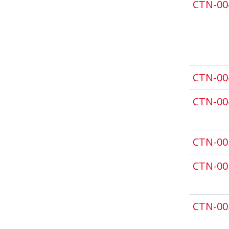
CTN-00
CTN-00
CTN-00
CTN-00
CTN-00
CTN-00