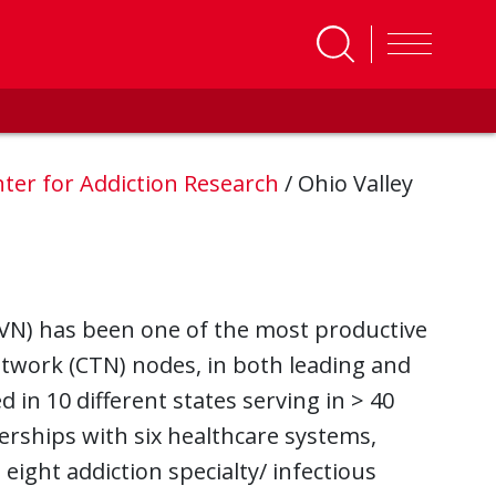
ter for Addiction Research
/
Ohio Valley
(OVN) has been one of the most productive
etwork (CTN) nodes, in both leading and
ed in 10 different states serving in > 40
erships with six healthcare systems,
ight addiction specialty/ infectious