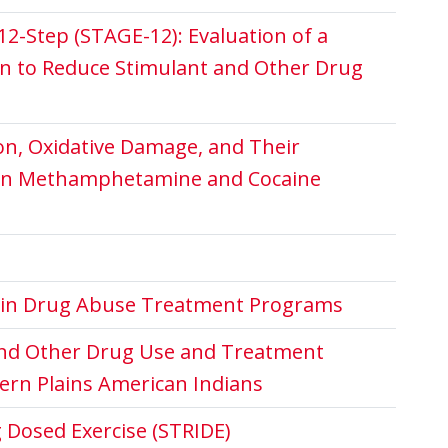
2-Step (STAGE-12): Evaluation of a
n to Reduce Stimulant and Other Drug
on, Oxidative Damage, and Their
 in Methamphetamine and Cocaine
g in Drug Abuse Treatment Programs
nd Other Drug Use and Treatment
rn Plains American Indians
 Dosed Exercise (STRIDE)