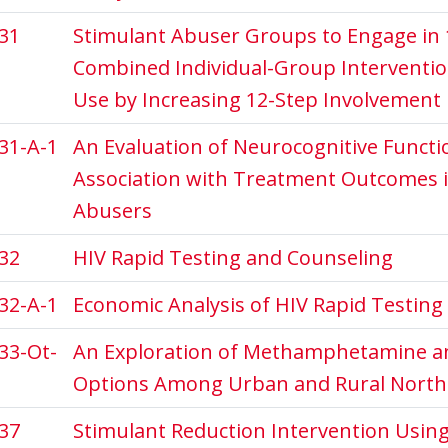
31
Stimulant Abuser Groups to Engage in 1
Combined Individual-Group Interventio
Use by Increasing 12-Step Involvement
31-A-1
An Evaluation of Neurocognitive Functi
Association with Treatment Outcomes
Abusers
32
HIV Rapid Testing and Counseling
32-A-1
Economic Analysis of HIV Rapid Testin
33-Ot-
An Exploration of Methamphetamine a
Options Among Urban and Rural Northe
37
Stimulant Reduction Intervention Using