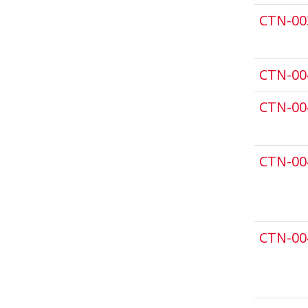
CTN-00
CTN-00
CTN-00
CTN-00
CTN-00