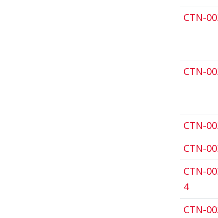
CTN-00
CTN-00
CTN-00
CTN-00
CTN-00
4
CTN-00