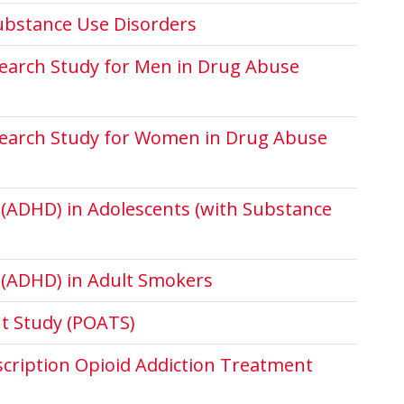
bstance Use Disorders
search Study for Men in Drug Abuse
search Study for Women in Drug Abuse
r (ADHD) in Adolescents (with Substance
r (ADHD) in Adult Smokers
nt Study (POATS)
escription Opioid Addiction Treatment