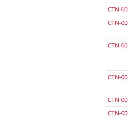
CTN-00
CTN-00
CTN-00
CTN-00
CTN-00
CTN-00