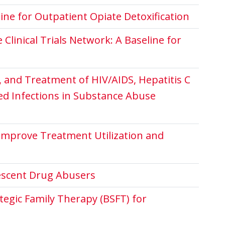
ne for Outpatient Opiate Detoxification
linical Trials Network: A Baseline for
n, and Treatment of HIV/AIDS, Hepatitis C
ted Infections in Substance Abuse
Improve Treatment Utilization and
lescent Drug Abusers
tegic Family Therapy (BSFT) for