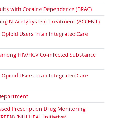
dults with Cocaine Dependence (BRAC)
ting N-Acetylcystein Treatment (ACCENT)
Opioid Users in an Integrated Care
e among HIV/HCV Co-infected Substance
Opioid Users in an Integrated Care
 Department
ased Prescription Drug Monitoring
EEN) (NIH HEAL Initiative)