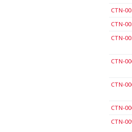
CTN-00
CTN-00
CTN-00
CTN-00
CTN-00
CTN-00
CTN-00