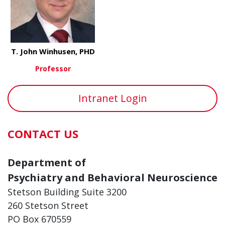
T. John Winhusen, PHD
Professor
about T. John Winhusen, PHD
View More
Intranet Login
CONTACT US
Department of
Psychiatry and Behavioral Neuroscience
Stetson Building Suite 3200
260 Stetson Street
PO Box 670559