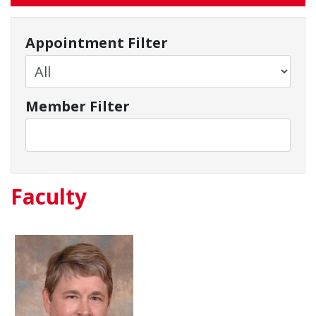
Appointment Filter
Member Filter
Faculty