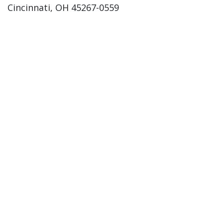
Cincinnati, OH 45267-0559